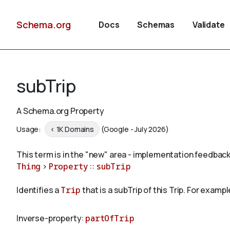
Schema.org
Docs
Schemas
Validate
subTrip
A Schema.org Property
Usage:
< 1K Domains
(Google - July 2026)
This term is in the "new" area - implementation feedback
Thing
>
Property
::
subTrip
Identifies a
Trip
that is a subTrip of this Trip. For example
Inverse-property:
partOfTrip