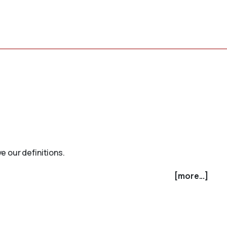
e our definitions.
[more...]