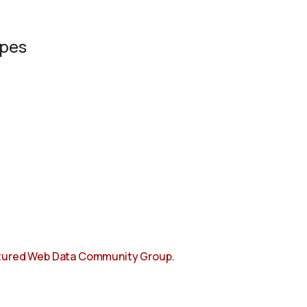
ypes
tured Web Data Community Group
.