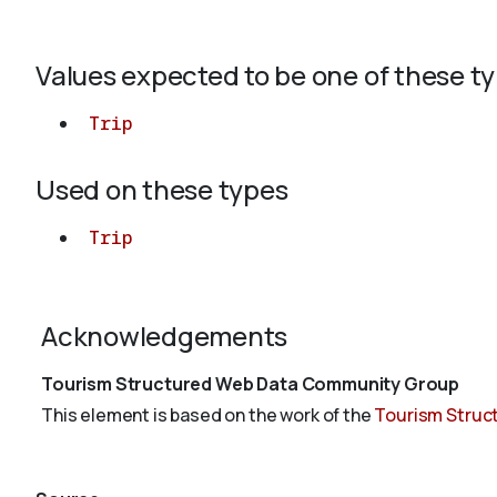
Values expected to be one of these t
Trip
Used on these types
Trip
Acknowledgements
Tourism Structured Web Data Community Group
This element is based on the work of the
Tourism Struc