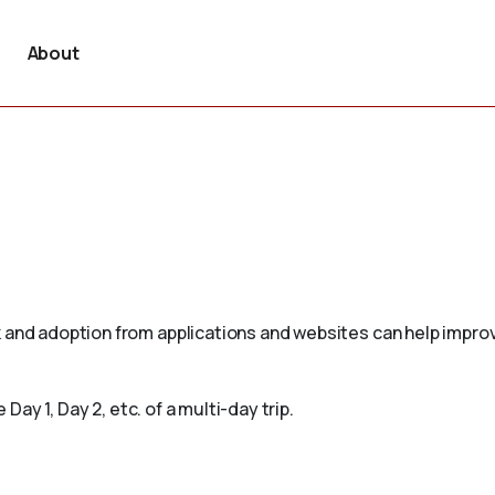
About
 and adoption from applications and websites can help improv
 Day 1, Day 2, etc. of a multi-day trip.