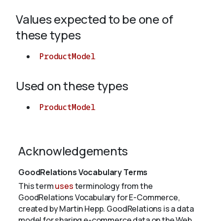
Values expected to be one of
About
these types
ProductModel
Used on these types
ProductModel
Acknowledgements
GoodRelations Vocabulary Terms
This term
uses
terminology from the
GoodRelations Vocabulary for E-Commerce,
created by Martin Hepp. GoodRelations is a data
model for sharing e-commerce data on the Web.