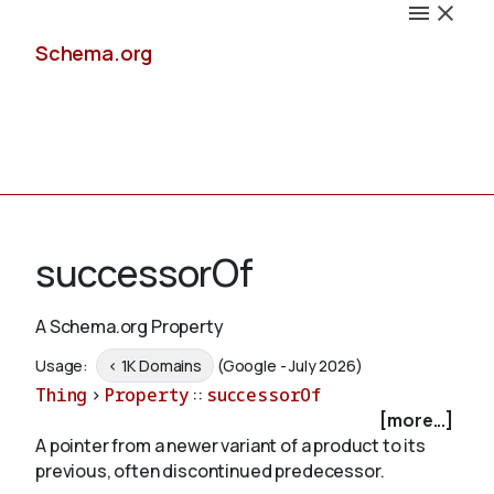
Schema.org
Docs
successorOf
A Schema.org Property
Schemas
Usage:
< 1K Domains
(Google - July 2026)
Thing
>
Property
::
successorOf
[more...]
A pointer from a newer variant of a product to its
Validate
previous, often discontinued predecessor.