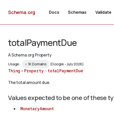
Schema.org
Docs
Schemas
Validate
totalPaymentDue
A Schema.org Property
Usage:
< 1K Domains
(Google - July 2026)
Thing
>
Property
::
totalPaymentDue
The total amount due.
Values expected to be one of these t
MonetaryAmount