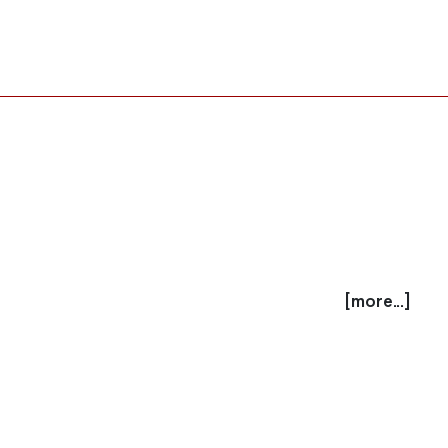
[more...]