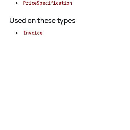
PriceSpecification
Used on these types
Invoice