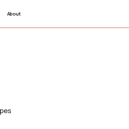
About
ypes