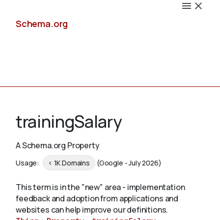
Schema.org
Docs
trainingSalary
A Schema.org Property
Schemas
Usage:
< 1K Domains
(Google - July 2026)
This term is in the "new" area - implementation
feedback and adoption from applications and
Validate
websites can help improve our definitions.