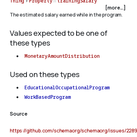
Thing
>
Property
::
trainingSalary
[more...]
The estimated salary earned while in the program.
About
Values expected to be one of
these types
MonetaryAmountDistribution
Used on these types
EducationalOccupationalProgram
WorkBasedProgram
Source
https://github.com/schemaorg/schemaorg/issues/228