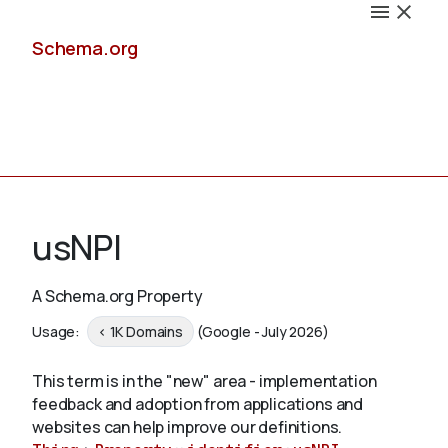
Schema.org
Docs
usNPI
A Schema.org Property
Schemas
Usage:
< 1K Domains
(Google - July 2026)
This term is in the "new" area - implementation
feedback and adoption from applications and
Validate
websites can help improve our definitions.