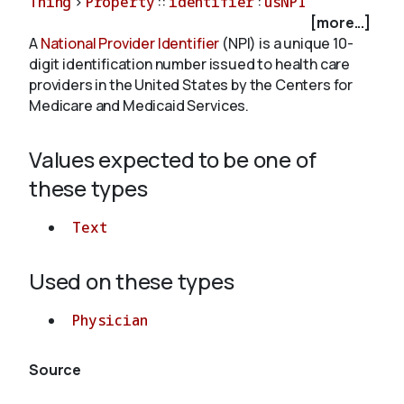
Thing
>
Property
::
identifier
:
usNPI
[more...]
A
National Provider Identifier
(NPI) is a unique 10-
About
digit identification number issued to health care
providers in the United States by the Centers for
Medicare and Medicaid Services.
Values expected to be one of
these types
Text
Used on these types
Physician
Source