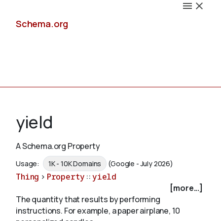
Schema.org
Docs
yield
A Schema.org Property
Schemas
Usage:
1K - 10K Domains
(Google - July 2026)
Thing
>
Property
::
yield
[more...]
The quantity that results by performing
Validate
instructions. For example, a paper airplane, 10