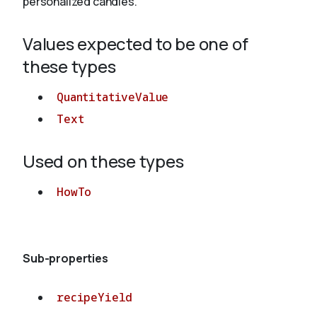
personalized candles.
Values expected to be one of
About
these types
QuantitativeValue
Text
Used on these types
HowTo
Sub-properties
recipeYield