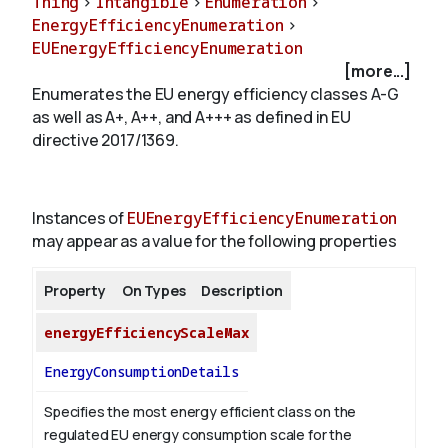
Thing
>
Intangible
>
Enumeration
>
EnergyEfficiencyEnumeration
>
EUEnergyEfficiencyEnumeration
About
[more...]
Enumerates the EU energy efficiency classes A-G
as well as A+, A++, and A+++ as defined in EU
directive 2017/1369.
Instances of
EUEnergyEfficiencyEnumeration
may appear as a value for the following properties
Property
On Types
Description
energyEfficiencyScaleMax
EnergyConsumptionDetails
Specifies the most energy efficient class on the
regulated EU energy consumption scale for the