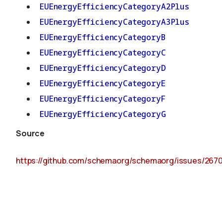
EUEnergyEfficiencyCategoryA2Plus
EUEnergyEfficiencyCategoryA3Plus
EUEnergyEfficiencyCategoryB
EUEnergyEfficiencyCategoryC
EUEnergyEfficiencyCategoryD
EUEnergyEfficiencyCategoryE
EUEnergyEfficiencyCategoryF
EUEnergyEfficiencyCategoryG
Source
https://github.com/schemaorg/schemaorg/issues/267