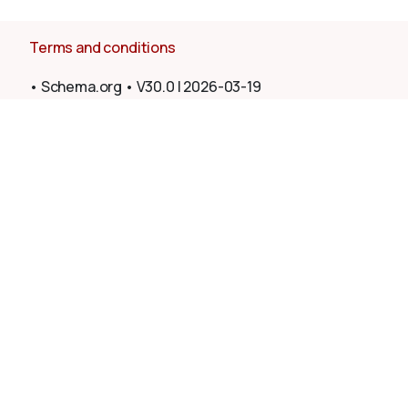
Terms and conditions
•
Schema.org
•
V30.0
|
2026-03-19