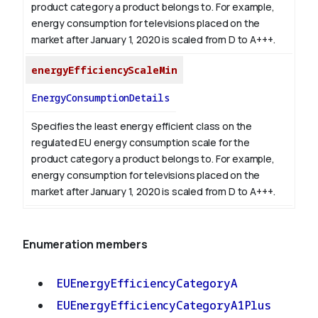
product category a product belongs to. For example,
energy consumption for televisions placed on the
market after January 1, 2020 is scaled from D to A+++.
energyEfficiencyScaleMin
EnergyConsumptionDetails
Specifies the least energy efficient class on the
regulated EU energy consumption scale for the
product category a product belongs to. For example,
energy consumption for televisions placed on the
market after January 1, 2020 is scaled from D to A+++.
Enumeration members
EUEnergyEfficiencyCategoryA
EUEnergyEfficiencyCategoryA1Plus