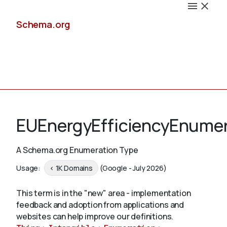
Schema.org
Docs
EUEnergyEfficiencyEnumer
A Schema.org Enumeration Type
Schemas
Usage:
< 1K Domains
(Google - July 2026)
This term is in the "new" area - implementation
feedback and adoption from applications and
Validate
websites can help improve our definitions.