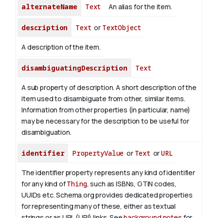
alternateName
Text
An alias for the item.
description
Text
or
TextObject
A description of the item.
disambiguatingDescription
Text
A sub property of description. A short description of the
item used to disambiguate from other, similar items.
Information from other properties (in particular, name)
may be necessary for the description to be useful for
disambiguation.
identifier
PropertyValue
or
Text
or
URL
The identifier property represents any kind of identifier
for any kind of
Thing
, such as ISBNs, GTIN codes,
UUIDs etc. Schema.org provides dedicated properties
for representing many of these, either as textual
strings or as URL (URI) links. See
background notes
for