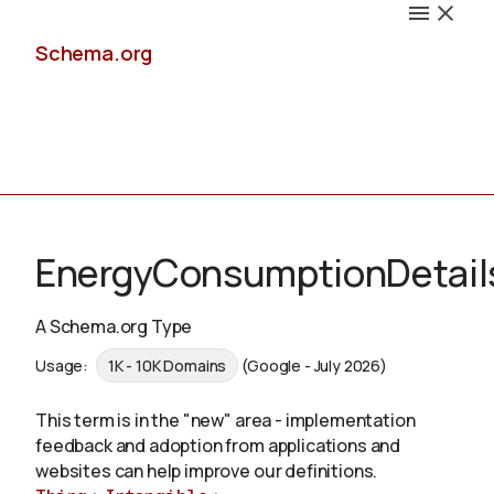
Schema.org
Docs
EnergyConsumptionDetail
A Schema.org Type
Schemas
Usage:
1K - 10K Domains
(Google - July 2026)
This term is in the "new" area - implementation
feedback and adoption from applications and
Validate
websites can help improve our definitions.