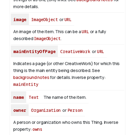
more details.
image
ImageObject
or
URL
An image of the item. This can be a
URL
or a fully
described
ImageObject
.
mainEntityOfPage
CreativeWork
or
URL
Indicates a page (or other CreativeWork) for which this
thing is the main entity being described. See
background notes
for details.
Inverse property:
mainEntity
name
Text
The name of the item.
owner
Organization
or
Person
A person or organization who owns this Thing.
Inverse
property:
owns