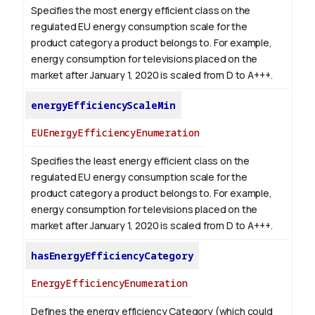
Specifies the most energy efficient class on the
regulated EU energy consumption scale for the
product category a product belongs to. For example,
energy consumption for televisions placed on the
market after January 1, 2020 is scaled from D to A+++.
energyEfficiencyScaleMin
EUEnergyEfficiencyEnumeration
Specifies the least energy efficient class on the
regulated EU energy consumption scale for the
product category a product belongs to. For example,
energy consumption for televisions placed on the
market after January 1, 2020 is scaled from D to A+++.
hasEnergyEfficiencyCategory
EnergyEfficiencyEnumeration
Defines the energy efficiency Category (which could