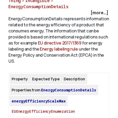
Thing
>
Intangible
>
EnergyConsumptionDetails
[more...]
About
EnergyConsumptionDetails represents information
related to the energy efficiency of a product that
consumes energy. The information that can be
provided is based on international regulations such
as for example
EU directive 2017/1369
for energy
labeling and the
Energy labeling rule
under the
Energy Policy and Conservation Act (EPCA) in the
US.
Property
Expected Type
Description
Properties from
EnergyConsumptionDetails
energyEfficiencyScaleMax
EUEnergyEfficiencyEnumeration