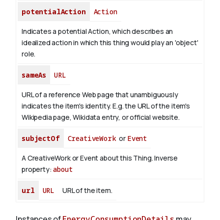
potentialAction
Action
Indicates a potential Action, which describes an
idealized action in which this thing would play an 'object'
role.
sameAs
URL
URL of a reference Web page that unambiguously
indicates the item's identity. E.g. the URL of the item's
Wikipedia page, Wikidata entry, or official website.
subjectOf
CreativeWork
or
Event
A CreativeWork or Event about this Thing.
Inverse
property:
about
url
URL
URL of the item.
Instances of
EnergyConsumptionDetails
may