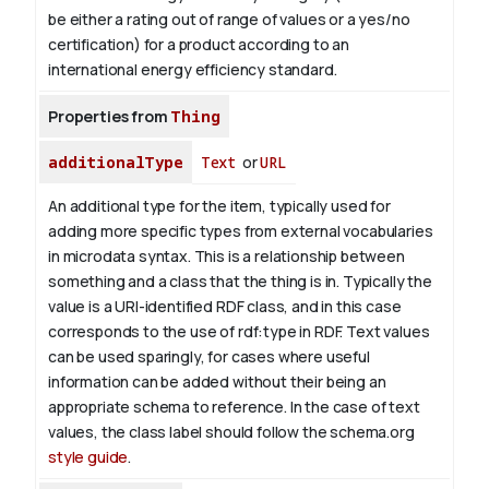
be either a rating out of range of values or a yes/no
certification) for a product according to an
international energy efficiency standard.
Properties from
Thing
additionalType
Text
or
URL
An additional type for the item, typically used for
adding more specific types from external vocabularies
in microdata syntax. This is a relationship between
something and a class that the thing is in. Typically the
value is a URI-identified RDF class, and in this case
corresponds to the use of rdf:type in RDF. Text values
can be used sparingly, for cases where useful
information can be added without their being an
appropriate schema to reference. In the case of text
values, the class label should follow the schema.org
style guide
.