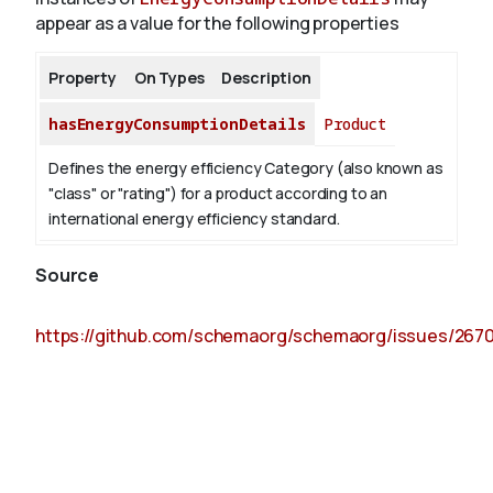
appear as a value for the following properties
Property
On Types
Description
hasEnergyConsumptionDetails
Product
Defines the energy efficiency Category (also known as
"class" or "rating") for a product according to an
international energy efficiency standard.
Source
https://github.com/schemaorg/schemaorg/issues/267