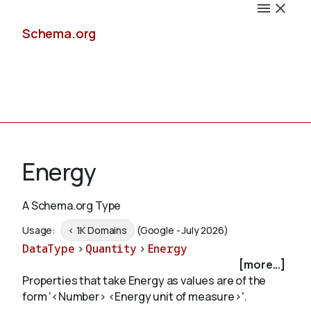
Schema.org
Docs
Energy
A Schema.org Type
Schemas
Usage:
< 1K Domains
(Google - July 2026)
DataType
>
Quantity
>
Energy
[more...]
Properties that take Energy as values are of the
Validate
form '<Number> <Energy unit of measure>'.