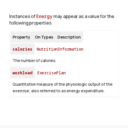
Instances of
Energy
may appear as a value for the
About
following properties
Property
On Types
Description
calories
NutritionInformation
The number of calories.
workload
ExercisePlan
Quantitative measure of the physiologic output of the
exercise; also referred to as energy expenditure.