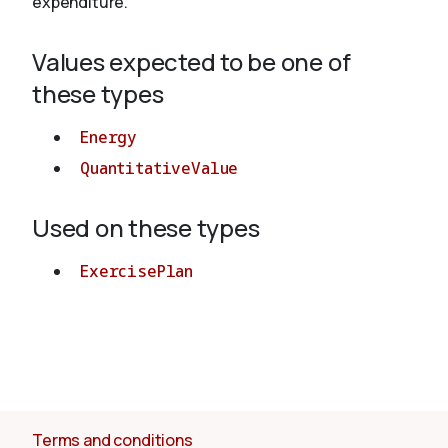
expenditure.
Values expected to be one of
About
these types
Energy
QuantitativeValue
Used on these types
ExercisePlan
Terms and conditions