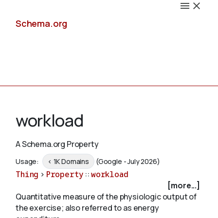
Schema.org
Docs
workload
A Schema.org Property
Schemas
Usage:
< 1K Domains
(Google - July 2026)
Thing
>
Property
::
workload
[more...]
Quantitative measure of the physiologic output of
Validate
the exercise; also referred to as energy