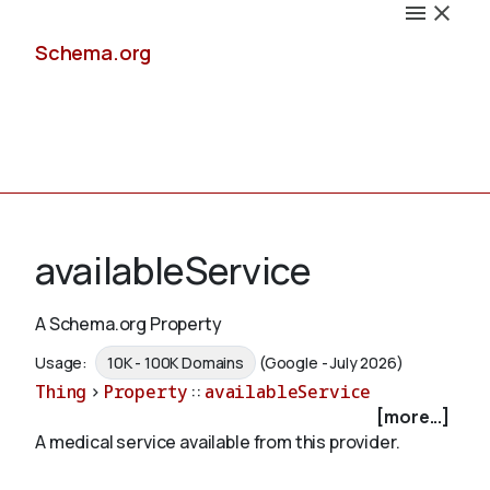
Schema.org
Docs
availableService
A Schema.org Property
Schemas
Usage:
10K - 100K Domains
(Google - July 2026)
Thing
>
Property
::
availableService
[more...]
A medical service available from this provider.
Validate