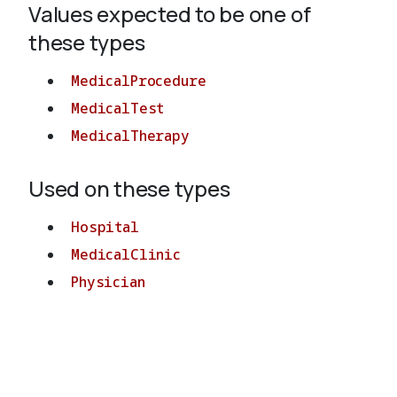
Values expected to be one of
these types
About
MedicalProcedure
MedicalTest
MedicalTherapy
Used on these types
Hospital
MedicalClinic
Physician