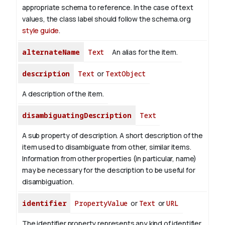
appropriate schema to reference. In the case of text
values, the class label should follow the schema.org
style guide
.
alternateName
Text
An alias for the item.
description
Text
or
TextObject
A description of the item.
disambiguatingDescription
Text
A sub property of description. A short description of the
item used to disambiguate from other, similar items.
Information from other properties (in particular, name)
may be necessary for the description to be useful for
disambiguation.
identifier
PropertyValue
or
Text
or
URL
The identifier property represents any kind of identifier