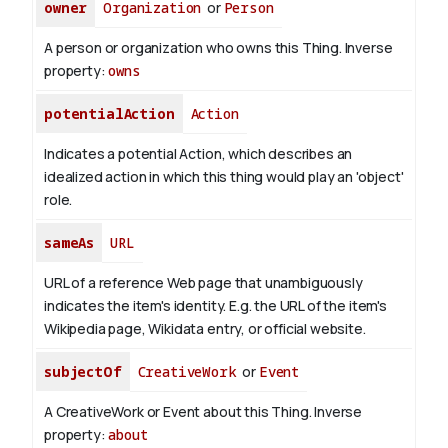
owner
Organization
or
Person
A person or organization who owns this Thing.
Inverse
property:
owns
potentialAction
Action
Indicates a potential Action, which describes an
idealized action in which this thing would play an 'object'
role.
sameAs
URL
URL of a reference Web page that unambiguously
indicates the item's identity. E.g. the URL of the item's
Wikipedia page, Wikidata entry, or official website.
subjectOf
CreativeWork
or
Event
A CreativeWork or Event about this Thing.
Inverse
property:
about