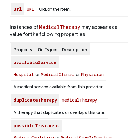
url
URL
URL of the item.
Instances of
MedicalTherapy
may appear as a
value for the following properties
Property
On Types
Description
availableService
Hospital
or
MedicalClinic
or
Physician
A medical service available from this provider.
duplicateTherapy
MedicalTherapy
A therapy that duplicates or overlaps this one.
possibleTreatment
MedicalCondition
or
MedicalSignOrSymptom