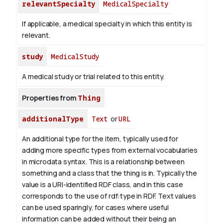
relevantSpecialty
MedicalSpecialty
If applicable, a medical specialty in which this entity is
relevant.
study
MedicalStudy
A medical study or trial related to this entity.
Properties from
Thing
additionalType
Text
or
URL
An additional type for the item, typically used for
adding more specific types from external vocabularies
in microdata syntax. This is a relationship between
something and a class that the thing is in. Typically the
value is a URI-identified RDF class, and in this case
corresponds to the use of rdf:type in RDF. Text values
can be used sparingly, for cases where useful
information can be added without their being an