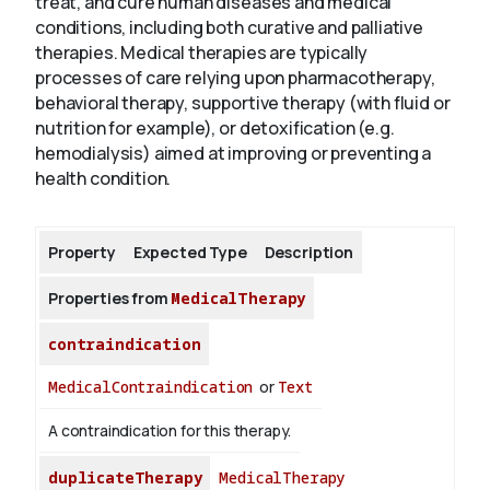
treat, and cure human diseases and medical
conditions, including both curative and palliative
therapies. Medical therapies are typically
About
processes of care relying upon pharmacotherapy,
behavioral therapy, supportive therapy (with fluid or
nutrition for example), or detoxification (e.g.
hemodialysis) aimed at improving or preventing a
health condition.
Property
Expected Type
Description
Properties from
MedicalTherapy
contraindication
MedicalContraindication
or
Text
A contraindication for this therapy.
duplicateTherapy
MedicalTherapy