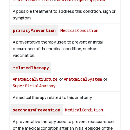
A possible treatment to address this condition, sign or
symptom.
primaryPrevention
MedicalCondition
A preventative therapy used to prevent an initial
occurrence of the medical condition, such as
vaccination.
relatedTherapy
AnatomicalStructure
or
AnatomicalSystem
or
SuperficialAnatomy
A medical therapy related to this anatomy.
secondaryPrevention
MedicalCondition
A preventative therapy used to prevent reoccurrence
of the medical condition after an initial episode of the