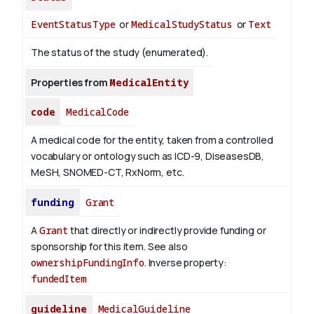
EventStatusType
or
MedicalStudyStatus
or
Text
The status of the study (enumerated).
Properties from
MedicalEntity
code
MedicalCode
A medical code for the entity, taken from a controlled
vocabulary or ontology such as ICD-9, DiseasesDB,
MeSH, SNOMED-CT, RxNorm, etc.
funding
Grant
A
Grant
that directly or indirectly provide funding or
sponsorship for this item. See also
ownershipFundingInfo
.
Inverse property:
fundedItem
guideline
MedicalGuideline