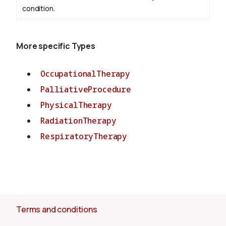
condition.
More specific Types
OccupationalTherapy
PalliativeProcedure
PhysicalTherapy
RadiationTherapy
RespiratoryTherapy
Terms and conditions