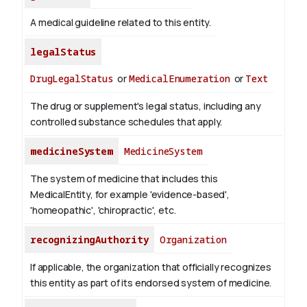
A medical guideline related to this entity.
legalStatus
DrugLegalStatus
or
MedicalEnumeration
or
Text
The drug or supplement's legal status, including any
controlled substance schedules that apply.
medicineSystem
MedicineSystem
The system of medicine that includes this
MedicalEntity, for example 'evidence-based',
'homeopathic', 'chiropractic', etc.
recognizingAuthority
Organization
If applicable, the organization that officially recognizes
this entity as part of its endorsed system of medicine.