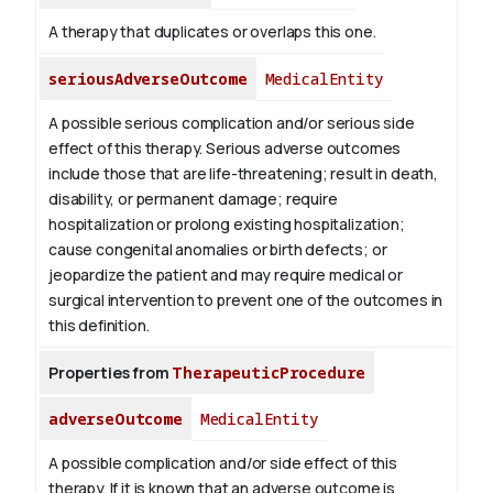
A therapy that duplicates or overlaps this one.
seriousAdverseOutcome
MedicalEntity
A possible serious complication and/or serious side
effect of this therapy. Serious adverse outcomes
include those that are life-threatening; result in death,
disability, or permanent damage; require
hospitalization or prolong existing hospitalization;
cause congenital anomalies or birth defects; or
jeopardize the patient and may require medical or
surgical intervention to prevent one of the outcomes in
this definition.
Properties from
TherapeuticProcedure
adverseOutcome
MedicalEntity
A possible complication and/or side effect of this
therapy. If it is known that an adverse outcome is