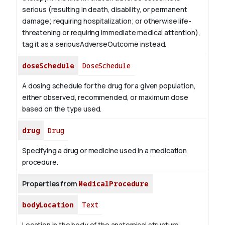
serious (resulting in death, disability, or permanent
damage; requiring hospitalization; or otherwise life-
threatening or requiring immediate medical attention),
tag it as a seriousAdverseOutcome instead.
doseSchedule
DoseSchedule
A dosing schedule for the drug for a given population,
either observed, recommended, or maximum dose
based on the type used.
drug
Drug
Specifying a drug or medicine used in a medication
procedure.
Properties from
MedicalProcedure
bodyLocation
Text
Location in the body of the anatomical structure.