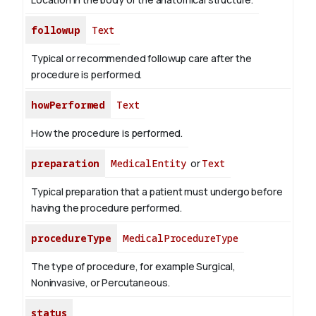
followup
Text
Typical or recommended followup care after the
procedure is performed.
howPerformed
Text
How the procedure is performed.
preparation
MedicalEntity
or
Text
Typical preparation that a patient must undergo before
having the procedure performed.
procedureType
MedicalProcedureType
The type of procedure, for example Surgical,
Noninvasive, or Percutaneous.
status