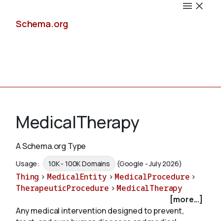
Schema.org
Docs
MedicalTherapy
A Schema.org Type
Schemas
Usage:
10K - 100K Domains
(Google - July 2026)
Thing
>
MedicalEntity
>
MedicalProcedure
>
TherapeuticProcedure
>
MedicalTherapy
[more...]
Validate
Any medical intervention designed to prevent,