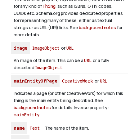
for any kind of
Thing
, such as ISBNs, GTIN codes,
UUIDs etc. Schema.org provides dedicated properties
for representing many of these, either as textual
strings or as URL (URI) links. See
background notes
for
more details.
image
ImageObject
or
URL
An image of the item. This can be a
URL
or a fully
described
ImageObject
.
mainEntityOfPage
CreativeWork
or
URL
Indicates a page (or other CreativeWork) for which this
thing is the main entity being described. See
background notes
for details.
Inverse property:
mainEntity
name
Text
The name of the item.