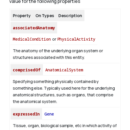
value for the following properties
Property
On Types
Description
associatedAnatomy
MedicalCondition
or
PhysicalActivity
The anatomy of the underlying organ system or
structures associated with this entity.
comprisedOf
AnatomicalSystem
Specifying something physically contained by
something else. Typically used here for the underlying
anatomical structures, such as organs, that comprise
the anatomical system.
expressedIn
Gene
Tissue, organ, biological sample, etc in which activity of