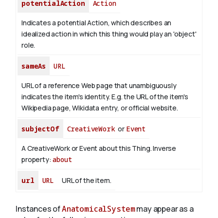
potentialAction
Action
Indicates a potential Action, which describes an
idealized action in which this thing would play an 'object'
role.
sameAs
URL
URL of a reference Web page that unambiguously
indicates the item's identity. E.g. the URL of the item's
Wikipedia page, Wikidata entry, or official website.
subjectOf
CreativeWork
or
Event
A CreativeWork or Event about this Thing.
Inverse
property:
about
url
URL
URL of the item.
Instances of
AnatomicalSystem
may appear as a