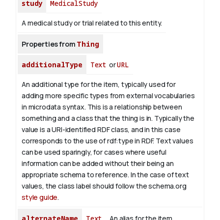
study
MedicalStudy
A medical study or trial related to this entity.
Properties from
Thing
additionalType
Text
or
URL
An additional type for the item, typically used for
adding more specific types from external vocabularies
in microdata syntax. This is a relationship between
something and a class that the thing is in. Typically the
value is a URI-identified RDF class, and in this case
corresponds to the use of rdf:type in RDF. Text values
can be used sparingly, for cases where useful
information can be added without their being an
appropriate schema to reference. In the case of text
values, the class label should follow the schema.org
style guide
.
alternateName
Text
An alias for the item.