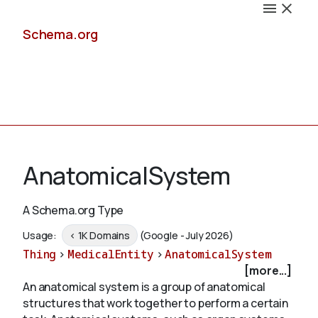
Schema.org
Docs
AnatomicalSystem
A Schema.org Type
Schemas
Usage:
< 1K Domains
(Google - July 2026)
Thing
>
MedicalEntity
>
AnatomicalSystem
[more...]
An anatomical system is a group of anatomical
Validate
structures that work together to perform a certain