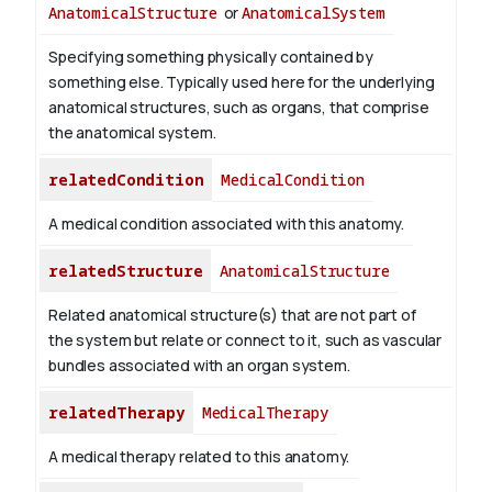
AnatomicalStructure
or
AnatomicalSystem
Specifying something physically contained by
something else. Typically used here for the underlying
anatomical structures, such as organs, that comprise
the anatomical system.
relatedCondition
MedicalCondition
A medical condition associated with this anatomy.
relatedStructure
AnatomicalStructure
Related anatomical structure(s) that are not part of
the system but relate or connect to it, such as vascular
bundles associated with an organ system.
relatedTherapy
MedicalTherapy
A medical therapy related to this anatomy.