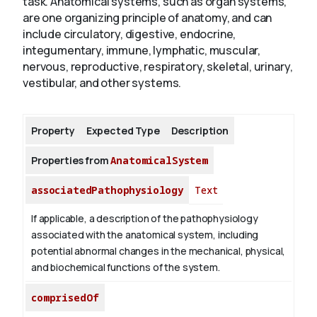
task. Anatomical systems, such as organ systems,
are one organizing principle of anatomy, and can
include circulatory, digestive, endocrine,
About
integumentary, immune, lymphatic, muscular,
nervous, reproductive, respiratory, skeletal, urinary,
vestibular, and other systems.
Property
Expected Type
Description
Properties from
AnatomicalSystem
associatedPathophysiology
Text
If applicable, a description of the pathophysiology
associated with the anatomical system, including
potential abnormal changes in the mechanical, physical,
and biochemical functions of the system.
comprisedOf