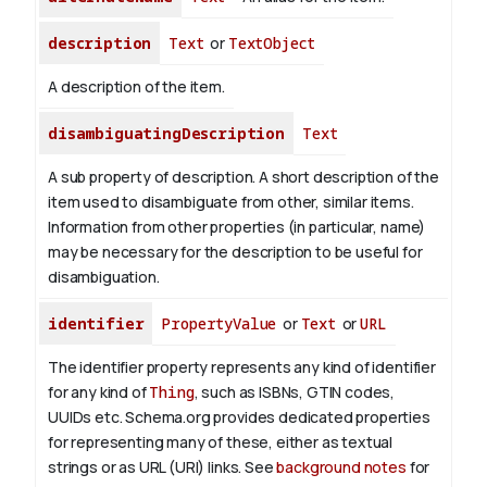
description
Text
or
TextObject
A description of the item.
disambiguatingDescription
Text
A sub property of description. A short description of the
item used to disambiguate from other, similar items.
Information from other properties (in particular, name)
may be necessary for the description to be useful for
disambiguation.
identifier
PropertyValue
or
Text
or
URL
The identifier property represents any kind of identifier
for any kind of
Thing
, such as ISBNs, GTIN codes,
UUIDs etc. Schema.org provides dedicated properties
for representing many of these, either as textual
strings or as URL (URI) links. See
background notes
for