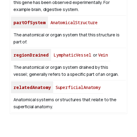
this gene has been observed experimentally. For
example brain, digestive system.
partOfSystem
AnatomicalStructure
The anatomical or organ system that this structure is
part of.
regionDrained
LymphaticVessel
or
Vein
The anatomical or organ system drained by this
vessel; generally refers to a specific part of an organ.
relatedAnatomy
SuperficialAnatomy
Anatomical systems or structures that relate to the
superficial anatomy.