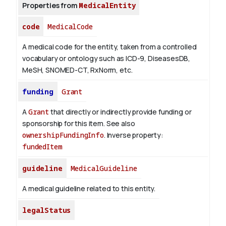
Properties from
MedicalEntity
code
MedicalCode
A medical code for the entity, taken from a controlled
vocabulary or ontology such as ICD-9, DiseasesDB,
MeSH, SNOMED-CT, RxNorm, etc.
funding
Grant
A
Grant
that directly or indirectly provide funding or
sponsorship for this item. See also
ownershipFundingInfo
.
Inverse property:
fundedItem
guideline
MedicalGuideline
A medical guideline related to this entity.
legalStatus