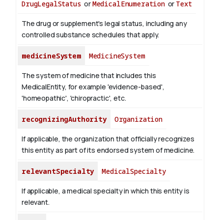
DrugLegalStatus
or
MedicalEnumeration
or
Text
The drug or supplement's legal status, including any
controlled substance schedules that apply.
medicineSystem
MedicineSystem
The system of medicine that includes this
MedicalEntity, for example 'evidence-based',
'homeopathic', 'chiropractic', etc.
recognizingAuthority
Organization
If applicable, the organization that officially recognizes
this entity as part of its endorsed system of medicine.
relevantSpecialty
MedicalSpecialty
If applicable, a medical specialty in which this entity is
relevant.