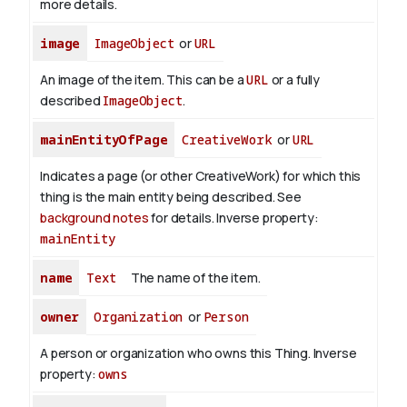
more details.
image
ImageObject
or
URL
An image of the item. This can be a
URL
or a fully
described
ImageObject
.
mainEntityOfPage
CreativeWork
or
URL
Indicates a page (or other CreativeWork) for which this
thing is the main entity being described. See
background notes
for details.
Inverse property:
mainEntity
name
Text
The name of the item.
owner
Organization
or
Person
A person or organization who owns this Thing.
Inverse
property:
owns