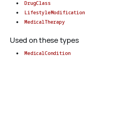
DrugClass
LifestyleModification
MedicalTherapy
Used on these types
MedicalCondition