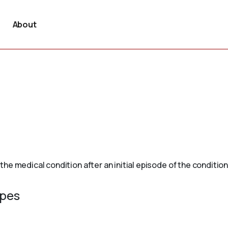
About
e medical condition after an initial episode of the condition
ypes