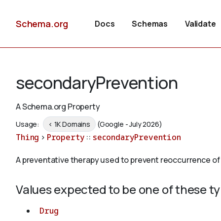
Schema.org
Docs
Schemas
Validate
secondaryPrevention
A Schema.org Property
Usage:
< 1K Domains
(Google - July 2026)
Thing
>
Property
::
secondaryPrevention
A preventative therapy used to prevent reoccurrence of th
Values expected to be one of these t
Drug