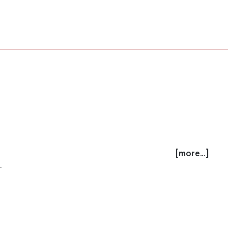
[more...]
.