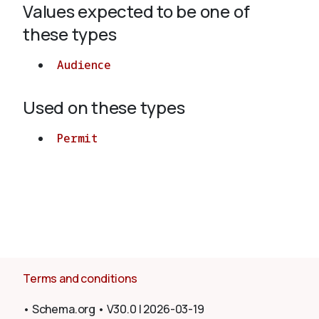
Values expected to be one of
these types
About
Audience
Used on these types
Permit
Terms and conditions
•
Schema.org
•
V30.0
|
2026-03-19