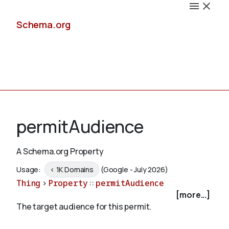
Schema.org
Docs
permitAudience
A Schema.org Property
Schemas
Usage:
< 1K Domains
(Google - July 2026)
Thing
>
Property
::
permitAudience
[more...]
The target audience for this permit.
Validate