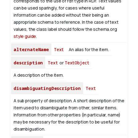
corresponds to the use of rdf:type in RDF. Text values
can be used sparingly, for cases where useful
information can be added without their being an
appropriate schema to reference. In the case of text
values, the class label should follow the schema.org
style guide
.
alternateName
Text
An alias for the item.
description
Text
or
TextObject
A description of the item.
disambiguatingDescription
Text
A sub property of description. A short description of the
item used to disambiguate from other, similar items.
Information from other properties (in particular, name)
may be necessary for the description to be useful for
disambiguation.