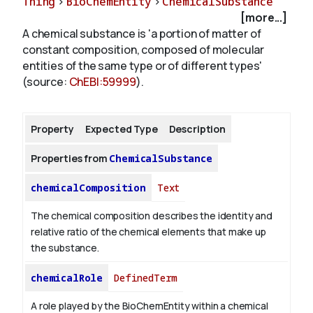
Thing
>
BioChemEntity
>
ChemicalSubstance
[more...]
A chemical substance is 'a portion of matter of
About
constant composition, composed of molecular
entities of the same type or of different types'
(source:
ChEBI:59999
).
Property
Expected Type
Description
Properties from
ChemicalSubstance
chemicalComposition
Text
The chemical composition describes the identity and
relative ratio of the chemical elements that make up
the substance.
chemicalRole
DefinedTerm
A role played by the BioChemEntity within a chemical