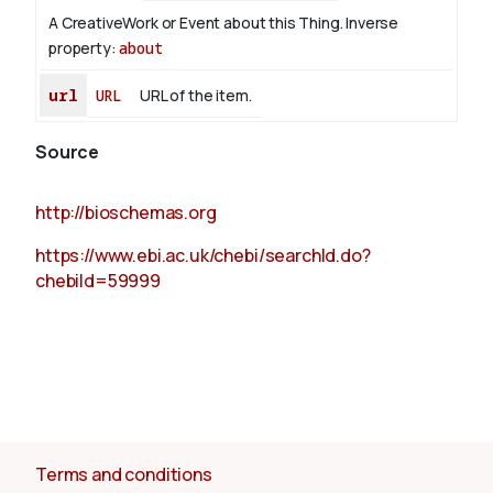
A CreativeWork or Event about this Thing.
Inverse
property:
about
url
URL
URL of the item.
Source
http://bioschemas.org
https://www.ebi.ac.uk/chebi/searchId.do?
chebiId=59999
Terms and conditions