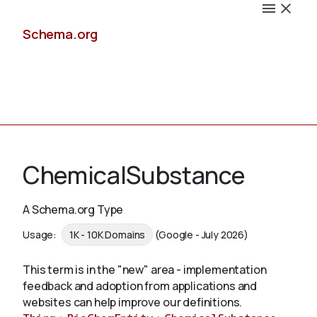
Schema.org
Docs
ChemicalSubstance
A Schema.org Type
Schemas
Usage:
1K - 10K Domains
(Google - July 2026)
This term is in the "new" area - implementation
feedback and adoption from applications and
Validate
websites can help improve our definitions.