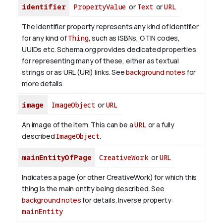
identifier
PropertyValue
or
Text
or
URL
The identifier property represents any kind of identifier
for any kind of
Thing
, such as ISBNs, GTIN codes,
UUIDs etc. Schema.org provides dedicated properties
for representing many of these, either as textual
strings or as URL (URI) links. See
background notes
for
more details.
image
ImageObject
or
URL
An image of the item. This can be a
URL
or a fully
described
ImageObject
.
mainEntityOfPage
CreativeWork
or
URL
Indicates a page (or other CreativeWork) for which this
thing is the main entity being described. See
background notes
for details.
Inverse property:
mainEntity