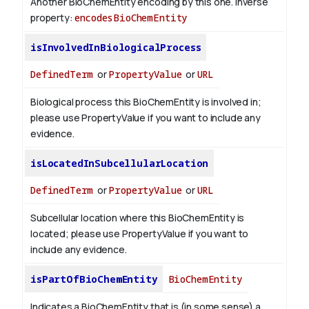
Another BioChemEntity encoding by this one.
Inverse
property:
encodesBioChemEntity
isInvolvedInBiologicalProcess
DefinedTerm
or
PropertyValue
or
URL
Biological process this BioChemEntity is involved in;
please use PropertyValue if you want to include any
evidence.
isLocatedInSubcellularLocation
DefinedTerm
or
PropertyValue
or
URL
Subcellular location where this BioChemEntity is
located; please use PropertyValue if you want to
include any evidence.
isPartOfBioChemEntity
BioChemEntity
Indicates a BioChemEntity that is (in some sense) a