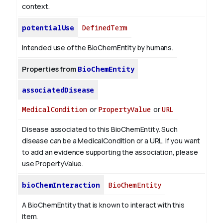
context.
potentialUse
DefinedTerm
Intended use of the BioChemEntity by humans.
Properties from
BioChemEntity
associatedDisease
MedicalCondition
or
PropertyValue
or
URL
Disease associated to this BioChemEntity. Such
disease can be a MedicalCondition or a URL. If you want
to add an evidence supporting the association, please
use PropertyValue.
bioChemInteraction
BioChemEntity
A BioChemEntity that is known to interact with this
item.