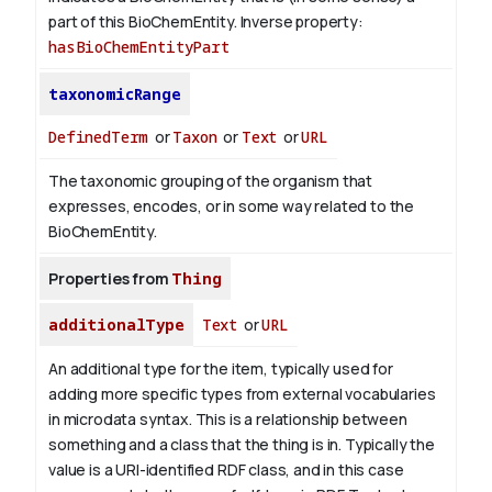
part of this BioChemEntity.
Inverse property:
hasBioChemEntityPart
taxonomicRange
DefinedTerm
or
Taxon
or
Text
or
URL
The taxonomic grouping of the organism that
expresses, encodes, or in some way related to the
BioChemEntity.
Properties from
Thing
additionalType
Text
or
URL
An additional type for the item, typically used for
adding more specific types from external vocabularies
in microdata syntax. This is a relationship between
something and a class that the thing is in. Typically the
value is a URI-identified RDF class, and in this case