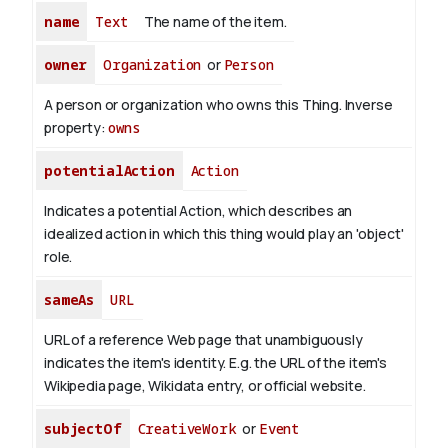
name
Text
The name of the item.
owner
Organization
or
Person
A person or organization who owns this Thing.
Inverse
property:
owns
potentialAction
Action
Indicates a potential Action, which describes an
idealized action in which this thing would play an 'object'
role.
sameAs
URL
URL of a reference Web page that unambiguously
indicates the item's identity. E.g. the URL of the item's
Wikipedia page, Wikidata entry, or official website.
subjectOf
CreativeWork
or
Event