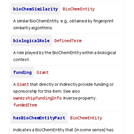
bioChemSimilarity
BioChemEntity
A similar BioChemEntity, e.g., obtained by fingerprint
similarity algorithms.
biologicalRole
DefinedTerm
A role played by the BioChemEntity within a biological
context.
funding
Grant
A
Grant
that directly or indirectly provide funding or
sponsorship for this item. See also
ownershipFundingInfo
.
Inverse property:
fundedItem
hasBioChemEntityPart
BioChemEntity
Indicates a BioChemEntity that (in some sense) has