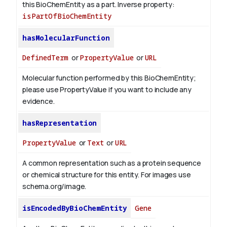
this BioChemEntity as a part.
Inverse property:
isPartOfBioChemEntity
hasMolecularFunction
DefinedTerm
or
PropertyValue
or
URL
Molecular function performed by this BioChemEntity;
please use PropertyValue if you want to include any
evidence.
hasRepresentation
PropertyValue
or
Text
or
URL
A common representation such as a protein sequence
or chemical structure for this entity. For images use
schema.org/image.
isEncodedByBioChemEntity
Gene