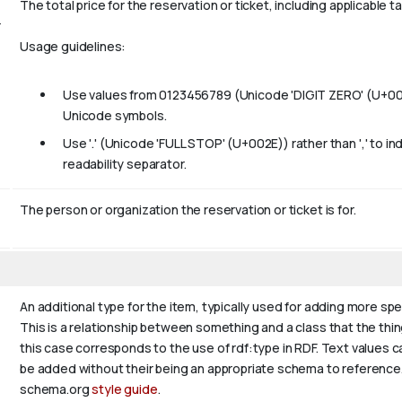
The total price for the reservation or ticket, including applicable t
r
Usage guidelines:
Use values from 0123456789 (Unicode 'DIGIT ZERO' (U+0030)
Unicode symbols.
Use '.' (Unicode 'FULL STOP' (U+002E)) rather than ',' to i
readability separator.
The person or organization the reservation or ticket is for.
An additional type for the item, typically used for adding more sp
This is a relationship between something and a class that the thing i
this case corresponds to the use of rdf:type in RDF. Text values c
be added without their being an appropriate schema to reference. I
schema.org
style guide
.