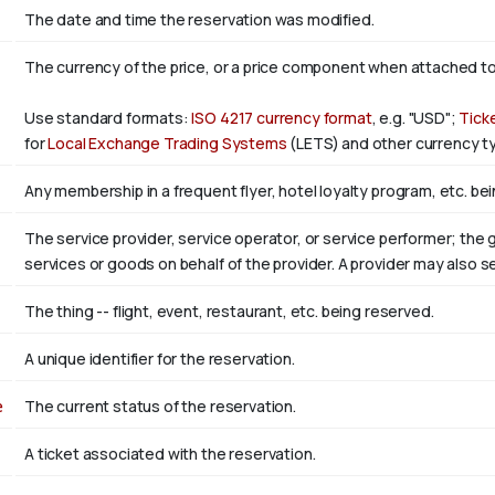
The date and time the reservation was modified.
The currency of the price, or a price component when attached t
Use standard formats:
ISO 4217 currency format
, e.g. "USD";
Tick
for
Local Exchange Trading Systems
(LETS) and other currency ty
Any membership in a frequent flyer, hotel loyalty program, etc. bei
The service provider, service operator, or service performer; the
services or goods on behalf of the provider. A provider may also 
The thing -- flight, event, restaurant, etc. being reserved.
A unique identifier for the reservation.
e
The current status of the reservation.
A ticket associated with the reservation.