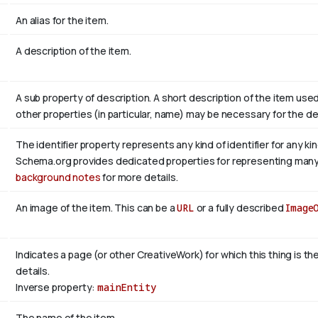
An alias for the item.
A description of the item.
A sub property of description. A short description of the item use
other properties (in particular, name) may be necessary for the de
The identifier property represents any kind of identifier for any ki
Schema.org provides dedicated properties for representing many of
background notes
for more details.
An image of the item. This can be a
URL
or a fully described
Image
Indicates a page (or other CreativeWork) for which this thing is t
details.
Inverse property:
mainEntity
The name of the item.