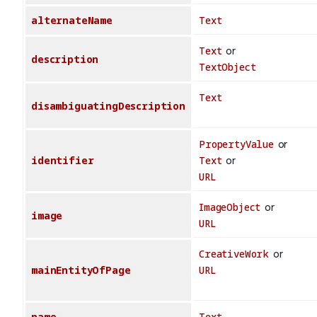
alternateName
Text
Text
or
description
TextObject
Text
disambiguatingDescription
PropertyValue
or
identifier
Text
or
URL
ImageObject
or
image
URL
CreativeWork
or
mainEntityOfPage
URL
name
Text