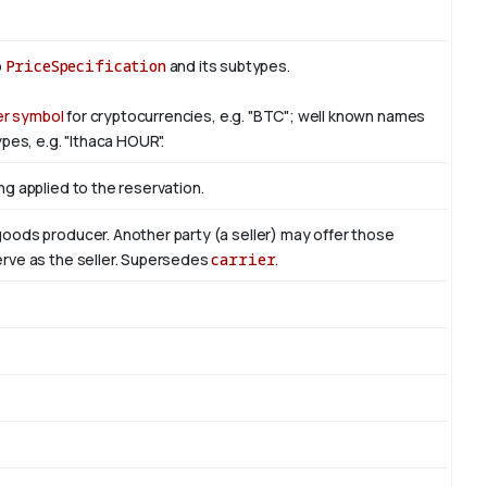
o
PriceSpecification
and its subtypes.
er symbol
for cryptocurrencies, e.g. "BTC"; well known names
pes, e.g. "Ithaca HOUR".
ng applied to the reservation.
 goods producer. Another party (a seller) may offer those
serve as the seller. Supersedes
carrier
.