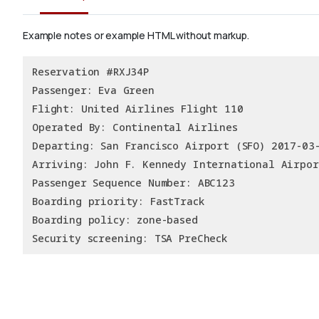
Example notes or example HTML without markup.
Reservation #RXJ34P
Passenger: Eva Green
Flight: United Airlines Flight 110
Operated By: Continental Airlines
Departing: San Francisco Airport (SFO) 2017-03
Arriving: John F. Kennedy International Airpor
Passenger Sequence Number: ABC123
Boarding priority: FastTrack
Boarding policy: zone-based
Security screening: TSA PreCheck