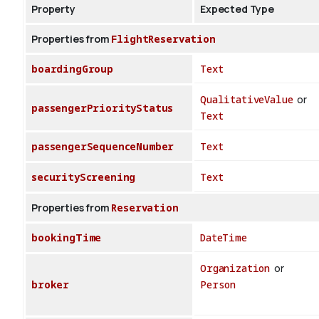
Property
Expected Type
Properties from
FlightReservation
boardingGroup
Text
QualitativeValue
or
passengerPriorityStatus
Text
passengerSequenceNumber
Text
securityScreening
Text
Properties from
Reservation
bookingTime
DateTime
Organization
or
broker
Person