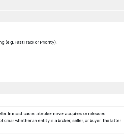
g (e.g. FastTrack or Priority).
ler. In most cases a broker never acquires or releases
t clear whether an entity is a broker, seller, or buyer, the latter