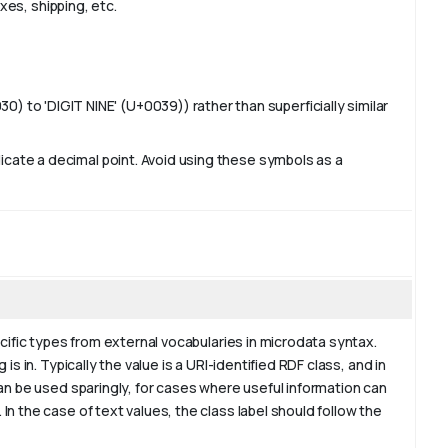
axes, shipping, etc.
 to 'DIGIT NINE' (U+0039)) rather than superficially similar
ndicate a decimal point. Avoid using these symbols as a
ecific types from external vocabularies in microdata syntax.
s in. Typically the value is a URI-identified RDF class, and in
an be used sparingly, for cases where useful information can
n the case of text values, the class label should follow the