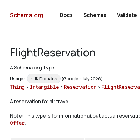
Schema.org
Docs
Schemas
Validate
FlightReservation
A Schema.org Type
Usage:
< 1K Domains
(Google - July 2026)
Thing
>
Intangible
>
Reservation
>
FlightReserva
A reservation for air travel.
Note: This type is for information about actual reservati
Offer
.