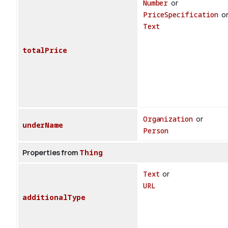
Number
or
PriceSpecification
o
Text
totalPrice
Organization
or
underName
Person
Properties from
Thing
Text
or
URL
additionalType