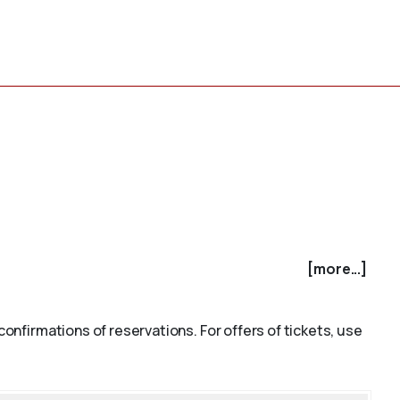
[more...]
confirmations of reservations. For offers of tickets, use