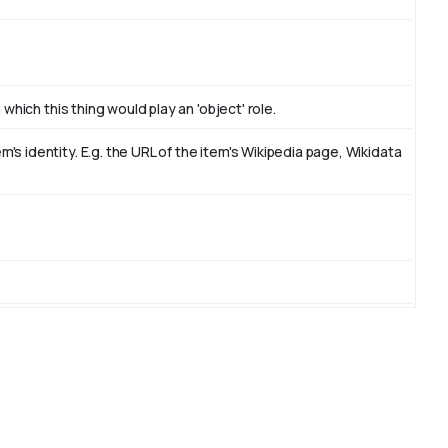
which this thing would play an 'object' role.
s identity. E.g. the URL of the item's Wikipedia page, Wikidata