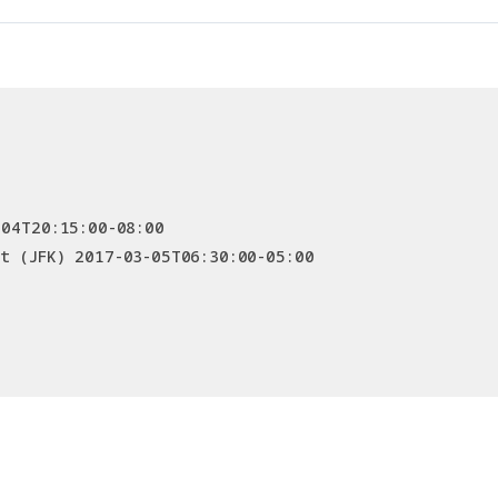
-04T20:15:00-08:00
t (JFK) 2017-03-05T06:30:00-05:00