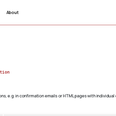
About
tion
ons, e.g. in confirmation emails or HTML pages with individual 