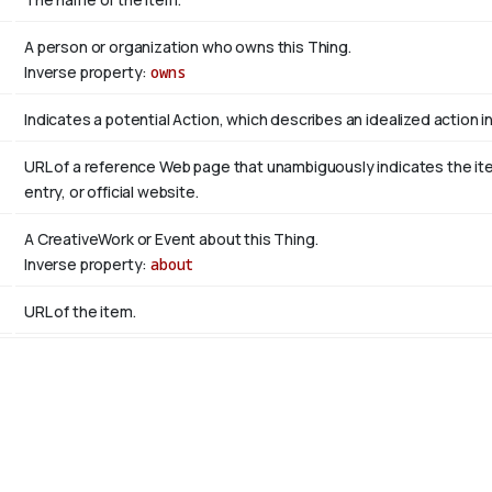
A person or organization who owns this Thing.
Inverse property:
owns
Indicates a potential Action, which describes an idealized action in 
URL of a reference Web page that unambiguously indicates the item'
entry, or official website.
A CreativeWork or Event about this Thing.
Inverse property:
about
URL of the item.