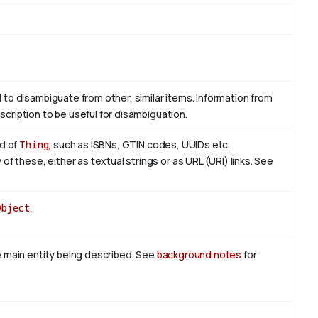
d to disambiguate from other, similar items. Information from
scription to be useful for disambiguation.
nd of
Thing
, such as ISBNs, GTIN codes, UUIDs etc.
 these, either as textual strings or as URL (URI) links. See
Object
.
he main entity being described. See
background notes
for