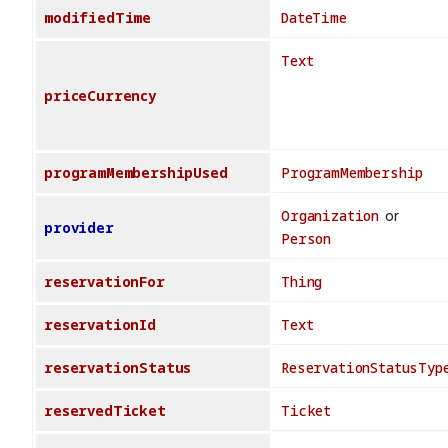
modifiedTime
DateTime
Text
priceCurrency
programMembershipUsed
ProgramMembership
Organization
or
provider
Person
reservationFor
Thing
reservationId
Text
reservationStatus
ReservationStatusTyp
reservedTicket
Ticket