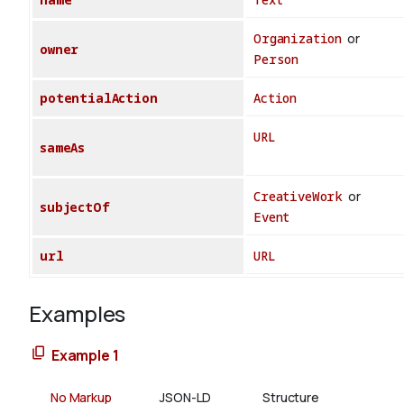
Organization
or
owner
Person
potentialAction
Action
URL
sameAs
CreativeWork
or
subjectOf
Event
url
URL
Examples
Example 1
No Markup
JSON-LD
Structure