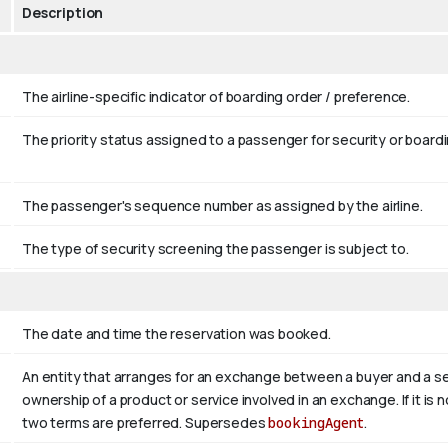
Description
The airline-specific indicator of boarding order / preference.
The priority status assigned to a passenger for security or boardin
The passenger's sequence number as assigned by the airline.
The type of security screening the passenger is subject to.
The date and time the reservation was booked.
An entity that arranges for an exchange between a buyer and a sel
ownership of a product or service involved in an exchange. If it is no
two terms are preferred. Supersedes
bookingAgent
.