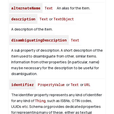
alternateName
Text
An alias for the item.
description
Text
or
TextObject
A description of the item.
disambiguatingDescription
Text
A sub property of description. A short description of the
item used to disambiguate from other, similar items.
Information from other properties (in particular, name)
may be necessary for the description to be useful for
disambiguation.
identifier
PropertyValue
or
Text
or
URL
The identifier property represents any kind of identifier
for any kind of
Thing
, such as ISBNs, GTIN codes,
UUIDs etc. Schema.org provides dedicated properties
for representing many of these, either as textual