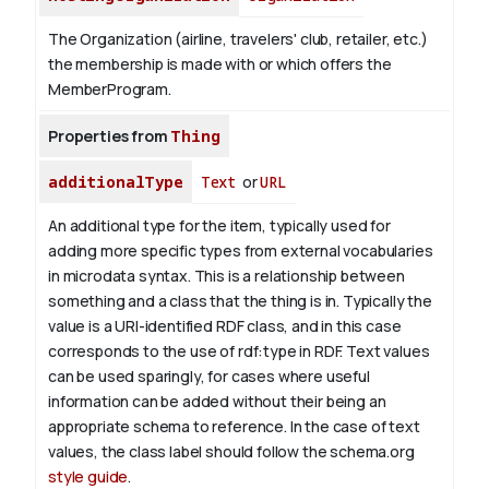
The Organization (airline, travelers' club, retailer, etc.)
the membership is made with or which offers the
MemberProgram.
Properties from
Thing
additionalType
Text
or
URL
An additional type for the item, typically used for
adding more specific types from external vocabularies
in microdata syntax. This is a relationship between
something and a class that the thing is in. Typically the
value is a URI-identified RDF class, and in this case
corresponds to the use of rdf:type in RDF. Text values
can be used sparingly, for cases where useful
information can be added without their being an
appropriate schema to reference. In the case of text
values, the class label should follow the schema.org
style guide
.