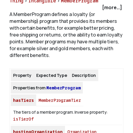
Thing
>
Intangible
>
MemberProgram
[more...]
A MemberProgram defines a loyalty (or
About
membership) program that provides its members
with certain benefits, for example better pricing,
free shipping or returns, or the ability to earn loyalty
points. Member programs may have multiple tiers,
for example silver and gold members, each with
different benefits.
Property
Expected Type
Description
Properties from
MemberProgram
hasTiers
MemberProgramTier
The tiers of a member program.
Inverse property:
isTierOf
hostingOrganization
Organization