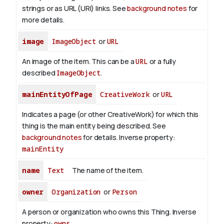
strings or as URL (URI) links. See
background notes
for
more details.
image
ImageObject
or
URL
An image of the item. This can be a
URL
or a fully
described
ImageObject
.
mainEntityOfPage
CreativeWork
or
URL
Indicates a page (or other CreativeWork) for which this
thing is the main entity being described. See
background notes
for details.
Inverse property:
mainEntity
name
Text
The name of the item.
owner
Organization
or
Person
A person or organization who owns this Thing.
Inverse
property:
owns