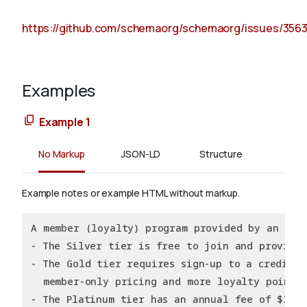
https://github.com/schemaorg/schemaorg/issues/356
Examples
Example 1
No Markup
JSON-LD
Structure
Example notes or example HTML without markup.
A member (loyalty) program provided by an Onl
- The Silver tier is free to join and provide
- The Gold tier requires sign-up to a creditca
  member-only pricing and more loyalty points
- The Platinum tier has an annual fee of $39.