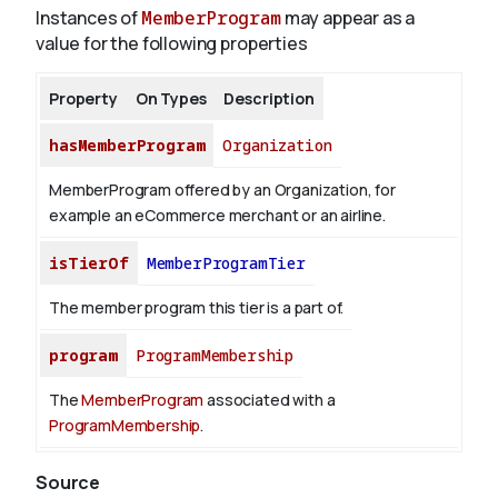
Instances of
MemberProgram
may appear as a
value for the following properties
Property
On Types
Description
hasMemberProgram
Organization
MemberProgram offered by an Organization, for
example an eCommerce merchant or an airline.
isTierOf
MemberProgramTier
The member program this tier is a part of.
program
ProgramMembership
The
MemberProgram
associated with a
ProgramMembership
.
Source