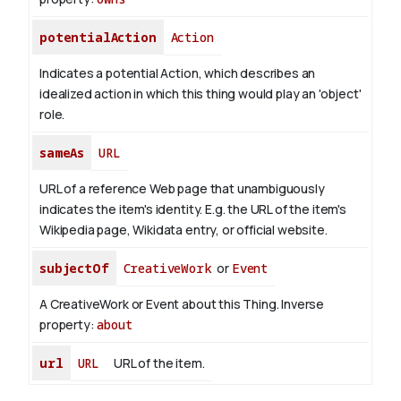
potentialAction
Action
Indicates a potential Action, which describes an
idealized action in which this thing would play an 'object'
role.
sameAs
URL
URL of a reference Web page that unambiguously
indicates the item's identity. E.g. the URL of the item's
Wikipedia page, Wikidata entry, or official website.
subjectOf
CreativeWork
or
Event
A CreativeWork or Event about this Thing.
Inverse
property:
about
url
URL
URL of the item.