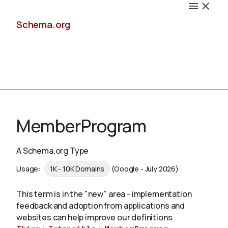
Schema.org
Docs
MemberProgram
A Schema.org Type
Schemas
Usage:
1K - 10K Domains
(Google - July 2026)
This term is in the "new" area - implementation
feedback and adoption from applications and
Validate
websites can help improve our definitions.