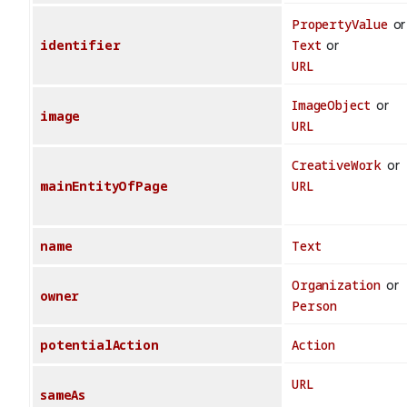
PropertyValue
or
identifier
Text
or
URL
ImageObject
or
image
URL
CreativeWork
or
mainEntityOfPage
URL
name
Text
Organization
or
owner
Person
potentialAction
Action
URL
sameAs