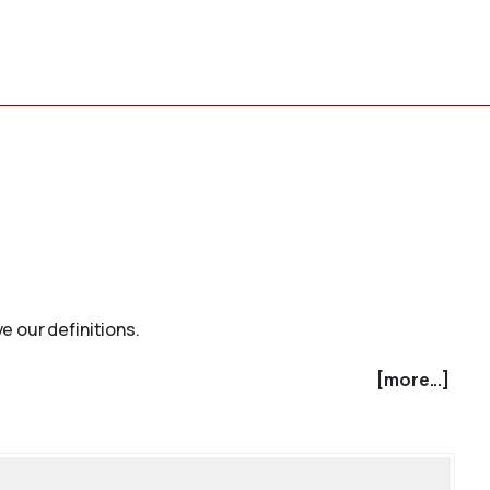
e our definitions.
[more...]