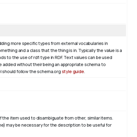
adding more specific types from external vocabularies in
ething and a class that the thing is in. Typically the value is a
nds to the use of rdf:type in RDF. Text values can be used
be added without their being an appropriate schema to
bel should follow the schema.org
style guide
.
of the item used to disambiguate from other, similar items.
ame) may be necessary for the description to be useful for