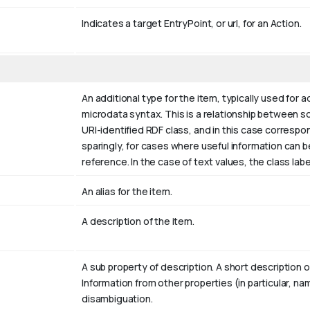
Indicates a target EntryPoint, or url, for an Action.
An additional type for the item, typically used for 
microdata syntax. This is a relationship between som
URI-identified RDF class, and in this case correspo
sparingly, for cases where useful information can 
reference. In the case of text values, the class la
An alias for the item.
A description of the item.
A sub property of description. A short description 
Information from other properties (in particular, n
disambiguation.