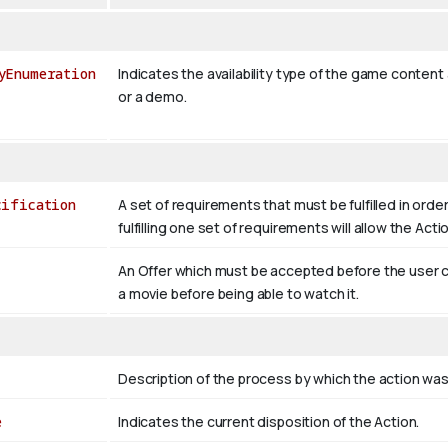
yEnumeration
Indicates the availability type of the game content a
or a demo.
cification
A set of requirements that must be fulfilled in order
fulfilling one set of requirements will allow the Act
An Offer which must be accepted before the user c
a movie before being able to watch it.
Description of the process by which the action wa
e
Indicates the current disposition of the Action.