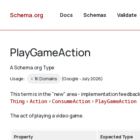
Schema.org
Docs
Schemas
Validate
PlayGameAction
A Schema.org Type
Usage:
< 1K Domains
(Google - July 2026)
This term is in the "new" area - implementation feedback
Thing
>
Action
>
ConsumeAction
>
PlayGameAction
The act of playing a video game.
Property
Expected Type