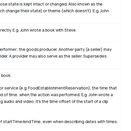
hose state is kept intact or changed. Also known as the
ch change their state) or theme (which doesn't). E.g. John
rectly. E.g. John wrote a book with
Steve
.
performer; the goods producer. Another party (a seller) may
ider. A provider may also serve as the seller. Supersedes
a book
.
or service (e.g. FoodEstablishmentReservation), the time that
iod of time, when the action was performed. E.g. John wrote a
audio and video, it's the time offset of the start of a clip
f startTime/endTime, even when describing dates with times.