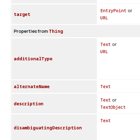
EntryPoint
or
target
URL
Properties from
Thing
Text
or
URL
additionalType
alternateName
Text
Text
or
description
TextObject
Text
disambiguatingDescription