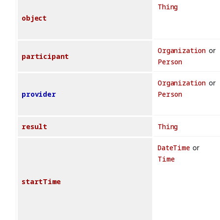
Thing
object
Organization
or
participant
Person
Organization
or
provider
Person
result
Thing
DateTime
or
Time
startTime