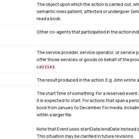
The object upon which the action is carried out, w
semantic roles patient, affected or undergoer (whi
read
a book
.
Other co-agents that participated in the action indi
The service provider, service operator, or service 
offer those services or goods on behalf of the prov
carrier
.
The result produced in the action. E.g. John wrote
The startTime of something. For a reserved event 
it is expected to start. For actions that span a per
book from
January
to December. For media, including 
within a larger file.
Note that Event uses startDate/endDate instead o
This situation may be clarified in future revisions.