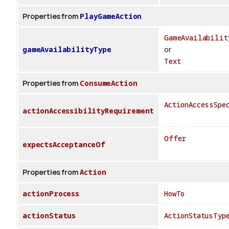
Properties from
PlayGameAction
GameAvailabilit
gameAvailabilityType
or
Text
Properties from
ConsumeAction
ActionAccessSpe
actionAccessibilityRequirement
Offer
expectsAcceptanceOf
Properties from
Action
actionProcess
HowTo
actionStatus
ActionStatusTyp