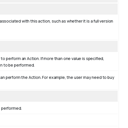
ssociated with this action, such as whether it is a full version
 to perform an Action. If more than one value is specified,
ion to be performed.
an perform the Action. For example, the user may need to buy
s performed.