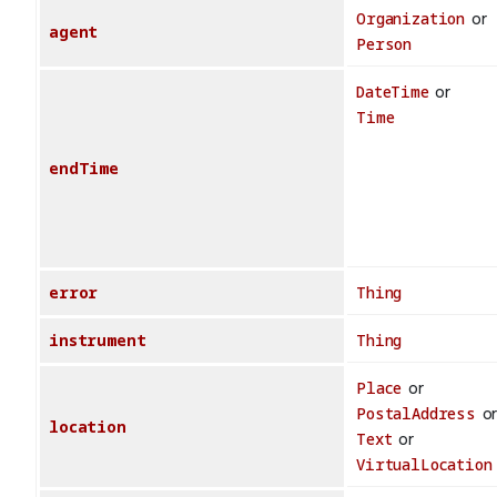
Organization
or
agent
Person
DateTime
or
Time
endTime
error
Thing
instrument
Thing
Place
or
PostalAddress
o
location
Text
or
VirtualLocation