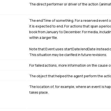
The direct performer or driver of the action (animat
The endTime of something. For a reserved event or
it is expected to end. For actions that span a peri
book from January to
December
. For media, includi
within a larger file.
Note that Event uses startDate/endDate instead o
This situation may be clarified in future revisions.
For failed actions, more information on the cause of
The object that helped the agent perform the actio
The location of, for example, where an event is ha
r
takes place.