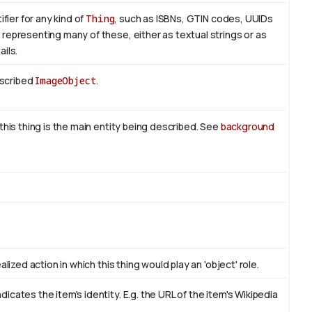
fier for any kind of
Thing
, such as ISBNs, GTIN codes, UUIDs
representing many of these, either as textual strings or as
ils.
escribed
ImageObject
.
this thing is the main entity being described. See
background
lized action in which this thing would play an 'object' role.
cates the item's identity. E.g. the URL of the item's Wikipedia