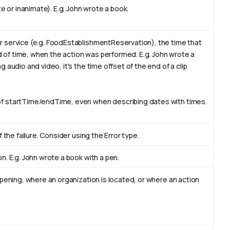
e or inanimate). E.g.
John
wrote a book.
 service (e.g. FoodEstablishmentReservation), the time that
od of time, when the action was performed. E.g. John wrote a
ng audio and video, it's the time offset of the end of a clip
f startTime/endTime, even when describing dates with times.
 the failure. Consider using the Error type.
n. E.g. John wrote a book with
a pen
.
ppening, where an organization is located, or where an action