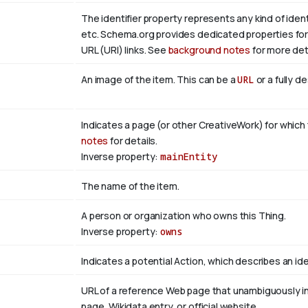
The identifier property represents any kind of identi
etc. Schema.org provides dedicated properties for 
URL (URI) links. See
background notes
for more deta
An image of the item. This can be a
URL
or a fully d
Indicates a page (or other CreativeWork) for which 
notes
for details.
Inverse property:
mainEntity
The name of the item.
A person or organization who owns this Thing.
Inverse property:
owns
Indicates a potential Action, which describes an idea
URL of a reference Web page that unambiguously indi
page, Wikidata entry, or official website.