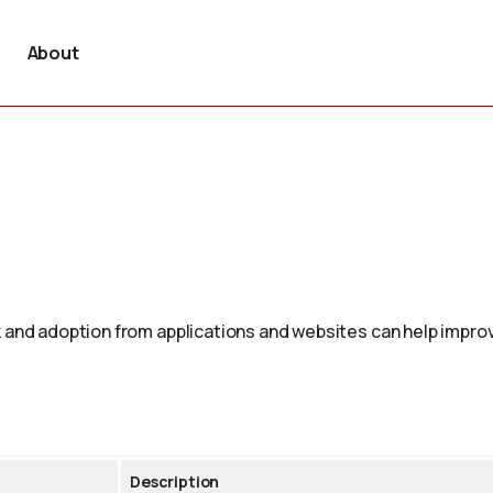
About
 and adoption from applications and websites can help improv
Description