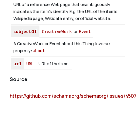
URL of a reference Web page that unambiguously
indicates the item's identity. E.g. the URL of the item's
Wikipedia page, Wikidata entry, or official website.
subjectOf
CreativeWork
or
Event
A CreativeWork or Event about this Thing.
Inverse
property:
about
url
URL
URL of the item.
Source
https://github.com/schemaorg/schemaorg/issues/450