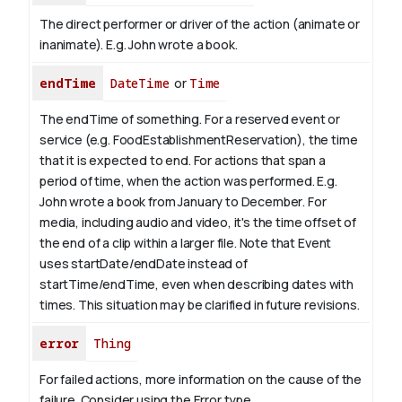
The direct performer or driver of the action (animate or
inanimate). E.g.
John
wrote a book.
endTime
DateTime
or
Time
The endTime of something. For a reserved event or
service (e.g. FoodEstablishmentReservation), the time
that it is expected to end. For actions that span a
period of time, when the action was performed. E.g.
John wrote a book from January to
December
. For
media, including audio and video, it's the time offset of
the end of a clip within a larger file.
Note that Event
uses startDate/endDate instead of
startTime/endTime, even when describing dates with
times. This situation may be clarified in future revisions.
error
Thing
For failed actions, more information on the cause of the
failure. Consider using the Error type.