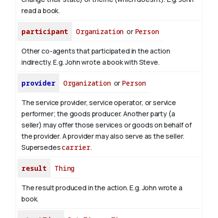
read
a book
.
participant
Organization
or
Person
Other co-agents that participated in the action
indirectly. E.g. John wrote a book with
Steve
.
provider
Organization
or
Person
The service provider, service operator, or service
performer; the goods producer. Another party (a
seller) may offer those services or goods on behalf of
the provider. A provider may also serve as the seller.
Supersedes
carrier
.
result
Thing
The result produced in the action. E.g. John wrote
a
book
.