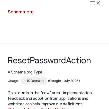
Schema.org
Docs
ResetPasswordAction
A Schema.org Type
Schemas
Usage:
< 1K Domains
(Google - July 2026)
This term is in the "new" area - implementation
feedback and adoption from applications and
Validate
websites can help improve our definitions.