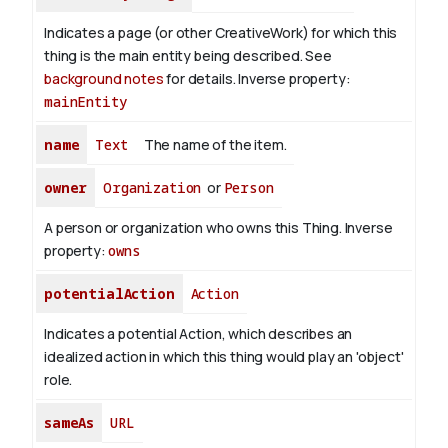
Indicates a page (or other CreativeWork) for which this
thing is the main entity being described. See
background notes
for details.
Inverse property:
mainEntity
name
Text
The name of the item.
owner
Organization
or
Person
A person or organization who owns this Thing.
Inverse
property:
owns
potentialAction
Action
Indicates a potential Action, which describes an
idealized action in which this thing would play an 'object'
role.
sameAs
URL