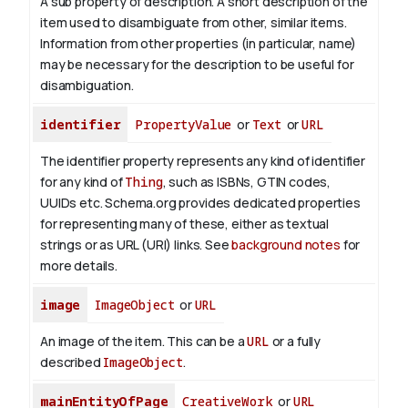
A sub property of description. A short description of the
item used to disambiguate from other, similar items.
Information from other properties (in particular, name)
may be necessary for the description to be useful for
disambiguation.
identifier
PropertyValue
or
Text
or
URL
The identifier property represents any kind of identifier
for any kind of
Thing
, such as ISBNs, GTIN codes,
UUIDs etc. Schema.org provides dedicated properties
for representing many of these, either as textual
strings or as URL (URI) links. See
background notes
for
more details.
image
ImageObject
or
URL
An image of the item. This can be a
URL
or a fully
described
ImageObject
.
mainEntityOfPage
CreativeWork
or
URL