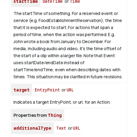
startTime
DateTime
or
Time
The startTime of something. For a reserved event or
service (e.g. FoodEstablishmentReservation), the time
that it is expected to start. For actions that span a
period of time, when the action was performed. E.g.
John wrote a book from
January
to December. For
media, including audio and video, it's the time offset of
the start of a clip within a larger file.
Note that Event
uses startDate/endDate instead of
startTime/endTime, even when describing dates with
times. This situation may be clarified in future revisions.
target
EntryPoint
or
URL
Indicates a target EntryPoint, or url, for an Action.
Properties from
Thing
additionalType
Text
or
URL