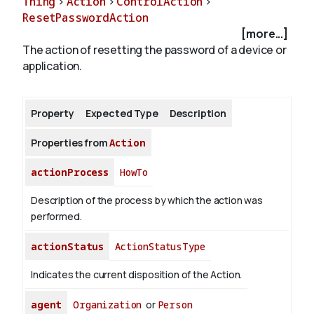
Thing
>
Action
>
ControlAction
>
ResetPasswordAction
[more...]
About
The action of resetting the password of a device or
application.
Property
Expected Type
Description
Properties from
Action
actionProcess
HowTo
Description of the process by which the action was
performed.
actionStatus
ActionStatusType
Indicates the current disposition of the Action.
agent
Organization
or
Person