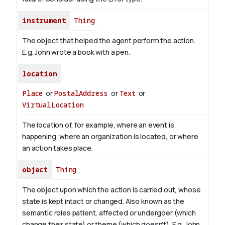
instrument
Thing
The object that helped the agent perform the action.
E.g. John wrote a book with
a pen
.
location
Place
or
PostalAddress
or
Text
or
VirtualLocation
The location of, for example, where an event is
happening, where an organization is located, or where
an action takes place.
object
Thing
The object upon which the action is carried out, whose
state is kept intact or changed. Also known as the
semantic roles patient, affected or undergoer (which
change their state) or theme (which doesn't). E.g. John