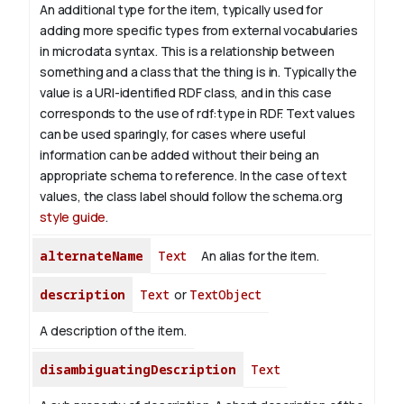
An additional type for the item, typically used for
adding more specific types from external vocabularies
in microdata syntax. This is a relationship between
something and a class that the thing is in. Typically the
value is a URI-identified RDF class, and in this case
corresponds to the use of rdf:type in RDF. Text values
can be used sparingly, for cases where useful
information can be added without their being an
appropriate schema to reference. In the case of text
values, the class label should follow the schema.org
style guide
.
alternateName
Text
An alias for the item.
description
Text
or
TextObject
A description of the item.
disambiguatingDescription
Text