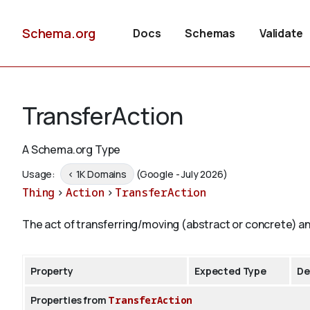
Schema.org
Docs
Schemas
Validate
TransferAction
A Schema.org Type
Usage:
< 1K Domains
(Google - July 2026)
Thing
>
Action
>
TransferAction
The act of transferring/moving (abstract or concrete) a
Property
Expected Type
De
Properties from
TransferAction