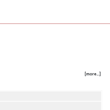
[more...]