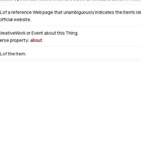
L of a reference Web page that unambiguously indicates the item's ident
official website.
CreativeWork or Event about this Thing.
verse property:
about
L of the item.