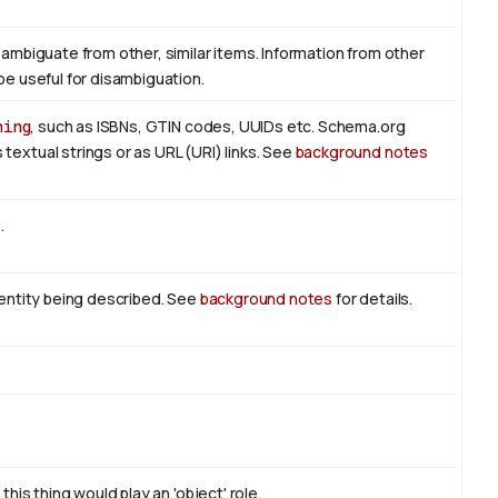
sambiguate from other, similar items. Information from other
be useful for disambiguation.
hing
, such as ISBNs, GTIN codes, UUIDs etc. Schema.org
textual strings or as URL (URI) links. See
background notes
t
.
n entity being described. See
background notes
for details.
this thing would play an 'object' role.