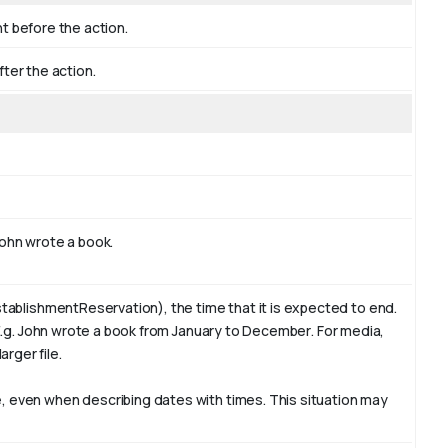
nt before the action.
fter the action.
ohn
wrote a book.
tablishmentReservation), the time that it is expected to end.
E.g. John wrote a book from January to
December
. For media,
arger file.
 even when describing dates with times. This situation may