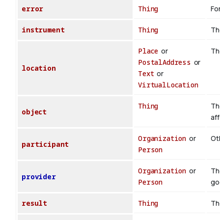
error
Thing
For
instrument
Thing
Th
Place
or
Th
PostalAddress
or
location
Text
or
VirtualLocation
Thing
Th
object
af
Organization
or
Oth
participant
Person
Organization
or
Th
provider
Person
go
result
Thing
Th