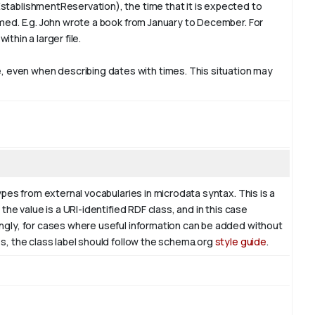
stablishmentReservation), the time that it is expected to
rmed. E.g. John wrote a book from
January
to December. For
ithin a larger file.
 even when describing dates with times. This situation may
ypes from external vocabularies in microdata syntax. This is a
the value is a URI-identified RDF class, and in this case
ingly, for cases where useful information can be added without
es, the class label should follow the schema.org
style guide
.