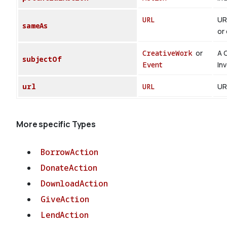
URL
UR
sameAs
or 
CreativeWork
or
A 
subjectOf
Event
In
url
URL
UR
More specific Types
BorrowAction
DonateAction
DownloadAction
GiveAction
LendAction