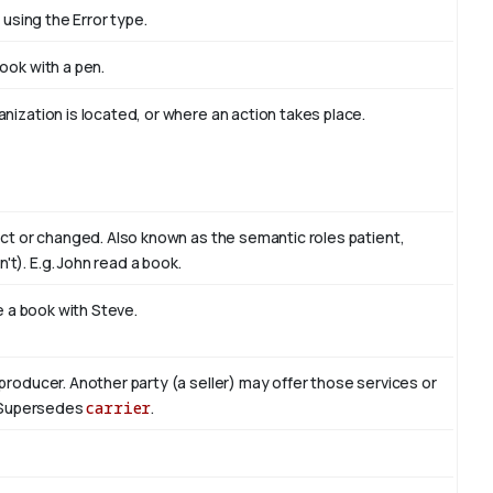
 using the Error type.
book with
a pen
.
nization is located, or where an action takes place.
act or changed. Also known as the semantic roles patient,
't). E.g. John read
a book
.
te a book with
Steve
.
producer. Another party (a seller) may offer those services or
r. Supersedes
carrier
.