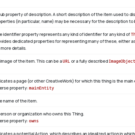
sub property of description. A short description of the item used to di
operties (in particular, name) may be necessary for the description to 
 identifier property represents any kind of identifier for any kind of
T
ovides dedicated properties for representing many of these, either as 
 more details.
 image of the item. This can be a
URL
or a fully described
ImageObjec
dicates a page (or other CreativeWork) for which this thing is the mai
verse property:
mainEntity
e name of the item.
person or organization who owns this Thing.
verse property:
owns
icates a potential Action, which describes an idealized action in which 