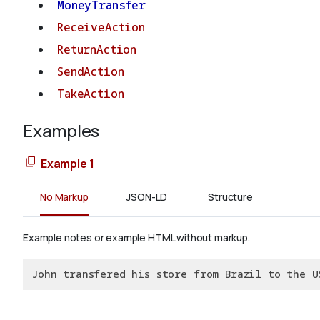
MoneyTransfer
ReceiveAction
ReturnAction
SendAction
TakeAction
Examples
Example 1
No Markup
JSON-LD
Structure
Example notes or example HTML without markup.
John transfered his store from Brazil to the U