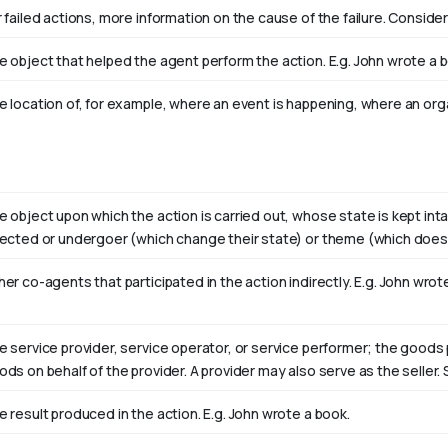
 failed actions, more information on the cause of the failure. Consider
e object that helped the agent perform the action. E.g. John wrote a 
e location of, for example, where an event is happening, where an orga
e object upon which the action is carried out, whose state is kept int
fected or undergoer (which change their state) or theme (which doesn
er co-agents that participated in the action indirectly. E.g. John wro
e service provider, service operator, or service performer; the goods 
ods on behalf of the provider. A provider may also serve as the selle
e result produced in the action. E.g. John wrote
a book
.