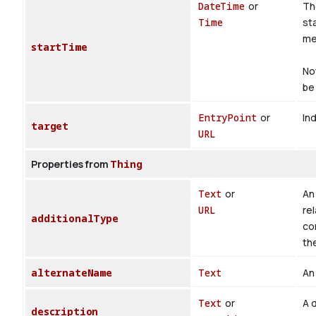
DateTime
or
Th
Time
st
med
startTime
No
be 
EntryPoint
or
Ind
target
URL
Properties from
Thing
Text
or
An 
URL
rel
additionalType
co
th
alternateName
Text
An 
Text
or
A d
description