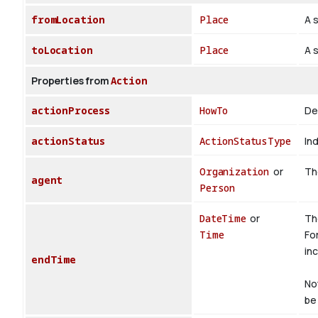
fromLocation
Place
A s
toLocation
Place
A s
Properties from
Action
actionProcess
HowTo
De
actionStatus
ActionStatusType
Ind
Organization
or
The
agent
Person
DateTime
or
Th
Time
Fo
inc
endTime
No
be 