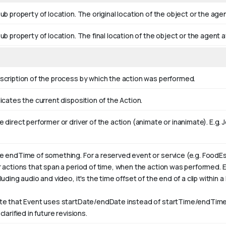
ub property of location. The original location of the object or the age
ub property of location. The final location of the object or the agent a
scription of the process by which the action was performed.
icates the current disposition of the Action.
 direct performer or driver of the action (animate or inanimate). E.g.
J
e endTime of something. For a reserved event or service (e.g. FoodEs
r actions that span a period of time, when the action was performed. 
luding audio and video, it's the time offset of the end of a clip within a l
te that Event uses startDate/endDate instead of startTime/endTime,
clarified in future revisions.