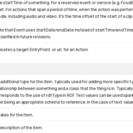
e startTime of something. For a reserved event or service (e.g. FoodE
art. For actions that span a period of time, when the action was perfo
ia, including audio and video, it's the time offset of the start of a clip w
te that Event uses startDate/endDate instead of startTime/endTime,
clarified in future revisions.
icates a target EntryPoint, or url, for an Action.
additional type for the item, typically used for adding more specific t
ationship between something and a class that the thing is in. Typically 
rresponds to the use of rdf:type in RDF. Text values can be used spar
eir being an appropriate schema to reference. In the case of text valu
alias for the item.
escription of the item.