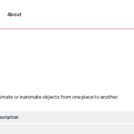
About
nimate or inanimate objects from one place to another.
scription