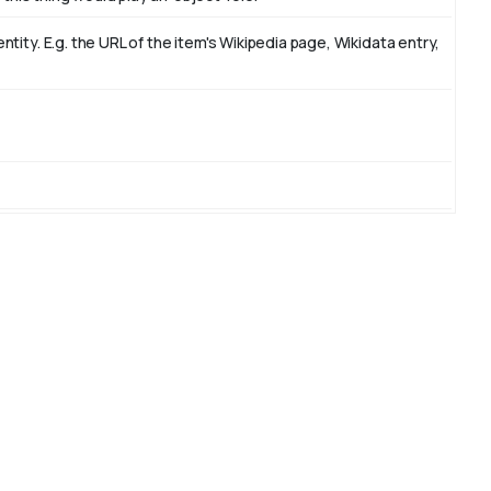
ity. E.g. the URL of the item's Wikipedia page, Wikidata entry,