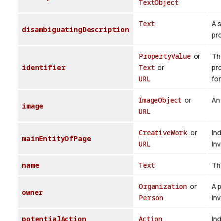
TextObject
Text
A 
disambiguatingDescription
pr
PropertyValue
or
The
identifier
Text
or
pr
URL
for
ImageObject
or
An
image
URL
CreativeWork
or
In
mainEntityOfPage
URL
In
name
Text
Th
Organization
or
A 
owner
Person
In
potentialAction
Action
Ind