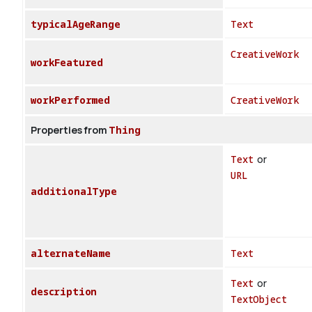
typicalAgeRange
Text
CreativeWork
workFeatured
workPerformed
CreativeWork
Properties from
Thing
Text
or
URL
additionalType
alternateName
Text
Text
or
description
TextObject