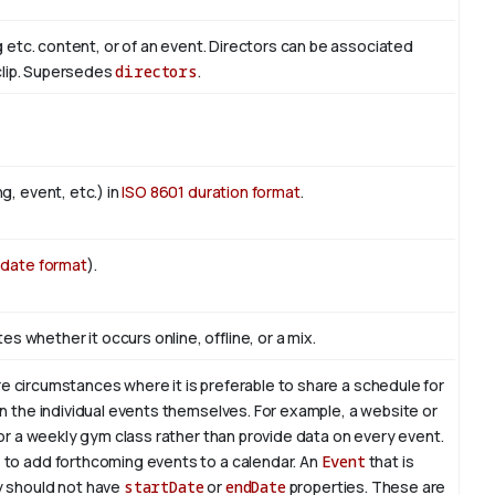
ng etc. content, or of an event. Directors can be associated
 clip. Supersedes
directors
.
g, event, etc.) in
ISO 8601 duration format
.
 date format
).
whether it occurs online, offline, or a mix.
re circumstances where it is preferable to share a schedule for
on the individual events themselves. For example, a website or
for a weekly gym class rather than provide data on every event.
 to add forthcoming events to a calendar. An
Event
that is
y should not have
startDate
or
endDate
properties. These are