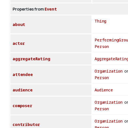
Properties from
Event
Thing
about
PerformingGro
actor
Person
aggregateRating
AggregateRatin
Organization
o
attendee
Person
audience
Audience
Organization
o
composer
Person
Organization
o
contributor
Person