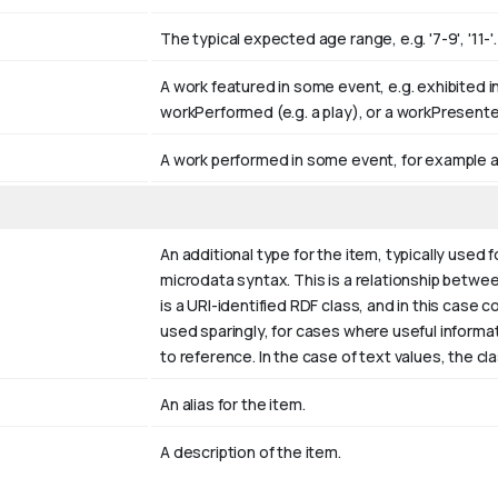
The typical expected age range, e.g. '7-9', '11-'.
A work featured in some event, e.g. exhibited in
workPerformed (e.g. a play), or a workPresent
A work performed in some event, for example a
An additional type for the item, typically used 
microdata syntax. This is a relationship between
is a URI-identified RDF class, and in this case 
used sparingly, for cases where useful inform
to reference. In the case of text values, the c
An alias for the item.
A description of the item.