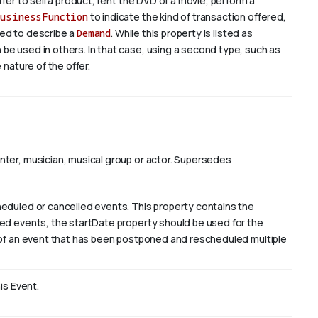
fer to sell a product, rent the DVD of a movie, perform a
businessFunction
to indicate the kind of transaction offered,
used to describe a
Demand
. While this property is listed as
e used in others. In that case, using a second type, such as
 nature of the offer.
nter, musician, musical group or actor. Supersedes
heduled or cancelled events. This property contains the
led events, the startDate property should be used for the
e of an event that has been postponed and rescheduled multiple
is Event.