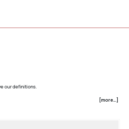
e our definitions.
[more...]