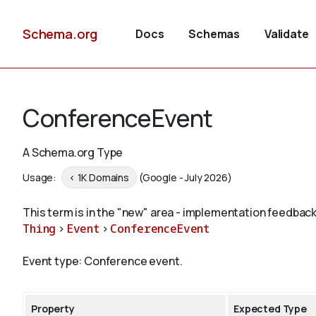
Schema.org
Docs
Schemas
Validate
ConferenceEvent
A Schema.org Type
Usage:
< 1K Domains
(Google - July 2026)
This term is in the "new" area - implementation feedback
Thing
>
Event
>
ConferenceEvent
Event type: Conference event.
Property
Expected Type