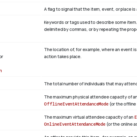
A flag to signal that the item, event, or place 
Keywords or tags used to describe some item. Mu
delimited by commas, or by repeating the prop
The location of, for example, where an event i
or
action takes place.
n
The total number of individuals that may atten
The maximum physical attendee capacity of a
OfflineEventAttendanceMode
(or the offlin
The maximum virtual attendee capacity of an
E
OnlineEventAttendanceMode
(or the online a