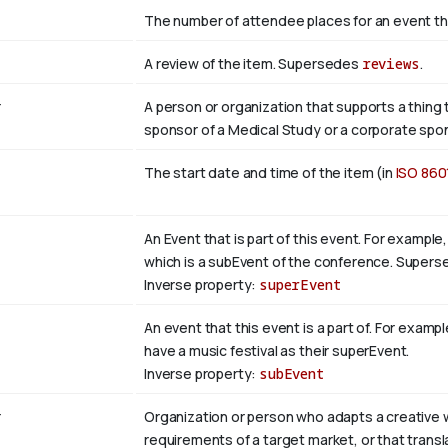
The number of attendee places for an event th
A review of the item. Supersedes
reviews
.
r
A person or organization that supports a thing t
sponsor of a Medical Study or a corporate spon
The start date and time of the item (in
ISO 860
An Event that is part of this event. For examp
which is a subEvent of the conference. Super
Inverse property:
superEvent
An event that this event is a part of. For examp
have a music festival as their superEvent.
Inverse property:
subEvent
r
Organization or person who adapts a creative w
requirements of a target market, or that trans