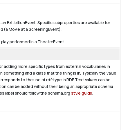
 an ExhibitionEvent. Specific subproperties are available for
ed (a Movie at a ScreeningEvent).
 play performed in a TheaterEvent.
for adding more specific types from external vocabularies in
 something and a class that the thing is in. Typically the value
corresponds to the use of rdf:type in RDF. Text values can be
ation can be added without their being an appropriate schema
lass label should follow the schema.org
style guide
.