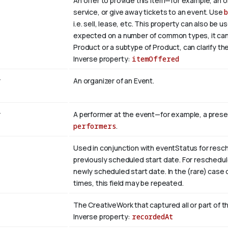
An offer to provide this item—for example, an of
service, or give away tickets to an event. Use
i.e. sell, lease, etc. This property can also be 
expected on a number of common types, it can b
Product or a subtype of Product, can clarify the
Inverse property:
itemOffered
r
An organizer of an Event.
r
A performer at the event—for example, a prese
performers
.
Used in conjunction with eventStatus for resc
previously scheduled start date. For reschedu
newly scheduled start date. In the (rare) cas
times, this field may be repeated.
The CreativeWork that captured all or part of th
Inverse property:
recordedAt