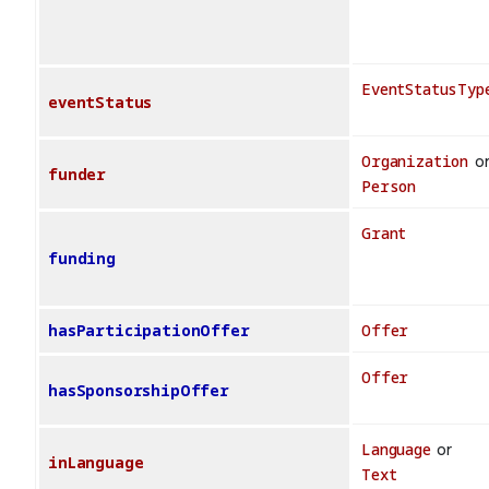
EventStatusTyp
eventStatus
Organization
o
funder
Person
Grant
funding
hasParticipationOffer
Offer
Offer
hasSponsorshipOffer
Language
or
inLanguage
Text