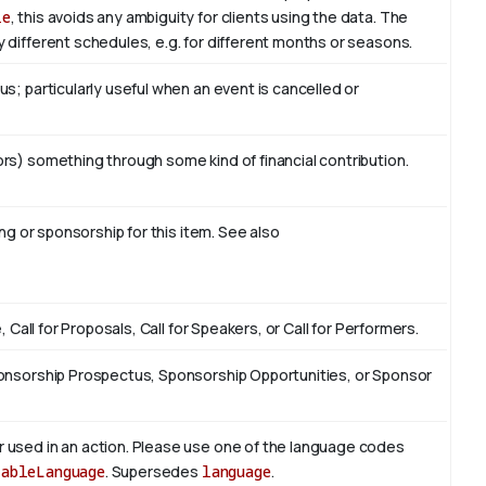
le
, this avoids any ambiguity for clients using the data. The
 different schedules, e.g. for different months or seasons.
s; particularly useful when an event is cancelled or
rs) something through some kind of financial contribution.
ing or sponsorship for this item. See also
, Call for Proposals, Call for Speakers, or Call for Performers.
ponsorship Prospectus, Sponsorship Opportunities, or Sponsor
 used in an action. Please use one of the language codes
lableLanguage
. Supersedes
language
.