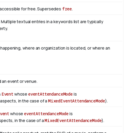
is accessible for free. Supersedes
free
.
ltiple textual entries in a keywords list are typically
erty.
s happening, where an organization is located, or where an
d an event or venue.
n
Event
whose
eventAttendanceMode
is
e aspects, in the case of a
MixedEventAttendanceMode
).
vent
whose
eventAttendanceMode
is
spects, in the case of a
MixedEventAttendanceMode
).