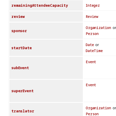
remainingAttendeeCapacity
Integer
review
Review
Organization
o
sponsor
Person
Date
or
startDate
DateTime
Event
subEvent
Event
superEvent
Organization
o
translator
Person