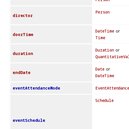
Person
director
DateTime
or
doorTime
Time
Duration
or
duration
QuantitativeVa
Date
or
endDate
DateTime
eventAttendanceMode
EventAttendanc
Schedule
eventSchedule