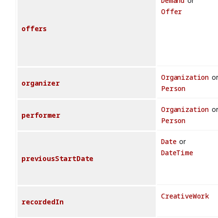
Demand
or
Offer
offers
Organization
o
organizer
Person
Organization
o
performer
Person
Date
or
DateTime
previousStartDate
CreativeWork
recordedIn