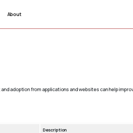
About
 and adoption from applications and websites can help improv
Description