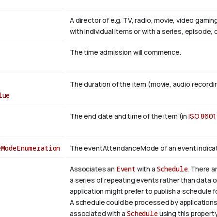
A director of e.g. TV, radio, movie, video gami
with individual items or with a series, episode,
The time admission will commence.
The duration of the item (movie, audio recordin
lue
The end date and time of the item (in
ISO 8601
eModeEnumeration
The eventAttendanceMode of an event indicates 
Associates an
Event
with a
Schedule
. There a
a series of repeating events rather than data 
application might prefer to publish a schedule 
A schedule could be processed by applications
associated with a
Schedule
using this propert