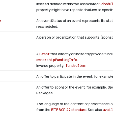
instead defined within the associated
Schedu
property might have repeated values to specify
e
An eventStatus of an event represents its statu
rescheduled.
r
A person or organization that supports (sponso
A
Grant
that directly or indirectly provide fund
ownershipFundingInfo
.
Inverse property:
fundedItem
An offer to participate in the event, for example
An offer to sponsor the event, for example, S
Packages.
The language of the content or performance or
from the
IETF BCP 47 standard
. See also
avai