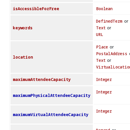
isAccessibleForFree
Boolean
DefinedTerm
or
keywords
Text
or
URL
Place
or
PostalAddress
location
Text
or
VirtualLocatio
maximumAttendeeCapacity
Integer
Integer
maximumPhysicalAttendeeCapacity
Integer
maximumVirtualAttendeeCapacity