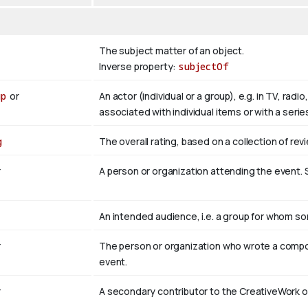
The subject matter of an object.
Inverse property:
subjectOf
up
or
An actor (individual or a group), e.g. in TV, rad
associated with individual items or with a seri
g
The overall rating, based on a collection of revi
r
A person or organization attending the event
An intended audience, i.e. a group for whom 
r
The person or organization who wrote a compo
event.
r
A secondary contributor to the CreativeWork o