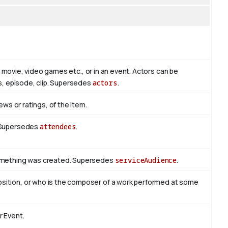
io, movie, video games etc., or in an event. Actors can be
es, episode, clip. Supersedes
actors
.
ews or ratings, of the item.
. Supersedes
attendees
.
something was created. Supersedes
serviceAudience
.
sition, or who is the composer of a work performed at some
r Event.