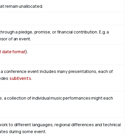
at remain unallocated.
hrough a pledge, promise, or financial contribution. E.g. a
sor of an event.
1 date format
).
le, a conference event includes many presentations, each of
sedes
subEvents
.
le, a collection of individual music performances might each
ork to different languages, regional differences and technical
lates during some event.