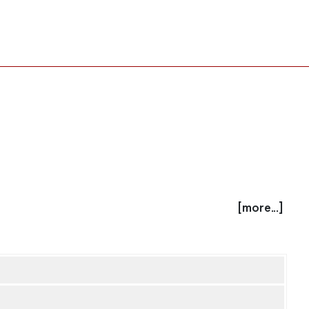
[more...]