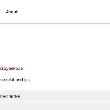
About
ployeeRole
ee relationships.
Description