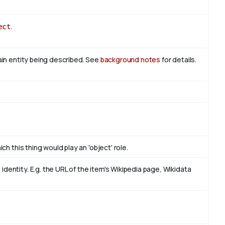
ect
.
main entity being described. See
background notes
for details.
ch this thing would play an 'object' role.
dentity. E.g. the URL of the item's Wikipedia page, Wikidata