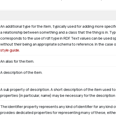
An additional type for the item, typically used for adding more specif
a relationship between something and a class that the thing is in. Typic
corresponds to the use of rdf:type in RDF. Text values can be used s
without their being an appropriate schema to reference. In the case o
style guide
.
An alias for the item.
A description of the item.
A sub property of description. A short description of the item used to
properties (in particular, name) may be necessary for the description 
The identifier property represents any kind of identifier for any kind o
provides dedicated properties for representing many of these, either 