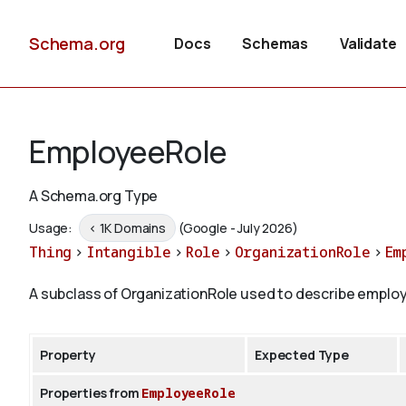
Schema.org
Docs
Schemas
Validate
EmployeeRole
A Schema.org Type
Usage:
< 1K Domains
(Google - July 2026)
Thing
>
Intangible
>
Role
>
OrganizationRole
>
Em
A subclass of OrganizationRole used to describe employ
Property
Expected Type
Properties from
EmployeeRole