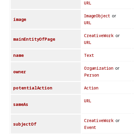
URL
ImageObject
or
image
URL
CreativeWork
or
mainEntityOfPage
URL
name
Text
Organization
or
owner
Person
potentialAction
Action
URL
sameAs
CreativeWork
or
subjectOf
Event