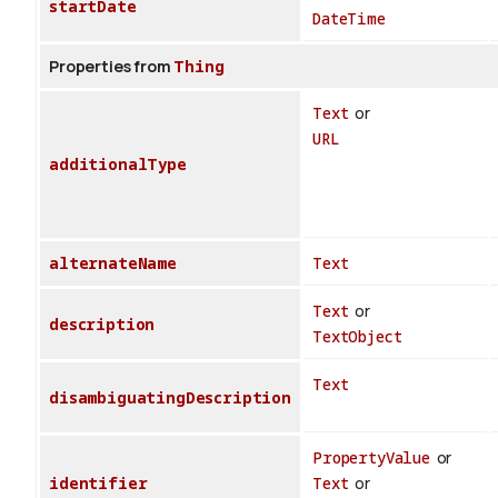
startDate
DateTime
Properties from
Thing
Text
or
URL
additionalType
alternateName
Text
Text
or
description
TextObject
Text
disambiguatingDescription
PropertyValue
or
identifier
Text
or