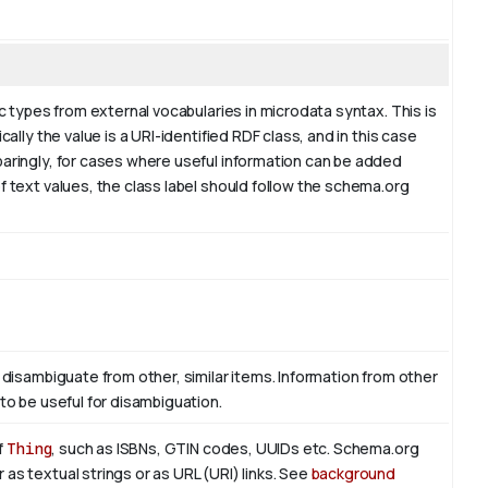
ic types from external vocabularies in microdata syntax. This is
ally the value is a URI-identified RDF class, and in this case
paringly, for cases where useful information can be added
f text values, the class label should follow the schema.org
 disambiguate from other, similar items. Information from other
to be useful for disambiguation.
f
Thing
, such as ISBNs, GTIN codes, UUIDs etc. Schema.org
as textual strings or as URL (URI) links. See
background