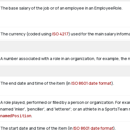
The base salary of the job or of an employee in an EmployeeRole.
The currency (coded using
ISO 4217
) used for the main salary informa
A number associated with a role in an organization, for example, the 
The end date and time of the item (in
ISO 8601 date format
).
A role played, performed or filled by a person or organization. For exa
named 'inker', 'penciller', and 'letterer'; or an athlete in a SportsTe
namedPosition
.
The start date and time of the item (in
ISO 8601 date format
).