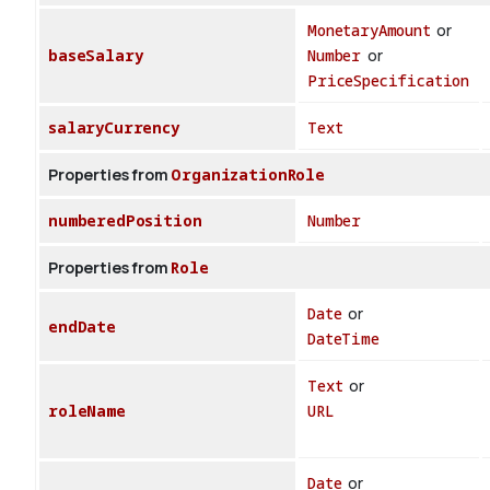
MonetaryAmount
or
baseSalary
Number
or
PriceSpecification
salaryCurrency
Text
Properties from
OrganizationRole
numberedPosition
Number
Properties from
Role
Date
or
endDate
DateTime
Text
or
roleName
URL
Date
or