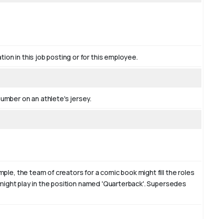
tion in this job posting or for this employee.
number on an athlete's jersey.
mple, the team of creators for a comic book might fill the roles
am might play in the position named 'Quarterback'. Supersedes