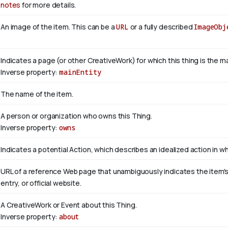
notes
for more details.
An image of the item. This can be a
URL
or a fully described
ImageObj
Indicates a page (or other CreativeWork) for which this thing is the 
Inverse property:
mainEntity
The name of the item.
A person or organization who owns this Thing.
Inverse property:
owns
Indicates a potential Action, which describes an idealized action in whi
URL of a reference Web page that unambiguously indicates the item's i
entry, or official website.
A CreativeWork or Event about this Thing.
Inverse property:
about