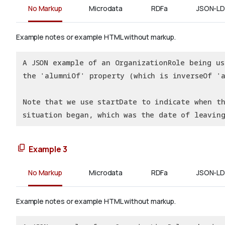
No Markup
Microdata
RDFa
JSON-LD
Example notes or example HTML without markup.
A JSON example of an OrganizationRole being us
the 'alumniOf' property (which is inverseOf 'a
Note that we use startDate to indicate when t
situation began, which was the date of leavin
Example 3
No Markup
Microdata
RDFa
JSON-LD
Example notes or example HTML without markup.