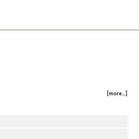
[more...]