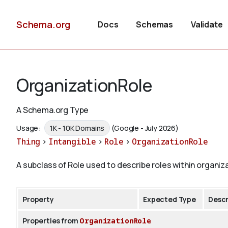
Schema.org
Docs
Schemas
Validate
OrganizationRole
A Schema.org Type
Usage:
1K - 10K Domains
(Google - July 2026)
Thing
>
Intangible
>
Role
>
OrganizationRole
A subclass of Role used to describe roles within organiz
Property
Expected Type
Descr
Properties from
OrganizationRole