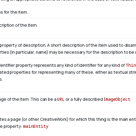
as for the item.
ription of the item.
property of description. A short description of the item used to disam
ties (in particular, name) may be necessary for the description to be 
entifier property represents any kind of identifier for any kind of
Thin
ted properties for representing many of these, either as textual stri
s.
ge of the item. This can be a
URL
or a fully described
ImageObject
.
tes a page (or other CreativeWork) for which this thing is the main en
se property:
mainEntity