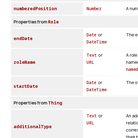
numberedPosition
Number
A numb
Properties from
Role
Date
or
The e
endDate
DateTime
Text
or
A role
roleName
URL
named 
name
Date
or
The st
startDate
DateTime
Properties from
Thing
Text
or
An add
URL
relati
additionalType
corre
their 