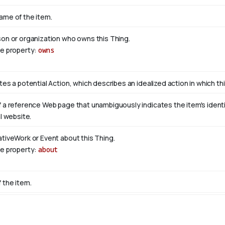
ame of the item.
son or organization who owns this Thing.
se property:
owns
tes a potential Action, which describes an idealized action in which this
 a reference Web page that unambiguously indicates the item's identity
al website.
ativeWork or Event about this Thing.
se property:
about
 the item.