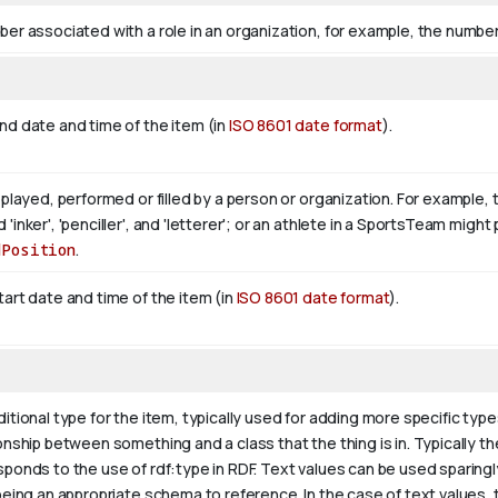
er associated with a role in an organization, for example, the number 
nd date and time of the item (in
ISO 8601 date format
).
 played, performed or filled by a person or organization. For example, 
'inker', 'penciller', and 'letterer'; or an athlete in a SportsTeam mig
dPosition
.
art date and time of the item (in
ISO 8601 date format
).
itional type for the item, typically used for adding more specific type
onship between something and a class that the thing is in. Typically the
sponds to the use of rdf:type in RDF. Text values can be used sparing
being an appropriate schema to reference. In the case of text values,