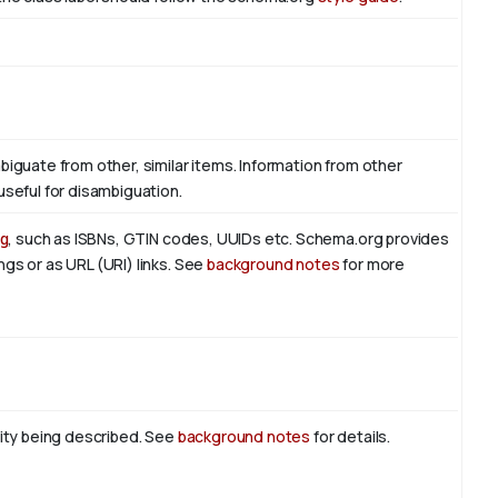
biguate from other, similar items. Information from other
useful for disambiguation.
g
, such as ISBNs, GTIN codes, UUIDs etc. Schema.org provides
ngs or as URL (URI) links. See
background notes
for more
tity being described. See
background notes
for details.