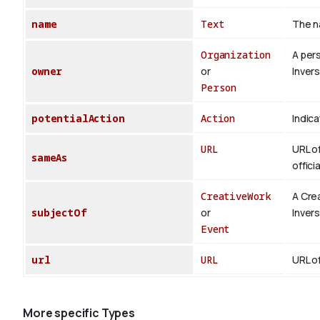
name
Text
The n
Organization
A per
owner
or
Inver
Person
potentialAction
Action
Indica
URL
URL of
sameAs
offici
CreativeWork
A Cre
subjectOf
or
Inver
Event
url
URL
URL of
More specific Types