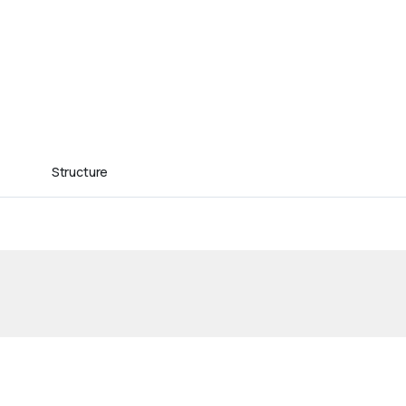
Structure