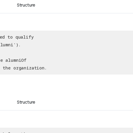
Structure
ed to qualify
lumni').
he alumniOf
g the organization.
Structure