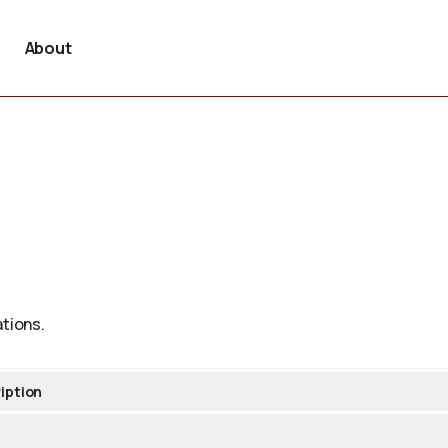
About
ations.
iption