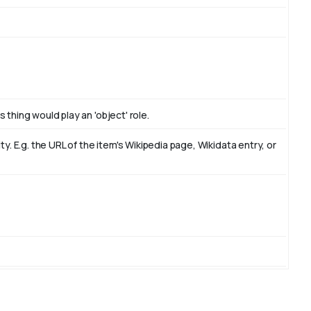
 thing would play an 'object' role.
. E.g. the URL of the item's Wikipedia page, Wikidata entry, or