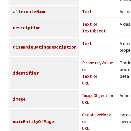
alternateName
Text
An ali
Text
or
A desc
description
TextObject
Text
A sub 
disambiguatingDescription
proper
PropertyValue
The id
or
dedica
identifier
Text
or
detail
URL
ImageObject
or
An ima
image
URL
CreativeWork
Indica
mainEntityOfPage
or
Inver
URL