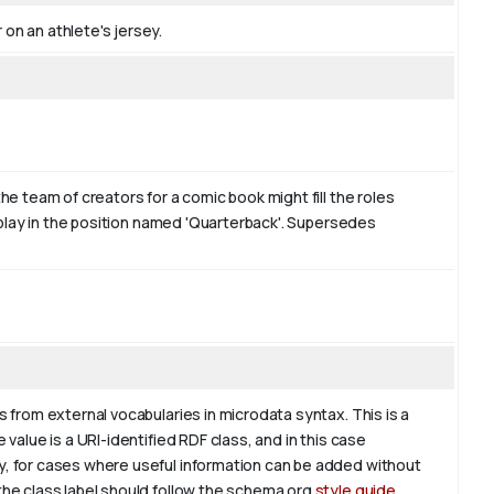
on an athlete's jersey.
the team of creators for a comic book might fill the roles
ht play in the position named 'Quarterback'. Supersedes
s from external vocabularies in microdata syntax. This is a
 value is a URI-identified RDF class, and in this case
ly, for cases where useful information can be added without
 the class label should follow the schema.org
style guide
.