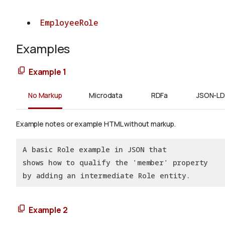
EmployeeRole
Examples
Example 1
No Markup
Microdata
RDFa
JSON-LD
Example notes or example HTML without markup.
A basic Role example in JSON that
shows how to qualify the 'member' property
by adding an intermediate Role entity.
Example 2