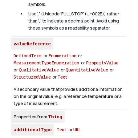
symbols.
Use '.' (Unicode 'FULL STOP' (U+002E)) rather
than ',' to indicate a decimal point. Avoid using
these symbols as a readability separator.
valueReference
DefinedTerm
or
Enumeration
or
MeasurementTypeEnumeration
or
PropertyValue
or
QualitativeValue
or
QuantitativeValue
or
StructuredValue
or
Text
A secondary value that provides additional information
on the original value, e.g. a reference temperature or a
type of measurement.
Properties from
Thing
additionalType
Text
or
URL