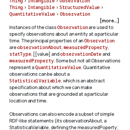
Thing
>
Intangible
>
Observation
Thing
>
Intangible
>
StructuredValue
>
QuantitativeValue
>
Observation
About
[more...]
Instances of the class
Observation
are used to
specify observations about an entity at a particular
time. The principal properties of an
Observation
are
observationAbout
,
measuredProperty
,
statType
, [[value] and
observationDate
and
measuredProperty
. Some but not all Observations
represent a
QuantitativeValue
. Quantitative
observations can be about a
StatisticalVariable
, which is an abstract
specification about which we can make
observations that are grounded at a particular
location and time.
Observations can also encode a subset of simple
RDF-like statements (its observationAbout, a
StatisticalVariable, defining the measuredPoperty;