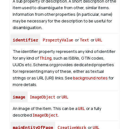
A sub property of description. A short description of the
item used to disambiguate from other, similar items.
Information from other properties (in particular, name)
may be necessary for the description to be useful for
disambiguation.
identifier
PropertyValue
or
Text
or
URL
The identifier property represents any kind of identifier
for any kind of
Thing
, such as ISBNs, GTIN codes,
UUIDs etc. Schema.org provides dedicated properties
for representing many of these, either as textual
strings or as URL (URI) links. See
background notes
for
more details.
image
ImageObject
or
URL
An image of the item. This can be a
URL
or a fully
described
ImageObject
.
mainEntityOfPage
CreativeWork
or
URL