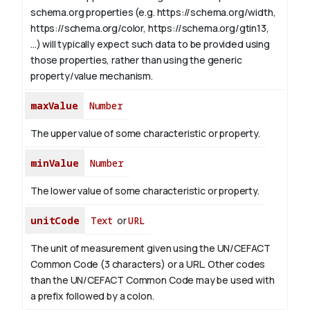
schema.org properties (e.g. https://schema.org/width,
https://schema.org/color, https://schema.org/gtin13,
...) will typically expect such data to be provided using
those properties, rather than using the generic
property/value mechanism.
maxValue
Number
The upper value of some characteristic or property.
minValue
Number
The lower value of some characteristic or property.
unitCode
Text
or
URL
The unit of measurement given using the UN/CEFACT
Common Code (3 characters) or a URL. Other codes
than the UN/CEFACT Common Code may be used with
a prefix followed by a colon.