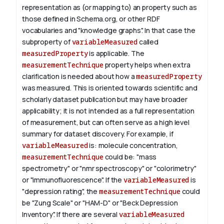
representation as (or mapping to) an property such as
those defined in Schema.org, or other RDF
vocabularies and "knowledge graphs". In that case the
subproperty of
variableMeasured
called
measuredProperty
is applicable.
The
measurementTechnique
property helps when extra
clarification is needed about how a
measuredProperty
was measured. This is oriented towards scientific and
scholarly dataset publication but may have broader
applicability; it is not intended as a full representation
of measurement, but can often serve as a high level
summary for dataset discovery.
For example, if
variableMeasured
is: molecule concentration,
measurementTechnique
could be: "mass
spectrometry" or "nmr spectroscopy" or "colorimetry"
or "immunofluorescence". If the
variableMeasured
is
"depression rating", the
measurementTechnique
could
be "Zung Scale" or "HAM-D" or "Beck Depression
Inventory".
If there are several
variableMeasured