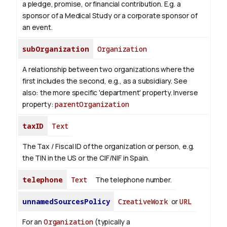
a pledge, promise, or financial contribution. E.g. a
sponsor of a Medical Study or a corporate sponsor of
an event.
subOrganization
Organization
A relationship between two organizations where the
first includes the second, e.g., as a subsidiary. See
also: the more specific 'department' property.
Inverse
property:
parentOrganization
taxID
Text
The Tax / Fiscal ID of the organization or person, e.g.
the TIN in the US or the CIF/NIF in Spain.
telephone
Text
The telephone number.
unnamedSourcesPolicy
CreativeWork
or
URL
For an
Organization
(typically a