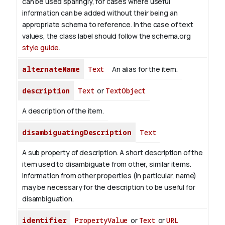
can be used sparingly, for cases where useful
information can be added without their being an
appropriate schema to reference. In the case of text
values, the class label should follow the schema.org
style guide
.
alternateName
Text
An alias for the item.
description
Text
or
TextObject
A description of the item.
disambiguatingDescription
Text
A sub property of description. A short description of the
item used to disambiguate from other, similar items.
Information from other properties (in particular, name)
may be necessary for the description to be useful for
disambiguation.
identifier
PropertyValue
or
Text
or
URL