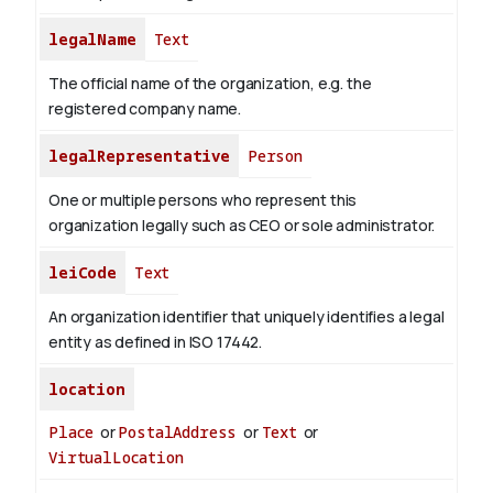
legalName
Text
The official name of the organization, e.g. the
registered company name.
legalRepresentative
Person
One or multiple persons who represent this
organization legally such as CEO or sole administrator.
leiCode
Text
An organization identifier that uniquely identifies a legal
entity as defined in ISO 17442.
location
Place
or
PostalAddress
or
Text
or
VirtualLocation