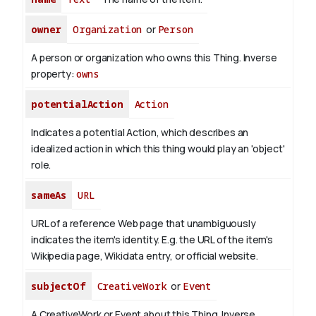
owner
Organization
or
Person
A person or organization who owns this Thing.
Inverse
property:
owns
potentialAction
Action
Indicates a potential Action, which describes an
idealized action in which this thing would play an 'object'
role.
sameAs
URL
URL of a reference Web page that unambiguously
indicates the item's identity. E.g. the URL of the item's
Wikipedia page, Wikidata entry, or official website.
subjectOf
CreativeWork
or
Event
A CreativeWork or Event about this Thing.
Inverse