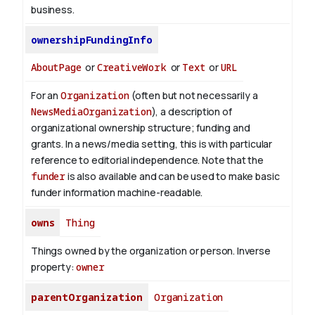
business.
ownershipFundingInfo
AboutPage
or
CreativeWork
or
Text
or
URL
For an
Organization
(often but not necessarily a
NewsMediaOrganization
), a description of
organizational ownership structure; funding and
grants. In a news/media setting, this is with particular
reference to editorial independence. Note that the
funder
is also available and can be used to make basic
funder information machine-readable.
owns
Thing
Things owned by the organization or person.
Inverse
property:
owner
parentOrganization
Organization