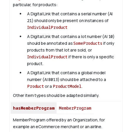
particular, for products:
A Digital Link that contains a serial number (AI
21
) should only be present on instances of
IndividualProduct
A Digital Link that contains a lot number (AI
10
)
should be annotated as
SomeProducts
if only
products from that lot are sold, or
IndividualProduct
if there is only a specific
product.
A Digital Link that contains a global model
number (AI
8013
) should be attached to a
Product
or a
ProductModel
.
Other item types should be adapted similarly.
hasMemberProgram
MemberProgram
MemberProgram offered by an Organization, for
example an eCommerce merchant or an airline.