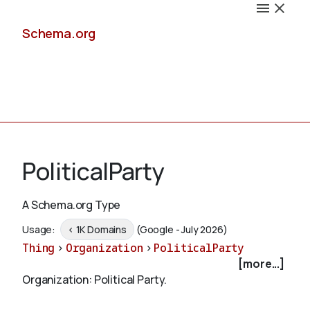
Schema.org
Docs
PoliticalParty
A Schema.org Type
Schemas
Usage:
< 1K Domains
(Google - July 2026)
Thing
>
Organization
>
PoliticalParty
[more...]
Organization: Political Party.
Validate