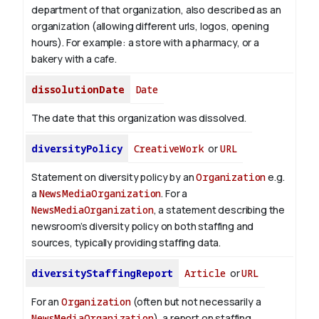
department of that organization, also described as an
organization (allowing different urls, logos, opening
hours). For example: a store with a pharmacy, or a
bakery with a cafe.
dissolutionDate
Date
The date that this organization was dissolved.
diversityPolicy
CreativeWork
or
URL
Statement on diversity policy by an
Organization
e.g.
a
NewsMediaOrganization
. For a
NewsMediaOrganization
, a statement describing the
newsroom’s diversity policy on both staffing and
sources, typically providing staffing data.
diversityStaffingReport
Article
or
URL
For an
Organization
(often but not necessarily a
NewsMediaOrganization
), a report on staffing