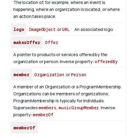
The location of, for example, where an event is
happening, where an organization is located, or where
an action takes place.
logo
ImageObject
or
URL
An associated logo.
makesOffer
Offer
A pointer to products or services offered by the
organization or person.
Inverse property:
offeredBy
member
Organization
or
Person
A member of an Organization or a ProgramMembership.
Organizations can be members of organizations;
ProgramMembership is typically for individuals.
Supersedes
members
,
musicGroupMember
.
Inverse
property:
memberOf
memberOf