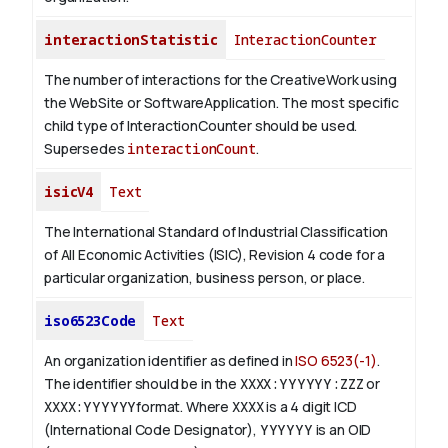
interactionStatistic
InteractionCounter
The number of interactions for the CreativeWork using
the WebSite or SoftwareApplication. The most specific
child type of InteractionCounter should be used.
Supersedes
interactionCount
.
isicV4
Text
The International Standard of Industrial Classification
of All Economic Activities (ISIC), Revision 4 code for a
particular organization, business person, or place.
iso6523Code
Text
An organization identifier as defined in
ISO 6523(-1)
.
The identifier should be in the
XXXX:YYYYYY:ZZZ
or
XXXX:YYYYYY
format. Where
XXXX
is a 4 digit
ICD
(International Code Designator),
YYYYYY
is an
OID