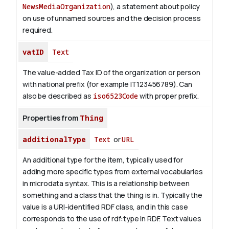
NewsMediaOrganization
), a statement about policy
on use of unnamed sources and the decision process
required.
vatID
Text
The value-added Tax ID of the organization or person
with national prefix (for example IT123456789). Can
also be described as
iso6523Code
with proper prefix.
Properties from
Thing
additionalType
Text
or
URL
An additional type for the item, typically used for
adding more specific types from external vocabularies
in microdata syntax. This is a relationship between
something and a class that the thing is in. Typically the
value is a URI-identified RDF class, and in this case
corresponds to the use of rdf:type in RDF. Text values