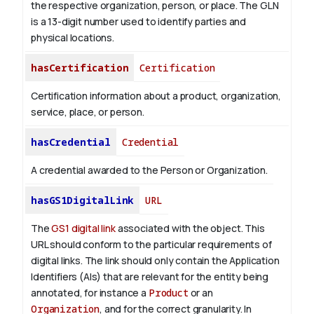
the respective organization, person, or place. The GLN
is a 13-digit number used to identify parties and
physical locations.
hasCertification
Certification
Certification information about a product, organization,
service, place, or person.
hasCredential
Credential
A credential awarded to the Person or Organization.
hasGS1DigitalLink
URL
The
GS1 digital link
associated with the object. This
URL should conform to the particular requirements of
digital links. The link should only contain the Application
Identifiers (AIs) that are relevant for the entity being
annotated, for instance a
Product
or an
Organization
, and for the correct granularity. In