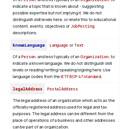
indicate a topic that is known about - suggesting
possible expertise but not implying it. We do not
distinguish skill levels here, or relate this to educational
content, events, objectives or
JobPosting
descriptions.
knowsLanguage
Language
or
Text
Of a
Person
, and less typically of an
Organization
, to
indicate a known language. We do not distinguish skill
levels or reading/writing/speaking/signing here. Use
language codes from the
IETF BCP 47 standard
.
legalAddress
PostalAddress
The legal address of an organization which acts as the
officially registered address used for legal and tax
purposes. The legal address can be different from the
place of operations of a business and other addresses
can be part of an organization.