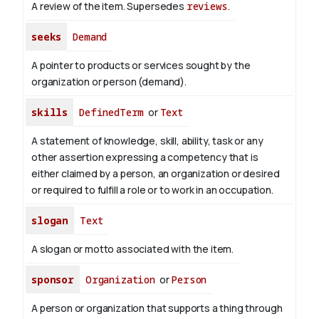
A review of the item. Supersedes
reviews
.
seeks
Demand
A pointer to products or services sought by the
organization or person (demand).
skills
DefinedTerm
or
Text
A statement of knowledge, skill, ability, task or any
other assertion expressing a competency that is
either claimed by a person, an organization or desired
or required to fulfill a role or to work in an occupation.
slogan
Text
A slogan or motto associated with the item.
sponsor
Organization
or
Person
A person or organization that supports a thing through