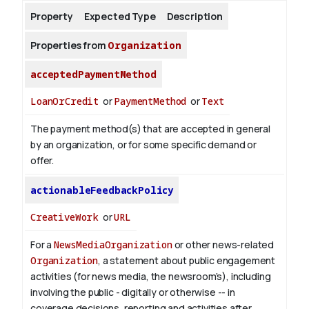
Property
Expected Type
Description
About
Properties from
Organization
acceptedPaymentMethod
LoanOrCredit
or
PaymentMethod
or
Text
The payment method(s) that are accepted in general
by an organization, or for some specific demand or
offer.
actionableFeedbackPolicy
CreativeWork
or
URL
For a
NewsMediaOrganization
or other news-related
Organization
, a statement about public engagement
activities (for news media, the newsroom’s), including
involving the public - digitally or otherwise -- in
coverage decisions, reporting and activities after