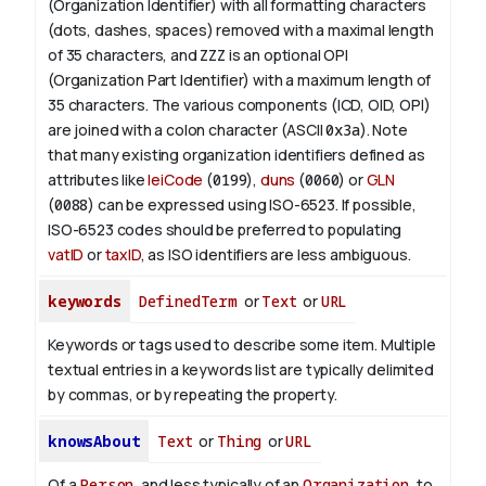
(Organization Identifier) with all formatting characters
(dots, dashes, spaces) removed with a maximal length
of 35 characters, and
ZZZ
is an optional OPI
(Organization Part Identifier) with a maximum length of
35 characters. The various components (ICD, OID, OPI)
are joined with a colon character (ASCII
0x3a
). Note
that many existing organization identifiers defined as
attributes like
leiCode
(
0199
),
duns
(
0060
) or
GLN
(
0088
) can be expressed using ISO-6523. If possible,
ISO-6523 codes should be preferred to populating
vatID
or
taxID
, as ISO identifiers are less ambiguous.
keywords
DefinedTerm
or
Text
or
URL
Keywords or tags used to describe some item. Multiple
textual entries in a keywords list are typically delimited
by commas, or by repeating the property.
knowsAbout
Text
or
Thing
or
URL
Of a
Person
, and less typically of an
Organization
, to