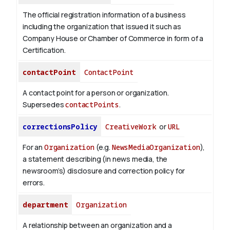
The official registration information of a business
including the organization that issued it such as
Company House or Chamber of Commerce in form of a
Certification.
contactPoint
ContactPoint
A contact point for a person or organization.
Supersedes
contactPoints
.
correctionsPolicy
CreativeWork
or
URL
For an
Organization
(e.g.
NewsMediaOrganization
),
a statement describing (in news media, the
newsroom’s) disclosure and correction policy for
errors.
department
Organization
A relationship between an organization and a