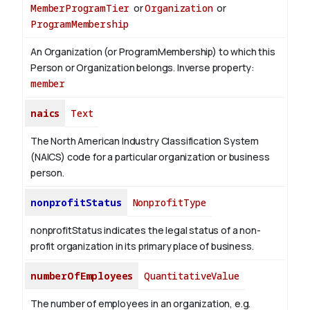
MemberProgramTier
or
Organization
or
ProgramMembership
An Organization (or ProgramMembership) to which this
Person or Organization belongs.
Inverse property:
member
naics
Text
The North American Industry Classification System
(NAICS) code for a particular organization or business
person.
nonprofitStatus
NonprofitType
nonprofitStatus indicates the legal status of a non-
profit organization in its primary place of business.
numberOfEmployees
QuantitativeValue
The number of employees in an organization, e.g.