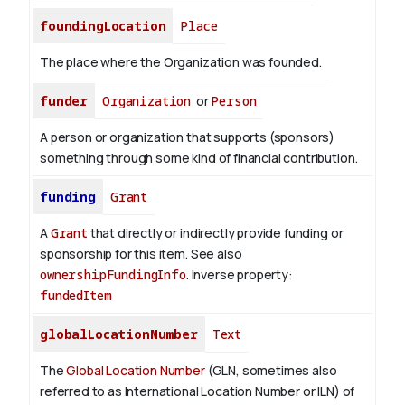
foundingLocation
Place
The place where the Organization was founded.
funder
Organization
or
Person
A person or organization that supports (sponsors)
something through some kind of financial contribution.
funding
Grant
A
Grant
that directly or indirectly provide funding or
sponsorship for this item. See also
ownershipFundingInfo
.
Inverse property:
fundedItem
globalLocationNumber
Text
The
Global Location Number
(GLN, sometimes also
referred to as International Location Number or ILN) of