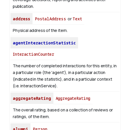
publication.
address
PostalAddress
or
Text
Physical address of the item.
agentInteractionStatistic
InteractionCounter
The number of completed interactions for this entity, in
a particular role (the 'agent'), in a particular action
(indicated in the statistic), and in a particular context
(i.e. interactionService).
aggregateRating
AggregateRating
The overall rating, based on a collection of reviews or
ratings, of the item.
alumni
Person