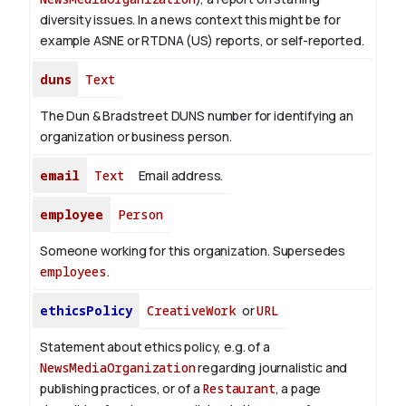
diversity issues. In a news context this might be for
example ASNE or RTDNA (US) reports, or self-reported.
duns
Text
The Dun & Bradstreet DUNS number for identifying an
organization or business person.
email
Text
Email address.
employee
Person
Someone working for this organization. Supersedes
employees
.
ethicsPolicy
CreativeWork
or
URL
Statement about ethics policy, e.g. of a
NewsMediaOrganization
regarding journalistic and
publishing practices, or of a
Restaurant
, a page