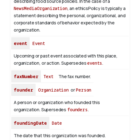
describing food source policies. In the case of a
NewsMediaOrganization
, an ethicsPolicy is typically a
statement describing the personal, organizational, and
corporate standards of behavior expected by the
organization.
event
Event
Upcoming or past event associated with this place,
organization, or action. Supersedes
events
.
faxNumber
Text
The fax number.
founder
Organization
or
Person
A person or organization who founded this
organization. Supersedes
founders
.
foundingDate
Date
The date that this organization was founded.