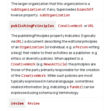
The larger organization that this organization is a
subOrganization
of, if any. Supersedes
branchOf
.
Inverse property:
subOrganization
publishingPrinciples
CreativeWork
or
URL
The publishingPrinciples property indicates (typically
via
URL
) a document describing the editorial principles
of an
Organization
(or individual, e.g. a
Person
writing
a blog) that relate to their activities as a publisher, e.g.
ethics or diversity policies. When applied to a
CreativeWork
(e.g.
NewsArticle
) the principles are
those of the party primarily responsible for the creation
of the
CreativeWork
.
While such policies are most
typically expressed in natural language, sometimes
related information (e.g. indicating a
funder
) can be
expressed using schema.org terminology.
review
Review