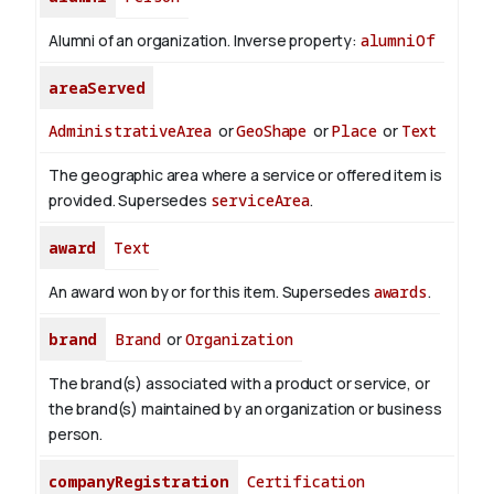
Alumni of an organization.
Inverse property:
alumniOf
areaServed
AdministrativeArea
or
GeoShape
or
Place
or
Text
The geographic area where a service or offered item is
provided. Supersedes
serviceArea
.
award
Text
An award won by or for this item. Supersedes
awards
.
brand
Brand
or
Organization
The brand(s) associated with a product or service, or
the brand(s) maintained by an organization or business
person.
companyRegistration
Certification