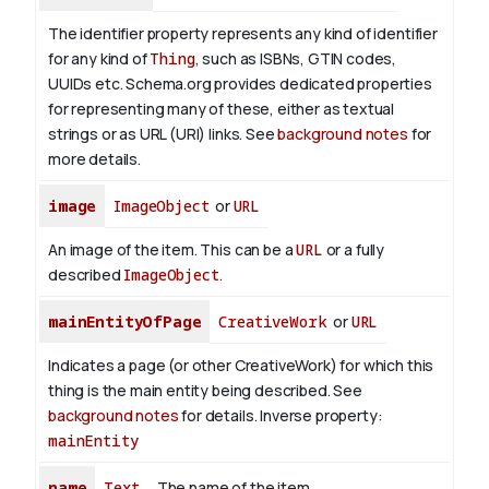
The identifier property represents any kind of identifier
for any kind of
Thing
, such as ISBNs, GTIN codes,
UUIDs etc. Schema.org provides dedicated properties
for representing many of these, either as textual
strings or as URL (URI) links. See
background notes
for
more details.
image
ImageObject
or
URL
An image of the item. This can be a
URL
or a fully
described
ImageObject
.
mainEntityOfPage
CreativeWork
or
URL
Indicates a page (or other CreativeWork) for which this
thing is the main entity being described. See
background notes
for details.
Inverse property:
mainEntity
name
Text
The name of the item.