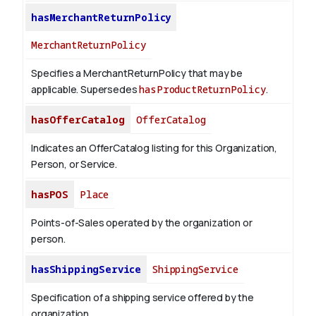
hasMerchantReturnPolicy
MerchantReturnPolicy
Specifies a MerchantReturnPolicy that may be
applicable. Supersedes
hasProductReturnPolicy
.
hasOfferCatalog
OfferCatalog
Indicates an OfferCatalog listing for this Organization,
Person, or Service.
hasPOS
Place
Points-of-Sales operated by the organization or
person.
hasShippingService
ShippingService
Specification of a shipping service offered by the
organization.