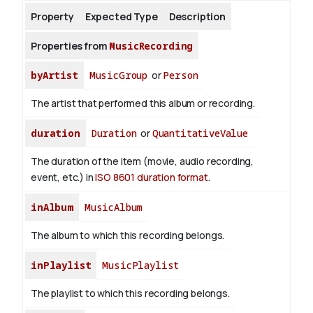
Property
Expected Type
Description
About
Properties from
MusicRecording
byArtist
MusicGroup
or
Person
The artist that performed this album or recording.
duration
Duration
or
QuantitativeValue
The duration of the item (movie, audio recording,
event, etc.) in
ISO 8601 duration format
.
inAlbum
MusicAlbum
The album to which this recording belongs.
inPlaylist
MusicPlaylist
The playlist to which this recording belongs.