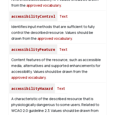
from the
approved vocabulary
.
accessibilityControl
Text
Identifies input methods that are sufficient to fully
control the described resource. Values should be
drawn from the
approved vocabulary
.
accessibilityFeature
Text
Content features of the resource, such as accessible
media, alternatives and supported enhancements for
accessibility. Values should be drawn from the
approved vocabulary
.
accessibilityHazard
Text
A characteristic of the described resource that is
physiologically dangerous to some users. Related to
WCAG 2.0 guideline 2.3. Values should be drawn from