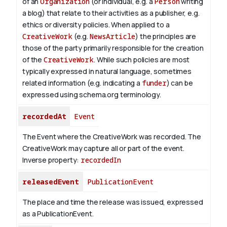
of an
Organization
(or individual, e.g. a
Person
writing
a blog) that relate to their activities as a publisher, e.g.
ethics or diversity policies. When applied to a
CreativeWork
(e.g.
NewsArticle
) the principles are
those of the party primarily responsible for the creation
of the
CreativeWork
.
While such policies are most
typically expressed in natural language, sometimes
related information (e.g. indicating a
funder
) can be
expressed using schema.org terminology.
recordedAt
Event
The Event where the CreativeWork was recorded. The
CreativeWork may capture all or part of the event.
Inverse property:
recordedIn
releasedEvent
PublicationEvent
The place and time the release was issued, expressed
as a PublicationEvent.