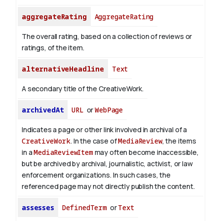
aggregateRating
AggregateRating
The overall rating, based on a collection of reviews or
ratings, of the item.
alternativeHeadline
Text
A secondary title of the CreativeWork.
archivedAt
URL
or
WebPage
Indicates a page or other link involved in archival of a
CreativeWork
. In the case of
MediaReview
, the items
in a
MediaReviewItem
may often become inaccessible,
but be archived by archival, journalistic, activist, or law
enforcement organizations. In such cases, the
referenced page may not directly publish the content.
assesses
DefinedTerm
or
Text