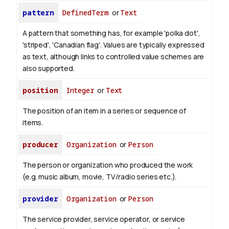
pattern
DefinedTerm
or
Text
A pattern that something has, for example 'polka dot',
'striped', 'Canadian flag'. Values are typically expressed
as text, although links to controlled value schemes are
also supported.
position
Integer
or
Text
The position of an item in a series or sequence of
items.
producer
Organization
or
Person
The person or organization who produced the work
(e.g. music album, movie, TV/radio series etc.).
provider
Organization
or
Person
The service provider, service operator, or service