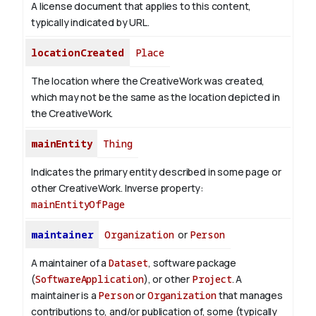
A license document that applies to this content,
typically indicated by URL.
locationCreated
Place
The location where the CreativeWork was created,
which may not be the same as the location depicted in
the CreativeWork.
mainEntity
Thing
Indicates the primary entity described in some page or
other CreativeWork.
Inverse property:
mainEntityOfPage
maintainer
Organization
or
Person
A maintainer of a
Dataset
, software package
(
SoftwareApplication
), or other
Project
. A
maintainer is a
Person
or
Organization
that manages
contributions to, and/or publication of, some (typically