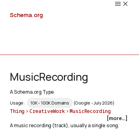
Schema.org
Docs
MusicRecording
A Schema.org Type
Schemas
Usage:
10K - 100K Domains
(Google - July 2026)
Thing
>
CreativeWork
>
MusicRecording
[more...]
A music recording (track), usually a single song.
Validate