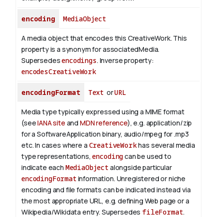
encoding
MediaObject
A media object that encodes this CreativeWork. This
property is a synonym for associatedMedia.
Supersedes
encodings
.
Inverse property:
encodesCreativeWork
encodingFormat
Text
or
URL
Media type typically expressed using a MIME format
(see
IANA site
and
MDN reference
), e.g. application/zip
for a SoftwareApplication binary, audio/mpeg for .mp3
etc.
In cases where a
CreativeWork
has several media
type representations,
encoding
can be used to
indicate each
MediaObject
alongside particular
encodingFormat
information.
Unregistered or niche
encoding and file formats can be indicated instead via
the most appropriate URL, e.g. defining Web page or a
Wikipedia/Wikidata entry. Supersedes
fileFormat
.