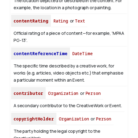
The location depicted or described in the content. For
example, the location in a photograph or painting.
contentRating
Rating
or
Text
Official rating of a piece of content—for example, 'MPAA
PG-13'.
contentReferenceTime
DateTime
The specific time described by a creative work, for
works (e.g. articles, video objects etc.) that emphasise
a particular moment within an Event.
contributor
Organization
or
Person
A secondary contributor to the CreativeWork or Event.
copyrightHolder
Organization
or
Person
The party holding the legal copyright to the