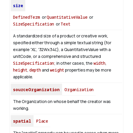
size
DefinedTerm
or
QuantitativeValue
or
SizeSpecification
or
Text
A standardized size of a product or creative work,
specified either through a simple textual string (for
example 'XL', '32Wx34L'), a QuantitativeValue with a
unitCode, or a comprehensive and structured
SizeSpecification
; in other cases, the
width
,
height
,
depth
and
weight
properties may be more
applicable.
sourceOrganization
Organization
The Organization on whose behalf the creator was
working.
spatial
Place
The "spatial" property can be used in cases when more