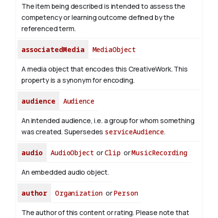
The item being described is intended to assess the
competency or learning outcome defined by the
referenced term.
associatedMedia
MediaObject
A media object that encodes this CreativeWork. This
property is a synonym for encoding.
audience
Audience
An intended audience, i.e. a group for whom something
was created. Supersedes
serviceAudience
.
audio
AudioObject
or
Clip
or
MusicRecording
An embedded audio object.
author
Organization
or
Person
The author of this content or rating. Please note that