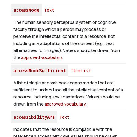
accessMode
Text
The human sensory perceptual system or cognitive
faculty through which a person may process or
perceive the intellectual content of a resource, not
including any adaptations of the content (e.g., text
alternatives for images). Values should be drawn from
the
approved vocabulary
.
accessModeSufficient
ItemList
A list of single or combined access modes that are
sufficient to understand all the intellectual content of a
resource, including any adaptations. Values should be
drawn from the
approved vocabulary
.
accessibilityAPI
Text
Indicates that the resource is compatible with the
referenced accessibility API. Values should be drawn