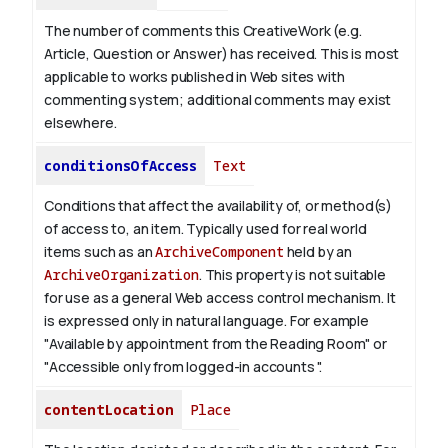
The number of comments this CreativeWork (e.g.
Article, Question or Answer) has received. This is most
applicable to works published in Web sites with
commenting system; additional comments may exist
elsewhere.
conditionsOfAccess
Text
Conditions that affect the availability of, or method(s)
of access to, an item. Typically used for real world
items such as an
ArchiveComponent
held by an
ArchiveOrganization
. This property is not suitable
for use as a general Web access control mechanism. It
is expressed only in natural language.
For example
"Available by appointment from the Reading Room" or
"Accessible only from logged-in accounts ".
contentLocation
Place