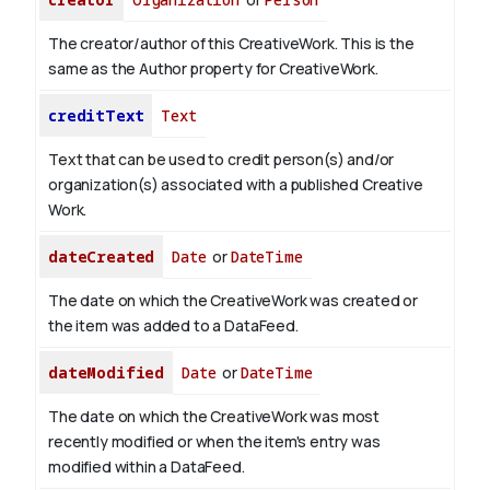
The creator/author of this CreativeWork. This is the
same as the Author property for CreativeWork.
creditText
Text
Text that can be used to credit person(s) and/or
organization(s) associated with a published Creative
Work.
dateCreated
Date
or
DateTime
The date on which the CreativeWork was created or
the item was added to a DataFeed.
dateModified
Date
or
DateTime
The date on which the CreativeWork was most
recently modified or when the item's entry was
modified within a DataFeed.