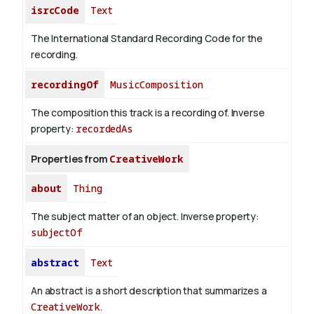
isrcCode
Text
The International Standard Recording Code for the
recording.
recordingOf
MusicComposition
The composition this track is a recording of.
Inverse
property:
recordedAs
Properties from
CreativeWork
about
Thing
The subject matter of an object.
Inverse property:
subjectOf
abstract
Text
An abstract is a short description that summarizes a
CreativeWork
.