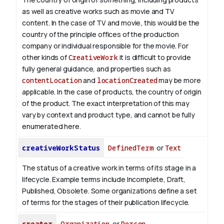
as well as creative works such as movie and TV
content.
In the case of TV and movie, this would be the
country of the principle offices of the production
company or individual responsible for the movie. For
other kinds of
CreativeWork
it is difficult to provide
fully general guidance, and properties such as
contentLocation
and
locationCreated
may be more
applicable.
In the case of products, the country of origin
of the product. The exact interpretation of this may
vary by context and product type, and cannot be fully
enumerated here.
creativeWorkStatus
DefinedTerm
or
Text
The status of a creative work in terms of its stage in a
lifecycle. Example terms include Incomplete, Draft,
Published, Obsolete. Some organizations define a set
of terms for the stages of their publication lifecycle.
creator
Organization
or
Person