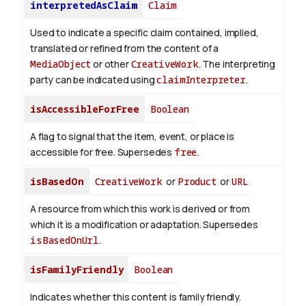
interpretedAsClaim
Claim
Used to indicate a specific claim contained, implied,
translated or refined from the content of a
MediaObject
or other
CreativeWork
. The interpreting
party can be indicated using
claimInterpreter
.
isAccessibleForFree
Boolean
A flag to signal that the item, event, or place is
accessible for free. Supersedes
free
.
isBasedOn
CreativeWork
or
Product
or
URL
A resource from which this work is derived or from
which it is a modification or adaptation. Supersedes
isBasedOnUrl
.
isFamilyFriendly
Boolean
Indicates whether this content is family friendly.