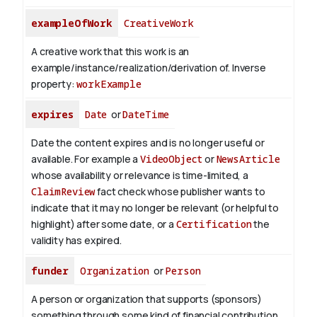
exampleOfWork
CreativeWork
A creative work that this work is an
example/instance/realization/derivation of.
Inverse
property:
workExample
expires
Date
or
DateTime
Date the content expires and is no longer useful or
available. For example a
VideoObject
or
NewsArticle
whose availability or relevance is time-limited, a
ClaimReview
fact check whose publisher wants to
indicate that it may no longer be relevant (or helpful to
highlight) after some date, or a
Certification
the
validity has expired.
funder
Organization
or
Person
A person or organization that supports (sponsors)
something through some kind of financial contribution.