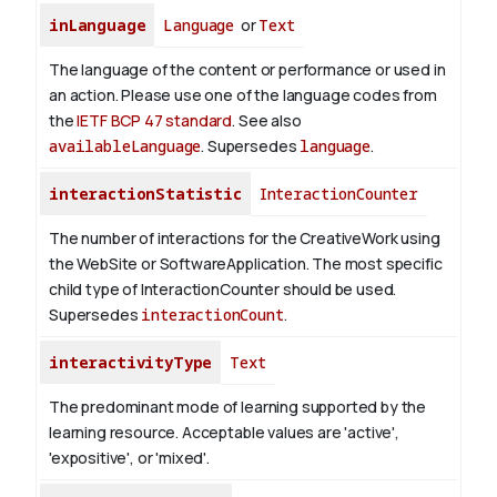
inLanguage
Language
or
Text
The language of the content or performance or used in
an action. Please use one of the language codes from
the
IETF BCP 47 standard
. See also
availableLanguage
. Supersedes
language
.
interactionStatistic
InteractionCounter
The number of interactions for the CreativeWork using
the WebSite or SoftwareApplication. The most specific
child type of InteractionCounter should be used.
Supersedes
interactionCount
.
interactivityType
Text
The predominant mode of learning supported by the
learning resource. Acceptable values are 'active',
'expositive', or 'mixed'.