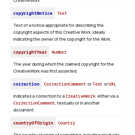
CreativeWork.
copyrightNotice
Text
Text of a notice appropriate for describing the
copyright aspects of this Creative Work, ideally
indicating the owner of the copyright for the Work.
copyrightYear
Number
The year during which the claimed copyright for the
CreativeWork was first asserted.
correction
CorrectionComment
or
Text
or
URL
Indicates a correction to a
CreativeWork
, either via a
CorrectionComment
, textually or in another
document.
countryOfOrigin
Country
The country of origin of something, including products