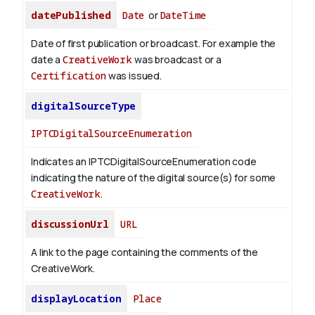
datePublished
Date
or
DateTime
Date of first publication or broadcast. For example the
date a
CreativeWork
was broadcast or a
Certification
was issued.
digitalSourceType
IPTCDigitalSourceEnumeration
Indicates an IPTCDigitalSourceEnumeration code
indicating the nature of the digital source(s) for some
CreativeWork
.
discussionUrl
URL
A link to the page containing the comments of the
CreativeWork.
displayLocation
Place