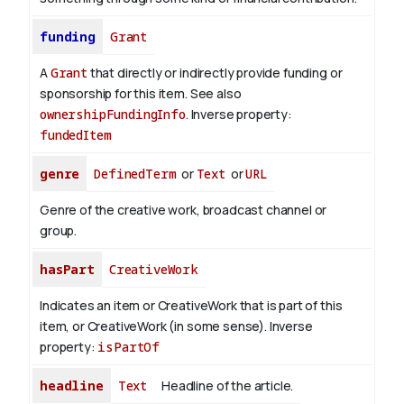
funding
Grant
A
Grant
that directly or indirectly provide funding or
sponsorship for this item. See also
ownershipFundingInfo
.
Inverse property:
fundedItem
genre
DefinedTerm
or
Text
or
URL
Genre of the creative work, broadcast channel or
group.
hasPart
CreativeWork
Indicates an item or CreativeWork that is part of this
item, or CreativeWork (in some sense).
Inverse
property:
isPartOf
headline
Text
Headline of the article.