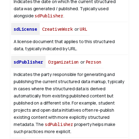
Indicates the date on which the current structured
data was generated / published. Typically used
alongside
sdPublisher
.
sdLicense
CreativeWork
or
URL
A license document that applies to this structured
data, typically indicated by URL.
sdPublisher
Organization
or
Person
Indicates the party responsible for generating and
publishing the current structured data markup, typically
in cases where the structured data is derived
automatically from existing published content but
published on a different site. For example, student
projects and open data initiatives often re-publish
existing content with more explicitly structured
metadata. The
sdPublisher
property helps make
such practices more explicit.