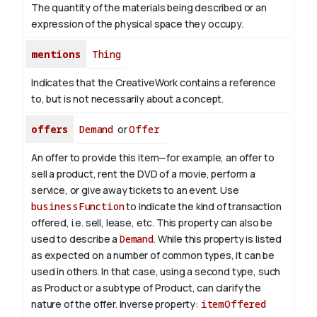
The quantity of the materials being described or an
expression of the physical space they occupy.
mentions
Thing
Indicates that the CreativeWork contains a reference
to, but is not necessarily about a concept.
offers
Demand
or
Offer
An offer to provide this item—for example, an offer to
sell a product, rent the DVD of a movie, perform a
service, or give away tickets to an event. Use
businessFunction
to indicate the kind of transaction
offered, i.e. sell, lease, etc. This property can also be
used to describe a
Demand
. While this property is listed
as expected on a number of common types, it can be
used in others. In that case, using a second type, such
as Product or a subtype of Product, can clarify the
nature of the offer.
Inverse property:
itemOffered