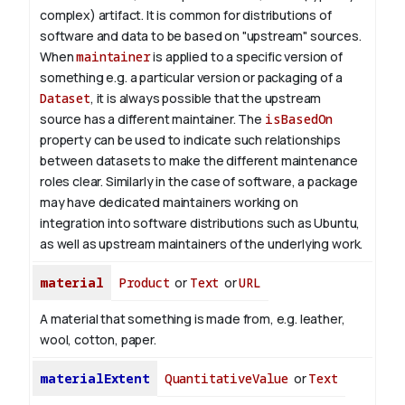
complex) artifact. It is common for distributions of
software and data to be based on "upstream" sources.
When
maintainer
is applied to a specific version of
something e.g. a particular version or packaging of a
Dataset
, it is always possible that the upstream
source has a different maintainer. The
isBasedOn
property can be used to indicate such relationships
between datasets to make the different maintenance
roles clear. Similarly in the case of software, a package
may have dedicated maintainers working on
integration into software distributions such as Ubuntu,
as well as upstream maintainers of the underlying work.
material
Product
or
Text
or
URL
A material that something is made from, e.g. leather,
wool, cotton, paper.
materialExtent
QuantitativeValue
or
Text