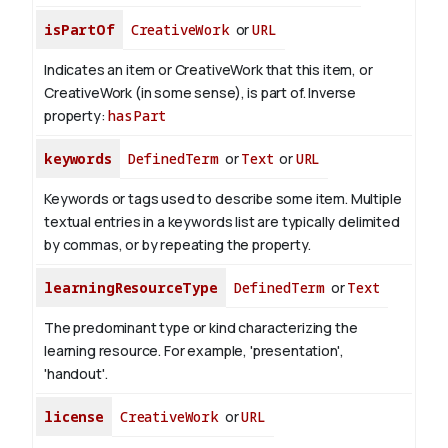
isPartOf
CreativeWork
or
URL
Indicates an item or CreativeWork that this item, or
CreativeWork (in some sense), is part of.
Inverse
property:
hasPart
keywords
DefinedTerm
or
Text
or
URL
Keywords or tags used to describe some item. Multiple
textual entries in a keywords list are typically delimited
by commas, or by repeating the property.
learningResourceType
DefinedTerm
or
Text
The predominant type or kind characterizing the
learning resource. For example, 'presentation',
'handout'.
license
CreativeWork
or
URL