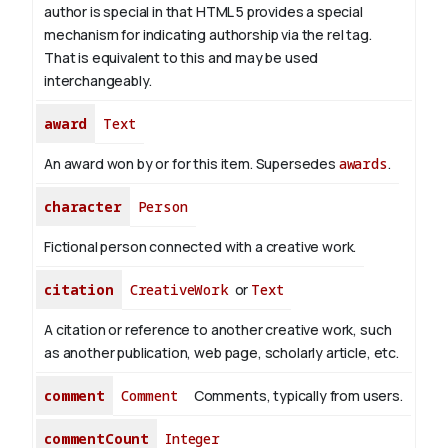
author is special in that HTML 5 provides a special
mechanism for indicating authorship via the rel tag.
That is equivalent to this and may be used
interchangeably.
award
Text
An award won by or for this item. Supersedes
awards
.
character
Person
Fictional person connected with a creative work.
citation
CreativeWork
or
Text
A citation or reference to another creative work, such
as another publication, web page, scholarly article, etc.
comment
Comment
Comments, typically from users.
commentCount
Integer