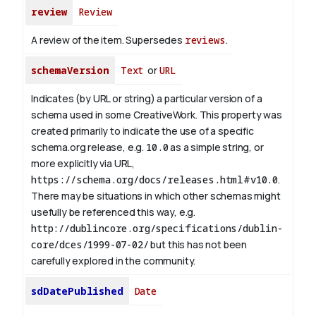
review
Review
A review of the item. Supersedes
reviews
.
schemaVersion
Text
or
URL
Indicates (by URL or string) a particular version of a
schema used in some CreativeWork. This property was
created primarily to indicate the use of a specific
schema.org release, e.g.
10.0
as a simple string, or
more explicitly via URL,
https://schema.org/docs/releases.html#v10.0
.
There may be situations in which other schemas might
usefully be referenced this way, e.g.
http://dublincore.org/specifications/dublin-
core/dces/1999-07-02/
but this has not been
carefully explored in the community.
sdDatePublished
Date