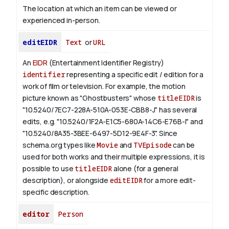
The location at which an item can be viewed or
experienced in-person.
editEIDR
Text
or
URL
An
EIDR
(Entertainment Identifier Registry)
identifier
representing a specific edit / edition for a
work of film or television.
For example, the motion
picture known as "Ghostbusters" whose
titleEIDR
is
"10.5240/7EC7-228A-510A-053E-CBB8-J" has several
edits, e.g. "10.5240/1F2A-E1C5-680A-14C6-E76B-I" and
"10.5240/8A35-3BEE-6497-5D12-9E4F-3".
Since
schema.org types like
Movie
and
TVEpisode
can be
used for both works and their multiple expressions, it is
possible to use
titleEIDR
alone (for a general
description), or alongside
editEIDR
for a more edit-
specific description.
editor
Person