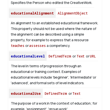
Specifies the Person who edited the CreativeWork.
educationalAlignment
AlignmentObject
An alignment to an established educational framework.
This property should not be used where the nature of
the alignment can be described using a simple
property, for example to express that a resource
teaches
or
assesses
a competency.
educationalLevel
DefinedTerm
or
Text
or
URL
The level in terms of progression through an
educational or training context. Examples of
educational levels include 'beginner', 'intermediate' or
'advanced', and formal sets of level indicators.
educationalUse
DefinedTerm
or
Text
The purpose of a work in the context of education; for
example, 'assignment', 'group work'.