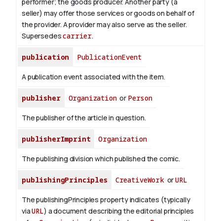
performer; the goods producer. Another party (a
seller) may offer those services or goods on behalf of
the provider. A provider may also serve as the seller.
Supersedes
carrier
.
publication
PublicationEvent
A publication event associated with the item.
publisher
Organization
or
Person
The publisher of the article in question.
publisherImprint
Organization
The publishing division which published the comic.
publishingPrinciples
CreativeWork
or
URL
The publishingPrinciples property indicates (typically
via
URL
) a document describing the editorial principles