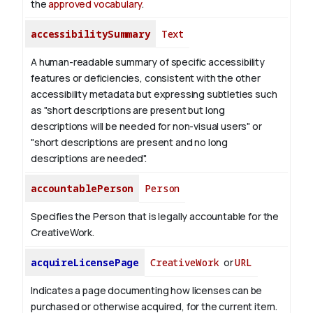
the
approved vocabulary
.
accessibilitySummary
Text
A human-readable summary of specific accessibility
features or deficiencies, consistent with the other
accessibility metadata but expressing subtleties such
as "short descriptions are present but long
descriptions will be needed for non-visual users" or
"short descriptions are present and no long
descriptions are needed".
accountablePerson
Person
Specifies the Person that is legally accountable for the
CreativeWork.
acquireLicensePage
CreativeWork
or
URL
Indicates a page documenting how licenses can be
purchased or otherwise acquired, for the current item.