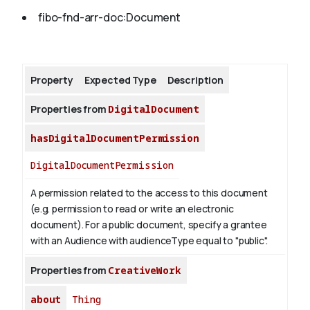
fibo-fnd-arr-doc:Document
About
Property
Expected Type
Description
Properties from
DigitalDocument
hasDigitalDocumentPermission
DigitalDocumentPermission
A permission related to the access to this document
(e.g. permission to read or write an electronic
document). For a public document, specify a grantee
with an Audience with audienceType equal to "public".
Properties from
CreativeWork
about
Thing