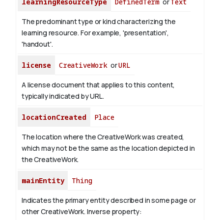
learningResourceType
DefinedTerm
or
Text
The predominant type or kind characterizing the
learning resource. For example, 'presentation',
'handout'.
license
CreativeWork
or
URL
A license document that applies to this content,
typically indicated by URL.
locationCreated
Place
The location where the CreativeWork was created,
which may not be the same as the location depicted in
the CreativeWork.
mainEntity
Thing
Indicates the primary entity described in some page or
other CreativeWork.
Inverse property: