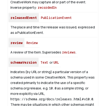
CreativeWork may capture all or part of the event.
Inverse property:
recordedIn
releasedEvent
PublicationEvent
The place and time the release was issued, expressed
as a PublicationEvent.
review
Review
A review of the item. Supersedes
reviews
.
schemaVersion
Text
or
URL
Indicates (by URL or string) a particular version of a
schema used in some CreativeWork. This property was
created primarily to indicate the use of a specific
schema.org release, e.g.
10.0
as a simple string, or
more explicitly via URL,
https://schema.org/docs/releases.html#v10.0
.
There may be situations in which other schemas might