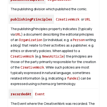
The publishing division which published the comic.
publishingPrinciples
CreativeWork
or
URL
The publishingPrinciples property indicates (typically
via
URL
) a document describing the editorial principles
of an
Organization
(or individual, e.g. a
Person
writing
a blog) that relate to their activities as a publisher, e.g.
ethics or diversity policies. When applied to a
CreativeWork
(e.g.
NewsArticle
) the principles are
those of the party primarily responsible for the creation
of the
CreativeWork
.
While such policies are most
typically expressed in natural language, sometimes
related information (e.g. indicating a
funder
) can be
expressed using schema.org terminology.
recordedAt
Event
The Event where the CreativeWork was recorded. The