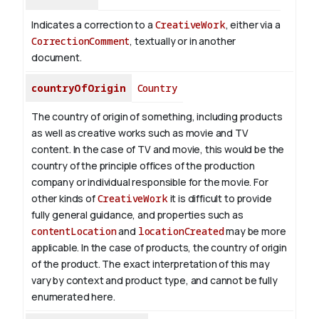
Indicates a correction to a
CreativeWork
, either via a
CorrectionComment
, textually or in another
document.
countryOfOrigin
Country
The country of origin of something, including products
as well as creative works such as movie and TV
content.
In the case of TV and movie, this would be the
country of the principle offices of the production
company or individual responsible for the movie. For
other kinds of
CreativeWork
it is difficult to provide
fully general guidance, and properties such as
contentLocation
and
locationCreated
may be more
applicable.
In the case of products, the country of origin
of the product. The exact interpretation of this may
vary by context and product type, and cannot be fully
enumerated here.