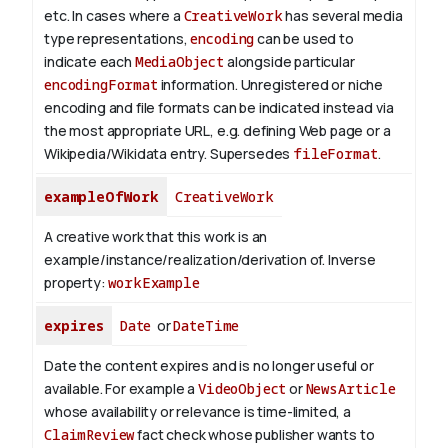
etc.
In cases where a
CreativeWork
has several media
type representations,
encoding
can be used to
indicate each
MediaObject
alongside particular
encodingFormat
information.
Unregistered or niche
encoding and file formats can be indicated instead via
the most appropriate URL, e.g. defining Web page or a
Wikipedia/Wikidata entry. Supersedes
fileFormat
.
exampleOfWork
CreativeWork
A creative work that this work is an
example/instance/realization/derivation of.
Inverse
property:
workExample
expires
Date
or
DateTime
Date the content expires and is no longer useful or
available. For example a
VideoObject
or
NewsArticle
whose availability or relevance is time-limited, a
ClaimReview
fact check whose publisher wants to