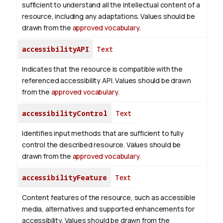
sufficient to understand all the intellectual content of a
resource, including any adaptations. Values should be
drawn from the
approved vocabulary
.
accessibilityAPI
Text
Indicates that the resource is compatible with the
referenced accessibility API. Values should be drawn
from the
approved vocabulary
.
accessibilityControl
Text
Identifies input methods that are sufficient to fully
control the described resource. Values should be
drawn from the
approved vocabulary
.
accessibilityFeature
Text
Content features of the resource, such as accessible
media, alternatives and supported enhancements for
accessibility. Values should be drawn from the