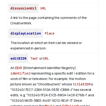
discussionUrl
URL
A link to the page containing the comments of the
CreativeWork.
displayLocation
Place
The location at which an item can be viewed or
experienced in-person.
editEIDR
Text
or
URL
An
EIDR
(Entertainment Identifier Registry)
identifier
representing a specific edit / edition for a
work of film or television.
For example, the motion
picture known as "Ghostbusters" whose
titleEIDR
is
"10.5240/7EC7-228A-510A-053E-CBB8-J" has several
edits, e.g. "10.5240/1F2A-E1C5-680A-14C6-E76B-I" and
"10.5240/8A35-3BEE-6497-5D12-9E4F-3".
Since
schema.org types like
Movie
and
TVEpisode
can be