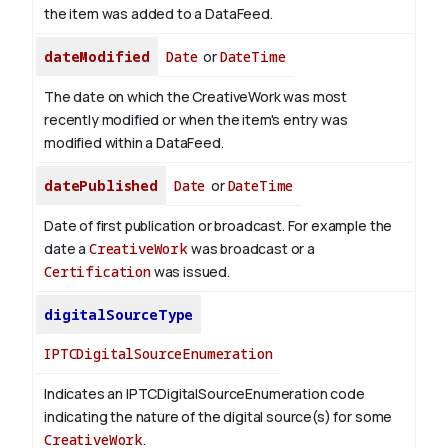
the item was added to a DataFeed.
dateModified
Date
or
DateTime
The date on which the CreativeWork was most
recently modified or when the item's entry was
modified within a DataFeed.
datePublished
Date
or
DateTime
Date of first publication or broadcast. For example the
date a
CreativeWork
was broadcast or a
Certification
was issued.
digitalSourceType
IPTCDigitalSourceEnumeration
Indicates an IPTCDigitalSourceEnumeration code
indicating the nature of the digital source(s) for some
CreativeWork
.