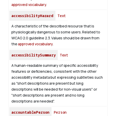
approved vocabulary
.
accessibilityHazard
Text
A characteristic of the described resource that is
physiologically dangerous to some users. Related to
WCAG 2.0 guideline 2.3. Values should be drawn from
the
approved vocabulary
.
accessibilitySummary
Text
A human-readable summary of specific accessibility
features or deficiencies, consistent with the other
accessibility metadata but expressing subtleties such
as "short descriptions are present but long
descriptions will be needed for non-visual users" or
"short descriptions are present and no long
descriptions are needed".
accountablePerson
Person