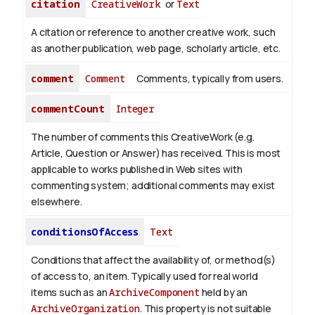
citation
CreativeWork
or
Text
A citation or reference to another creative work, such
as another publication, web page, scholarly article, etc.
comment
Comment
Comments, typically from users.
commentCount
Integer
The number of comments this CreativeWork (e.g.
Article, Question or Answer) has received. This is most
applicable to works published in Web sites with
commenting system; additional comments may exist
elsewhere.
conditionsOfAccess
Text
Conditions that affect the availability of, or method(s)
of access to, an item. Typically used for real world
items such as an
ArchiveComponent
held by an
ArchiveOrganization
. This property is not suitable