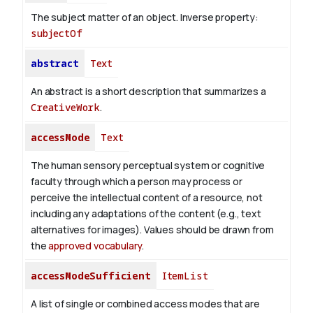
The subject matter of an object.
Inverse property:
subjectOf
abstract
Text
An abstract is a short description that summarizes a
CreativeWork
.
accessMode
Text
The human sensory perceptual system or cognitive
faculty through which a person may process or
perceive the intellectual content of a resource, not
including any adaptations of the content (e.g., text
alternatives for images). Values should be drawn from
the
approved vocabulary
.
accessModeSufficient
ItemList
A list of single or combined access modes that are