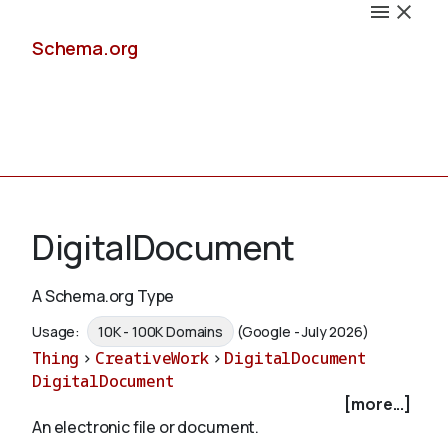
Schema.org
Docs
DigitalDocument
A Schema.org Type
Schemas
Usage:
10K - 100K Domains
(Google - July 2026)
Thing
>
CreativeWork
>
DigitalDocument
DigitalDocument
[more...]
Validate
An electronic file or document.