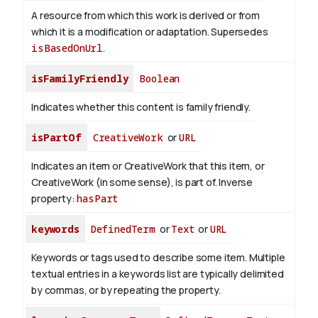
A resource from which this work is derived or from
which it is a modification or adaptation. Supersedes
isBasedOnUrl
.
isFamilyFriendly
Boolean
Indicates whether this content is family friendly.
isPartOf
CreativeWork
or
URL
Indicates an item or CreativeWork that this item, or
CreativeWork (in some sense), is part of.
Inverse
property:
hasPart
keywords
DefinedTerm
or
Text
or
URL
Keywords or tags used to describe some item. Multiple
textual entries in a keywords list are typically delimited
by commas, or by repeating the property.