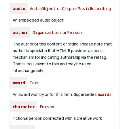
audio
AudioObject
or
Clip
or
MusicRecording
An embedded audio object.
author
Organization
or
Person
The author of this content or rating. Please note that
author is special in that HTML 5 provides a special
mechanism for indicating authorship via the rel tag.
That is equivalent to this and may be used
interchangeably.
award
Text
An award won by or for this item. Supersedes
awards
.
character
Person
Fictional person connected with a creative work.