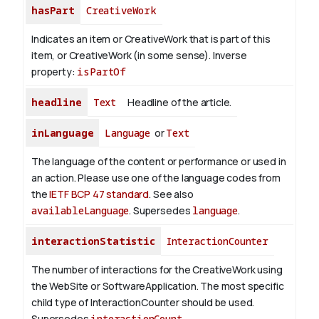
hasPart
CreativeWork
Indicates an item or CreativeWork that is part of this
item, or CreativeWork (in some sense).
Inverse
property:
isPartOf
headline
Text
Headline of the article.
inLanguage
Language
or
Text
The language of the content or performance or used in
an action. Please use one of the language codes from
the
IETF BCP 47 standard
. See also
availableLanguage
. Supersedes
language
.
interactionStatistic
InteractionCounter
The number of interactions for the CreativeWork using
the WebSite or SoftwareApplication. The most specific
child type of InteractionCounter should be used.
Supersedes
interactionCount
.