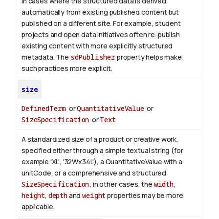
in cases where the structured data is derived
automatically from existing published content but
published on a different site. For example, student
projects and open data initiatives often re-publish
existing content with more explicitly structured
metadata. The
sdPublisher
property helps make
such practices more explicit.
size
DefinedTerm
or
QuantitativeValue
or
SizeSpecification
or
Text
A standardized size of a product or creative work,
specified either through a simple textual string (for
example 'XL', '32Wx34L'), a QuantitativeValue with a
unitCode, or a comprehensive and structured
SizeSpecification
; in other cases, the
width
,
height
,
depth
and
weight
properties may be more
applicable.