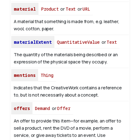
material
Product
or
Text
or
URL
A material that something is made from, e.g. leather,
wool, cotton, paper.
materialExtent
QuantitativeValue
or
Text
The quantity of the materials being described or an
expression of the physical space they occupy.
mentions
Thing
Indicates that the CreativeWork contains a reference
to, but is not necessarily about a concept.
offers
Demand
or
Offer
An offer to provide this item—for example, an offer to
sell a product, rent the DVD of a movie, perform a
service, or give away tickets to an event. Use