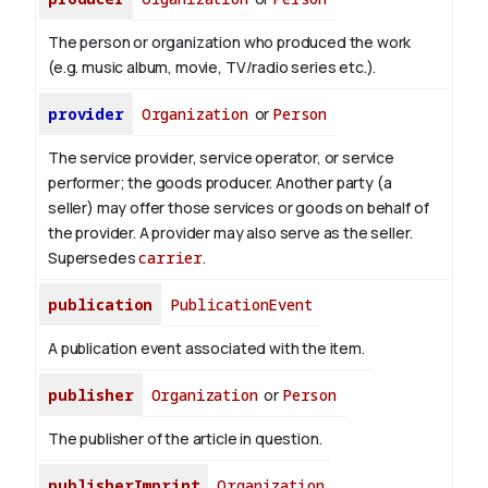
The person or organization who produced the work
(e.g. music album, movie, TV/radio series etc.).
provider
Organization
or
Person
The service provider, service operator, or service
performer; the goods producer. Another party (a
seller) may offer those services or goods on behalf of
the provider. A provider may also serve as the seller.
Supersedes
carrier
.
publication
PublicationEvent
A publication event associated with the item.
publisher
Organization
or
Person
The publisher of the article in question.
publisherImprint
Organization