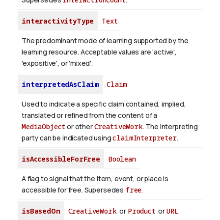
interactivityType
Text
The predominant mode of learning supported by the
learning resource. Acceptable values are 'active',
'expositive', or 'mixed'.
interpretedAsClaim
Claim
Used to indicate a specific claim contained, implied,
translated or refined from the content of a
MediaObject
or other
CreativeWork
. The interpreting
party can be indicated using
claimInterpreter
.
isAccessibleForFree
Boolean
A flag to signal that the item, event, or place is
accessible for free. Supersedes
free
.
isBasedOn
CreativeWork
or
Product
or
URL