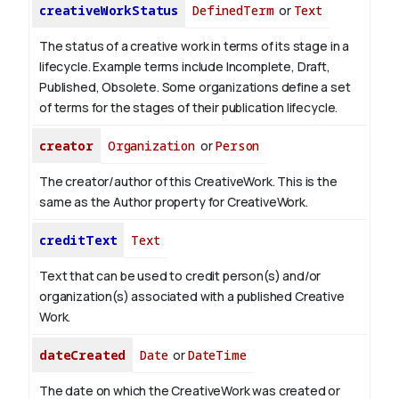
creativeWorkStatus
DefinedTerm
or
Text
The status of a creative work in terms of its stage in a
lifecycle. Example terms include Incomplete, Draft,
Published, Obsolete. Some organizations define a set
of terms for the stages of their publication lifecycle.
creator
Organization
or
Person
The creator/author of this CreativeWork. This is the
same as the Author property for CreativeWork.
creditText
Text
Text that can be used to credit person(s) and/or
organization(s) associated with a published Creative
Work.
dateCreated
Date
or
DateTime
The date on which the CreativeWork was created or