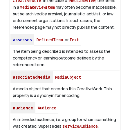
CreativeWork
. In the case of
MediaReview
, the items
in a
MediaReviewItem
may often become inaccessible,
but be archived by archival, journalistic, activist, or law
enforcement organizations. In such cases, the
referenced page may not directly publish the content.
assesses
DefinedTerm
or
Text
The item being described is intended to assess the
competency or learning outcome defined by the
referenced term.
associatedMedia
MediaObject
A media object that encodes this CreativeWork. This
property is a synonym for encoding.
audience
Audience
An intended audience, i.e. a group for whom something
was created. Supersedes
serviceAudience
.