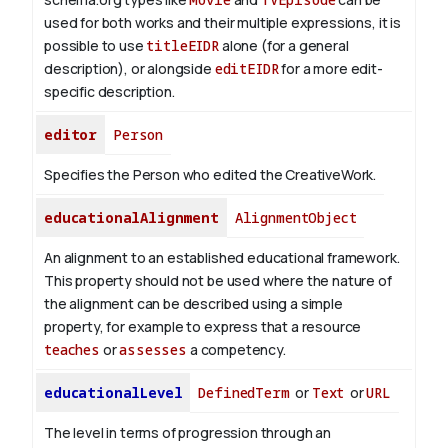
used for both works and their multiple expressions, it is
possible to use
titleEIDR
alone (for a general
description), or alongside
editEIDR
for a more edit-
specific description.
editor
Person
Specifies the Person who edited the CreativeWork.
educationalAlignment
AlignmentObject
An alignment to an established educational framework.
This property should not be used where the nature of
the alignment can be described using a simple
property, for example to express that a resource
teaches
or
assesses
a competency.
educationalLevel
DefinedTerm
or
Text
or
URL
The level in terms of progression through an