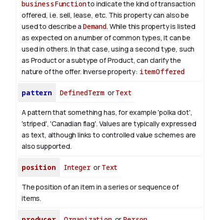
businessFunction
to indicate the kind of transaction
offered, i.e. sell, lease, etc. This property can also be
used to describe a
Demand
. While this property is listed
as expected on a number of common types, it can be
used in others. In that case, using a second type, such
as Product or a subtype of Product, can clarify the
nature of the offer.
Inverse property:
itemOffered
pattern
DefinedTerm
or
Text
A pattern that something has, for example 'polka dot',
'striped', 'Canadian flag'. Values are typically expressed
as text, although links to controlled value schemes are
also supported.
position
Integer
or
Text
The position of an item in a series or sequence of
items.
producer
Organization
or
Person