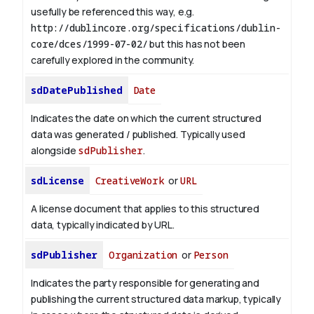
usefully be referenced this way, e.g.
http://dublincore.org/specifications/dublin-
core/dces/1999-07-02/
but this has not been
carefully explored in the community.
sdDatePublished
Date
Indicates the date on which the current structured
data was generated / published. Typically used
alongside
sdPublisher
.
sdLicense
CreativeWork
or
URL
A license document that applies to this structured
data, typically indicated by URL.
sdPublisher
Organization
or
Person
Indicates the party responsible for generating and
publishing the current structured data markup, typically