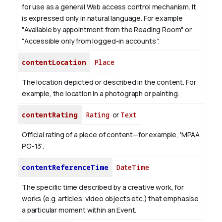
for use as a general Web access control mechanism. It
is expressed only in natural language.
For example
"Available by appointment from the Reading Room" or
"Accessible only from logged-in accounts ".
contentLocation
Place
The location depicted or described in the content. For
example, the location in a photograph or painting.
contentRating
Rating
or
Text
Official rating of a piece of content—for example, 'MPAA
PG-13'.
contentReferenceTime
DateTime
The specific time described by a creative work, for
works (e.g. articles, video objects etc.) that emphasise
a particular moment within an Event.