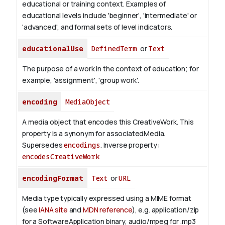
educational or training context. Examples of
educational levels include 'beginner', 'intermediate' or
'advanced', and formal sets of level indicators.
educationalUse
DefinedTerm
or
Text
The purpose of a work in the context of education; for
example, 'assignment', 'group work'.
encoding
MediaObject
A media object that encodes this CreativeWork. This
property is a synonym for associatedMedia.
Supersedes
encodings
.
Inverse property:
encodesCreativeWork
encodingFormat
Text
or
URL
Media type typically expressed using a MIME format
(see
IANA site
and
MDN reference
), e.g. application/zip
for a SoftwareApplication binary, audio/mpeg for .mp3