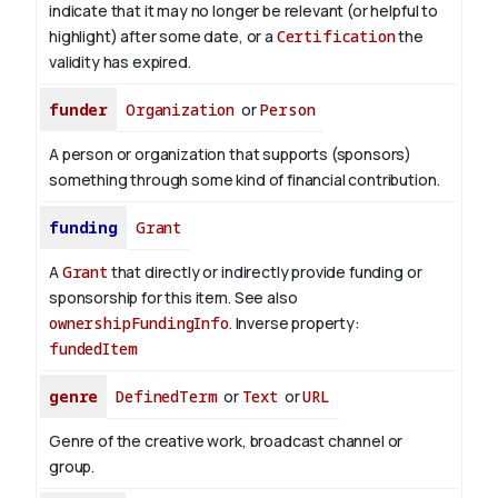
indicate that it may no longer be relevant (or helpful to
highlight) after some date, or a
Certification
the
validity has expired.
funder
Organization
or
Person
A person or organization that supports (sponsors)
something through some kind of financial contribution.
funding
Grant
A
Grant
that directly or indirectly provide funding or
sponsorship for this item. See also
ownershipFundingInfo
.
Inverse property:
fundedItem
genre
DefinedTerm
or
Text
or
URL
Genre of the creative work, broadcast channel or
group.