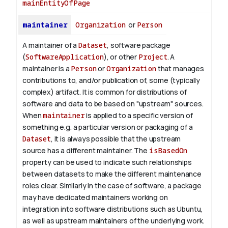
mainEntityOfPage
maintainer
Organization
or
Person
A maintainer of a
Dataset
, software package
(
SoftwareApplication
), or other
Project
. A
maintainer is a
Person
or
Organization
that manages
contributions to, and/or publication of, some (typically
complex) artifact. It is common for distributions of
software and data to be based on "upstream" sources.
When
maintainer
is applied to a specific version of
something e.g. a particular version or packaging of a
Dataset
, it is always possible that the upstream
source has a different maintainer. The
isBasedOn
property can be used to indicate such relationships
between datasets to make the different maintenance
roles clear. Similarly in the case of software, a package
may have dedicated maintainers working on
integration into software distributions such as Ubuntu,
as well as upstream maintainers of the underlying work.