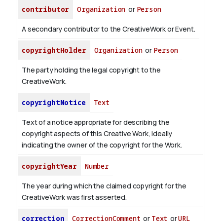
contributor
Organization
or
Person
A secondary contributor to the CreativeWork or Event.
copyrightHolder
Organization
or
Person
The party holding the legal copyright to the
CreativeWork.
copyrightNotice
Text
Text of a notice appropriate for describing the
copyright aspects of this Creative Work, ideally
indicating the owner of the copyright for the Work.
copyrightYear
Number
The year during which the claimed copyright for the
CreativeWork was first asserted.
correction
CorrectionComment
or
Text
or
URL