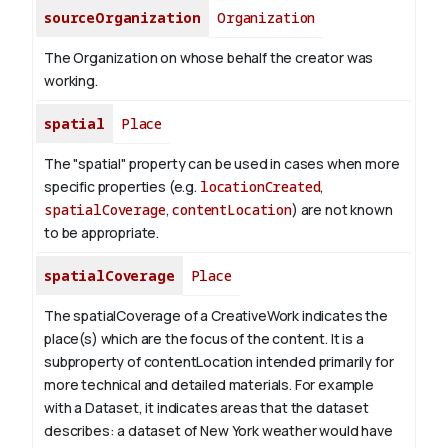
sourceOrganization
Organization
The Organization on whose behalf the creator was
working.
spatial
Place
The "spatial" property can be used in cases when more
specific properties (e.g.
locationCreated
,
spatialCoverage
,
contentLocation
) are not known
to be appropriate.
spatialCoverage
Place
The spatialCoverage of a CreativeWork indicates the
place(s) which are the focus of the content. It is a
subproperty of contentLocation intended primarily for
more technical and detailed materials. For example
with a Dataset, it indicates areas that the dataset
describes: a dataset of New York weather would have