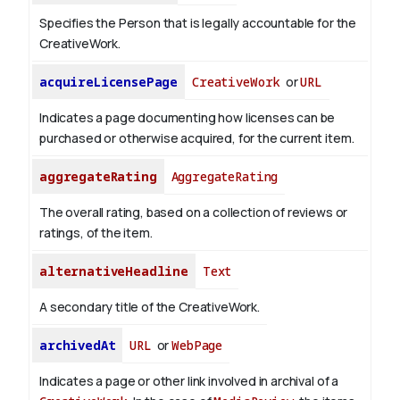
Specifies the Person that is legally accountable for the
CreativeWork.
acquireLicensePage
CreativeWork
or
URL
Indicates a page documenting how licenses can be
purchased or otherwise acquired, for the current item.
aggregateRating
AggregateRating
The overall rating, based on a collection of reviews or
ratings, of the item.
alternativeHeadline
Text
A secondary title of the CreativeWork.
archivedAt
URL
or
WebPage
Indicates a page or other link involved in archival of a