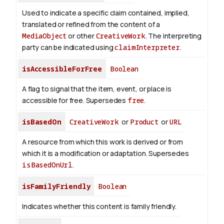
Used to indicate a specific claim contained, implied,
translated or refined from the content of a
MediaObject
or other
CreativeWork
. The interpreting
party can be indicated using
claimInterpreter
.
isAccessibleForFree
Boolean
A flag to signal that the item, event, or place is
accessible for free. Supersedes
free
.
isBasedOn
CreativeWork
or
Product
or
URL
A resource from which this work is derived or from
which it is a modification or adaptation. Supersedes
isBasedOnUrl
.
isFamilyFriendly
Boolean
Indicates whether this content is family friendly.