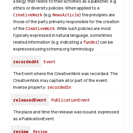
a blog) that relate to their activities as a publisher, e.g.
ethics or diversity policies. When applied to a
CreativeWork
(e.g.
NewsArticle
) the principles are
those of the party primarily responsible for the creation
of the
CreativeWork
.
While such policies are most
typically expressed in natural language, sometimes
related information (e.g. indicating a
funder
) can be
expressed using schema.org terminology.
recordedAt
Event
The Event where the CreativeWork was recorded. The
CreativeWork may capture all or part of the event.
Inverse property:
recordedIn
releasedEvent
PublicationEvent
The place and time the release was issued, expressed
as a PublicationEvent.
review
Review