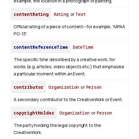
example, the location in a photograph or painting.
contentRating
Rating
or
Text
Official rating of a piece of content—for example, 'MPAA
PG-13'.
contentReferenceTime
DateTime
The specific time described by a creative work, for
works (e.g. articles, video objects etc.) that emphasise
a particular moment within an Event.
contributor
Organization
or
Person
A secondary contributor to the CreativeWork or Event.
copyrightHolder
Organization
or
Person
The party holding the legal copyright to the
CreativeWork.