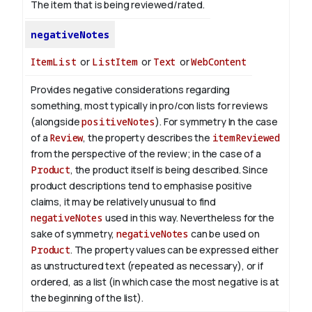
The item that is being reviewed/rated.
negativeNotes
ItemList
or
ListItem
or
Text
or
WebContent
Provides negative considerations regarding
something, most typically in pro/con lists for reviews
(alongside
positiveNotes
). For symmetry
In the case
of a
Review
, the property describes the
itemReviewed
from the perspective of the review; in the case of a
Product
, the product itself is being described. Since
product descriptions tend to emphasise positive
claims, it may be relatively unusual to find
negativeNotes
used in this way. Nevertheless for the
sake of symmetry,
negativeNotes
can be used on
Product
.
The property values can be expressed either
as unstructured text (repeated as necessary), or if
ordered, as a list (in which case the most negative is at
the beginning of the list).