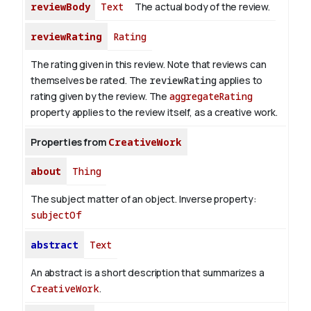
reviewBody
Text
The actual body of the review.
reviewRating
Rating
The rating given in this review. Note that reviews can
themselves be rated. The
reviewRating
applies to
rating given by the review. The
aggregateRating
property applies to the review itself, as a creative work.
Properties from
CreativeWork
about
Thing
The subject matter of an object.
Inverse property:
subjectOf
abstract
Text
An abstract is a short description that summarizes a
CreativeWork
.