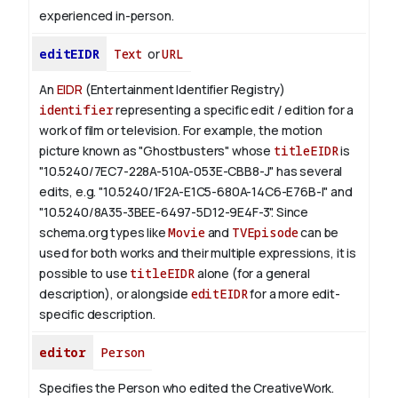
experienced in-person.
editEIDR
Text
or
URL
An
EIDR
(Entertainment Identifier Registry)
identifier
representing a specific edit / edition for a
work of film or television.
For example, the motion
picture known as "Ghostbusters" whose
titleEIDR
is
"10.5240/7EC7-228A-510A-053E-CBB8-J" has several
edits, e.g. "10.5240/1F2A-E1C5-680A-14C6-E76B-I" and
"10.5240/8A35-3BEE-6497-5D12-9E4F-3".
Since
schema.org types like
Movie
and
TVEpisode
can be
used for both works and their multiple expressions, it is
possible to use
titleEIDR
alone (for a general
description), or alongside
editEIDR
for a more edit-
specific description.
editor
Person
Specifies the Person who edited the CreativeWork.