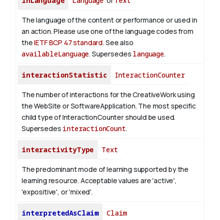
inLanguage
Language
or
Text
The language of the content or performance or used in
an action. Please use one of the language codes from
the
IETF BCP 47 standard
. See also
availableLanguage
. Supersedes
language
.
interactionStatistic
InteractionCounter
The number of interactions for the CreativeWork using
the WebSite or SoftwareApplication. The most specific
child type of InteractionCounter should be used.
Supersedes
interactionCount
.
interactivityType
Text
The predominant mode of learning supported by the
learning resource. Acceptable values are 'active',
'expositive', or 'mixed'.
interpretedAsClaim
Claim