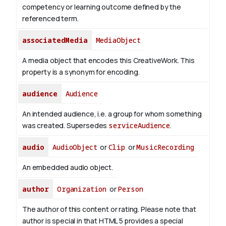
competency or learning outcome defined by the
referenced term.
associatedMedia
MediaObject
A media object that encodes this CreativeWork. This
property is a synonym for encoding.
audience
Audience
An intended audience, i.e. a group for whom something
was created. Supersedes
serviceAudience
.
audio
AudioObject
or
Clip
or
MusicRecording
An embedded audio object.
author
Organization
or
Person
The author of this content or rating. Please note that
author is special in that HTML 5 provides a special