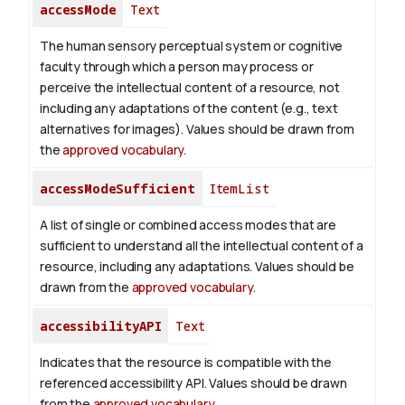
accessMode
Text
The human sensory perceptual system or cognitive
faculty through which a person may process or
perceive the intellectual content of a resource, not
including any adaptations of the content (e.g., text
alternatives for images). Values should be drawn from
the
approved vocabulary
.
accessModeSufficient
ItemList
A list of single or combined access modes that are
sufficient to understand all the intellectual content of a
resource, including any adaptations. Values should be
drawn from the
approved vocabulary
.
accessibilityAPI
Text
Indicates that the resource is compatible with the
referenced accessibility API. Values should be drawn
from the
approved vocabulary
.