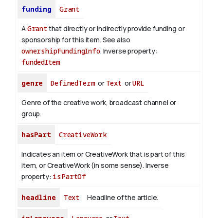
funding
Grant
A
Grant
that directly or indirectly provide funding or
sponsorship for this item. See also
ownershipFundingInfo
.
Inverse property:
fundedItem
genre
DefinedTerm
or
Text
or
URL
Genre of the creative work, broadcast channel or
group.
hasPart
CreativeWork
Indicates an item or CreativeWork that is part of this
item, or CreativeWork (in some sense).
Inverse
property:
isPartOf
headline
Text
Headline of the article.