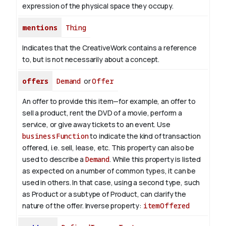
expression of the physical space they occupy.
mentions
Thing
Indicates that the CreativeWork contains a reference
to, but is not necessarily about a concept.
offers
Demand
or
Offer
An offer to provide this item—for example, an offer to
sell a product, rent the DVD of a movie, perform a
service, or give away tickets to an event. Use
businessFunction
to indicate the kind of transaction
offered, i.e. sell, lease, etc. This property can also be
used to describe a
Demand
. While this property is listed
as expected on a number of common types, it can be
used in others. In that case, using a second type, such
as Product or a subtype of Product, can clarify the
nature of the offer.
Inverse property:
itemOffered