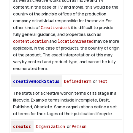
as well as creative works such as movie and TV
content.
In the case of TV and movie, this would be the
country of the principle offices of the production
company or individual responsible for the movie. For
other kinds of
CreativeWork
it is difficult to provide
fully general guidance, and properties such as
contentLocation
and
locationCreated
may be more
applicable.
In the case of products, the country of origin
of the product. The exact interpretation of this may
vary by context and product type, and cannot be fully
enumerated here.
creativeWorkStatus
DefinedTerm
or
Text
The status of a creative work in terms of its stage in a
lifecycle. Example terms include Incomplete, Draft,
Published, Obsolete. Some organizations define a set
of terms for the stages of their publication lifecycle.
creator
Organization
or
Person