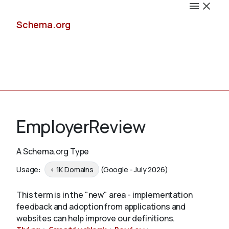
Schema.org
Docs
EmployerReview
A Schema.org Type
Schemas
Usage:
< 1K Domains
(Google - July 2026)
This term is in the "new" area - implementation
feedback and adoption from applications and
Validate
websites can help improve our definitions.