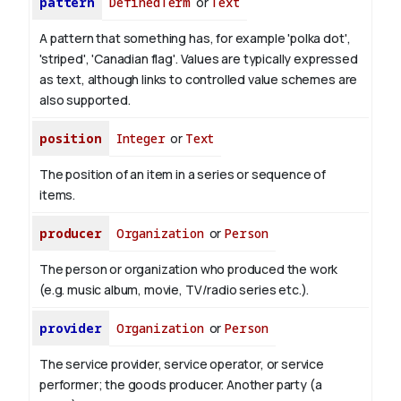
pattern
DefinedTerm
or
Text
A pattern that something has, for example 'polka dot',
'striped', 'Canadian flag'. Values are typically expressed
as text, although links to controlled value schemes are
also supported.
position
Integer
or
Text
The position of an item in a series or sequence of
items.
producer
Organization
or
Person
The person or organization who produced the work
(e.g. music album, movie, TV/radio series etc.).
provider
Organization
or
Person
The service provider, service operator, or service
performer; the goods producer. Another party (a