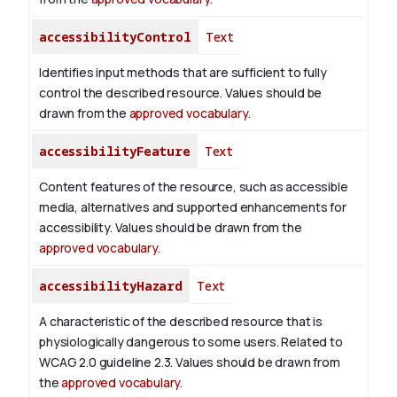
accessibilityControl
Text
Identifies input methods that are sufficient to fully
control the described resource. Values should be
drawn from the
approved vocabulary
.
accessibilityFeature
Text
Content features of the resource, such as accessible
media, alternatives and supported enhancements for
accessibility. Values should be drawn from the
approved vocabulary
.
accessibilityHazard
Text
A characteristic of the described resource that is
physiologically dangerous to some users. Related to
WCAG 2.0 guideline 2.3. Values should be drawn from
the
approved vocabulary
.