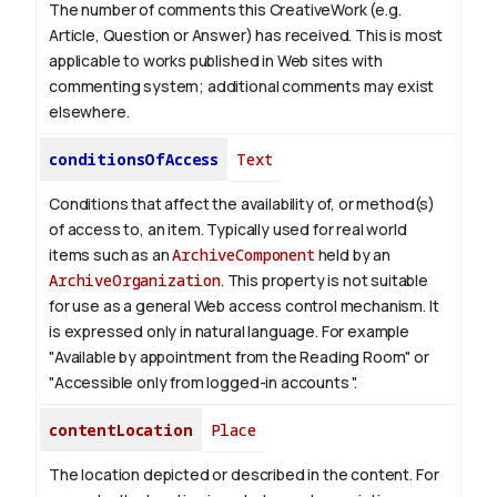
The number of comments this CreativeWork (e.g.
Article, Question or Answer) has received. This is most
applicable to works published in Web sites with
commenting system; additional comments may exist
elsewhere.
conditionsOfAccess
Text
Conditions that affect the availability of, or method(s)
of access to, an item. Typically used for real world
items such as an
ArchiveComponent
held by an
ArchiveOrganization
. This property is not suitable
for use as a general Web access control mechanism. It
is expressed only in natural language.
For example
"Available by appointment from the Reading Room" or
"Accessible only from logged-in accounts ".
contentLocation
Place
The location depicted or described in the content. For