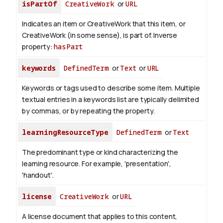
isPartOf
CreativeWork
or
URL
Indicates an item or CreativeWork that this item, or
CreativeWork (in some sense), is part of.
Inverse
property:
hasPart
keywords
DefinedTerm
or
Text
or
URL
Keywords or tags used to describe some item. Multiple
textual entries in a keywords list are typically delimited
by commas, or by repeating the property.
learningResourceType
DefinedTerm
or
Text
The predominant type or kind characterizing the
learning resource. For example, 'presentation',
'handout'.
license
CreativeWork
or
URL
A license document that applies to this content,