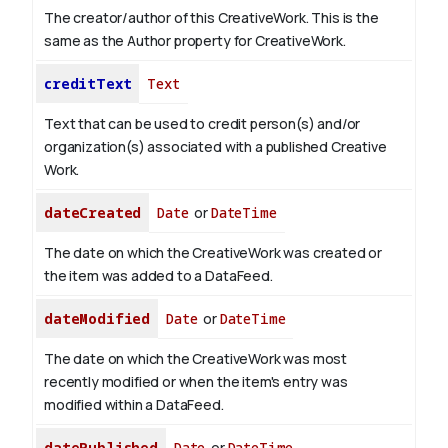
The creator/author of this CreativeWork. This is the
same as the Author property for CreativeWork.
creditText
Text
Text that can be used to credit person(s) and/or
organization(s) associated with a published Creative
Work.
dateCreated
Date
or
DateTime
The date on which the CreativeWork was created or
the item was added to a DataFeed.
dateModified
Date
or
DateTime
The date on which the CreativeWork was most
recently modified or when the item's entry was
modified within a DataFeed.
datePublished
Date
or
DateTime