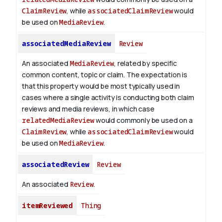
ClaimReview
, while
associatedClaimReview
would
be used on
MediaReview
.
associatedMediaReview
Review
An associated
MediaReview
, related by specific
common content, topic or claim. The expectation is
that this property would be most typically used in
cases where a single activity is conducting both claim
reviews and media reviews, in which case
relatedMediaReview
would commonly be used on a
ClaimReview
, while
associatedClaimReview
would
be used on
MediaReview
.
associatedReview
Review
An associated
Review
.
itemReviewed
Thing