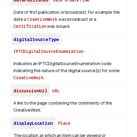
Date of first publication or broadcast. For example the
date a
CreativeWork
was broadcast or a
Certification
was issued.
digitalSourceType
IPTCDigitalSourceEnumeration
Indicates an IPTCDigitalSourceEnumeration code
indicating the nature of the digital source(s) for some
CreativeWork
.
discussionUrl
URL
A link to the page containing the comments of the
CreativeWork.
displayLocation
Place
The location at which an item can be viewed or