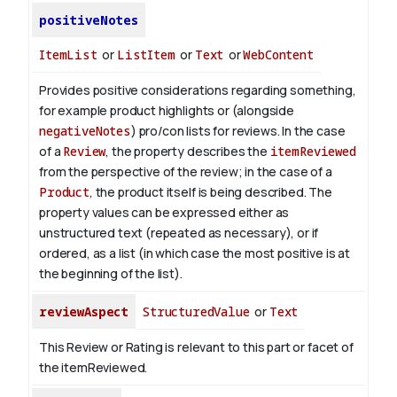
positiveNotes
ItemList
or
ListItem
or
Text
or
WebContent
Provides positive considerations regarding something,
for example product highlights or (alongside
negativeNotes
) pro/con lists for reviews.
In the case
of a
Review
, the property describes the
itemReviewed
from the perspective of the review; in the case of a
Product
, the product itself is being described.
The
property values can be expressed either as
unstructured text (repeated as necessary), or if
ordered, as a list (in which case the most positive is at
the beginning of the list).
reviewAspect
StructuredValue
or
Text
This Review or Rating is relevant to this part or facet of
the itemReviewed.