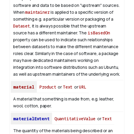
software and data to be based on "upstream" sources.
When
maintainer
is applied to a specific version of
something e.g. a particular version or packaging of a
Dataset
, it is always possible that the upstream
source has a different maintainer. The
isBasedOn
property can be used to indicate such relationships
between datasets to make the different maintenance
roles clear. Similarly in the case of software, a package
may have dedicated maintainers working on
integration into software distributions such as Ubuntu,
as well as upstream maintainers of the underlying work.
material
Product
or
Text
or
URL
A material that something is made from, e.g. leather,
wool, cotton, paper.
materialExtent
QuantitativeValue
or
Text
The quantity of the materials being described or an