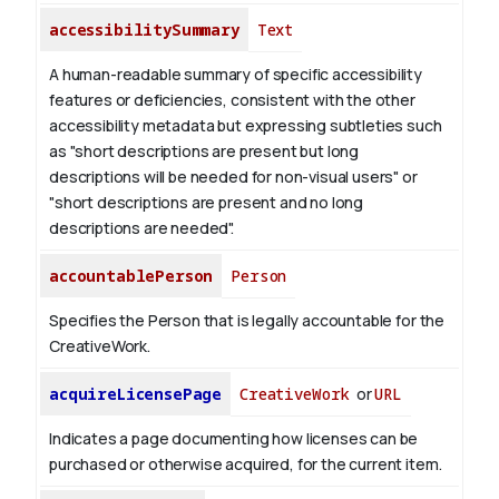
accessibilitySummary
Text
A human-readable summary of specific accessibility
features or deficiencies, consistent with the other
accessibility metadata but expressing subtleties such
as "short descriptions are present but long
descriptions will be needed for non-visual users" or
"short descriptions are present and no long
descriptions are needed".
accountablePerson
Person
Specifies the Person that is legally accountable for the
CreativeWork.
acquireLicensePage
CreativeWork
or
URL
Indicates a page documenting how licenses can be
purchased or otherwise acquired, for the current item.