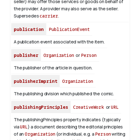
seller) may offer those services or goods on behalf of
the provider. A provider may also serve as the seller.
Supersedes
carrier
.
publication
PublicationEvent
A publication event associated with the item.
publisher
Organization
or
Person
The publisher of the article in question.
publisherImprint
Organization
The publishing division which published the comic.
publishingPrinciples
CreativeWork
or
URL
The publishingPrinciples property indicates (typically
via
URL
) a document describing the editorial principles
of an
Organization
(or individual, e.g. a
Person
writing