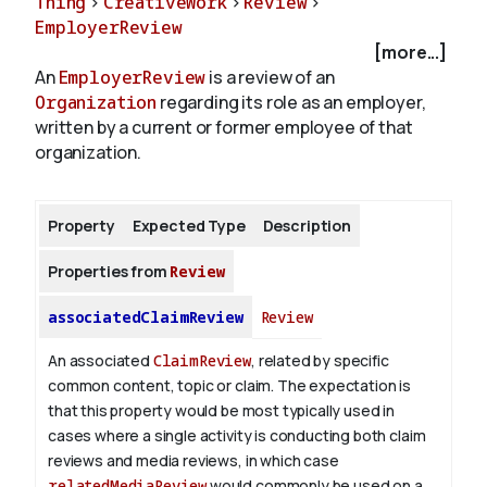
Thing
>
CreativeWork
>
Review
>
EmployerReview
[more...]
About
An
EmployerReview
is a review of an
Organization
regarding its role as an employer,
written by a current or former employee of that
organization.
Property
Expected Type
Description
Properties from
Review
associatedClaimReview
Review
An associated
ClaimReview
, related by specific
common content, topic or claim. The expectation is
that this property would be most typically used in
cases where a single activity is conducting both claim
reviews and media reviews, in which case
relatedMediaReview
would commonly be used on a