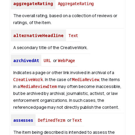
aggregateRating
AggregateRating
The overall rating, based on a collection of reviews or
ratings, of the item.
alternativeHeadline
Text
A secondary title of the CreativeWork.
archivedAt
URL
or
WebPage
Indicates a page or other link involved in archival of a
CreativeWork
. In the case of
MediaReview
, the items
in a
MediaReviewItem
may often become inaccessible,
but be archived by archival, journalistic, activist, or law
enforcement organizations. In such cases, the
referenced page may not directly publish the content.
assesses
DefinedTerm
or
Text
The item being described is intended to assess the