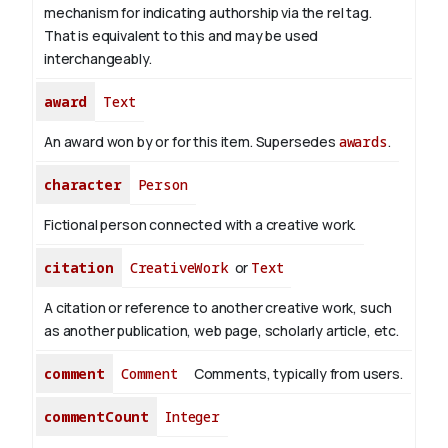
mechanism for indicating authorship via the rel tag.
That is equivalent to this and may be used
interchangeably.
award
Text
An award won by or for this item. Supersedes
awards
.
character
Person
Fictional person connected with a creative work.
citation
CreativeWork
or
Text
A citation or reference to another creative work, such
as another publication, web page, scholarly article, etc.
comment
Comment
Comments, typically from users.
commentCount
Integer