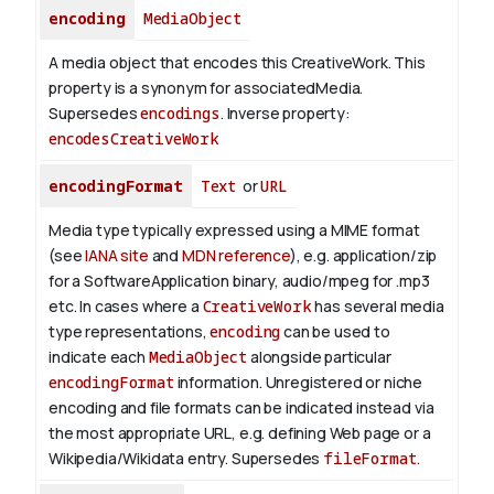
encoding
MediaObject
A media object that encodes this CreativeWork. This
property is a synonym for associatedMedia.
Supersedes
encodings
.
Inverse property:
encodesCreativeWork
encodingFormat
Text
or
URL
Media type typically expressed using a MIME format
(see
IANA site
and
MDN reference
), e.g. application/zip
for a SoftwareApplication binary, audio/mpeg for .mp3
etc.
In cases where a
CreativeWork
has several media
type representations,
encoding
can be used to
indicate each
MediaObject
alongside particular
encodingFormat
information.
Unregistered or niche
encoding and file formats can be indicated instead via
the most appropriate URL, e.g. defining Web page or a
Wikipedia/Wikidata entry. Supersedes
fileFormat
.