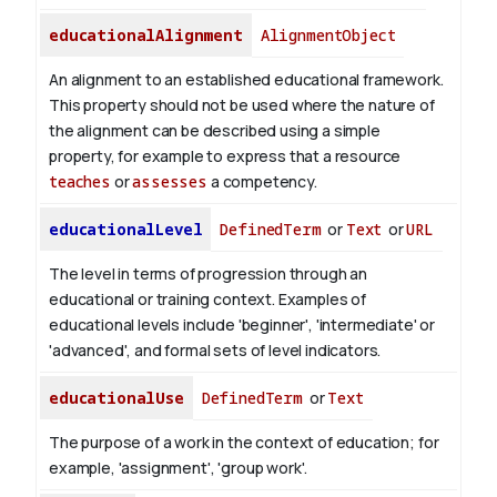
educationalAlignment
AlignmentObject
An alignment to an established educational framework.
This property should not be used where the nature of
the alignment can be described using a simple
property, for example to express that a resource
teaches
or
assesses
a competency.
educationalLevel
DefinedTerm
or
Text
or
URL
The level in terms of progression through an
educational or training context. Examples of
educational levels include 'beginner', 'intermediate' or
'advanced', and formal sets of level indicators.
educationalUse
DefinedTerm
or
Text
The purpose of a work in the context of education; for
example, 'assignment', 'group work'.