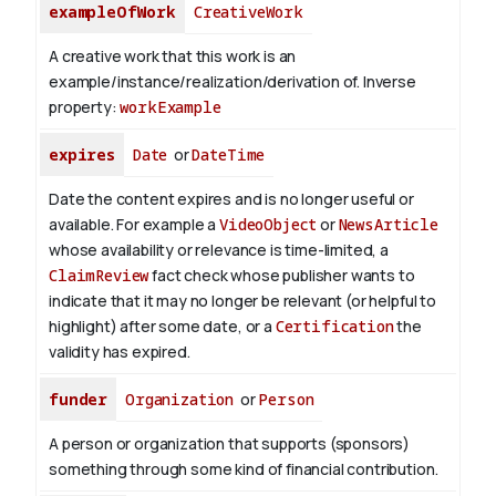
exampleOfWork
CreativeWork
A creative work that this work is an
example/instance/realization/derivation of.
Inverse
property:
workExample
expires
Date
or
DateTime
Date the content expires and is no longer useful or
available. For example a
VideoObject
or
NewsArticle
whose availability or relevance is time-limited, a
ClaimReview
fact check whose publisher wants to
indicate that it may no longer be relevant (or helpful to
highlight) after some date, or a
Certification
the
validity has expired.
funder
Organization
or
Person
A person or organization that supports (sponsors)
something through some kind of financial contribution.