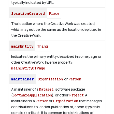
typically indicated by URL.
locationCreated
Place
The location where the CreativeWork was created,
which may not be the same as the location depicted in
the CreativeWork.
mainEntity
Thing
Indicates the primary entity described in some page or
other CreativeWork.
Inverse property:
mainEntityOfPage
maintainer
Organization
or
Person
A maintainer of a
Dataset
, software package
(
SoftwareApplication
), or other
Project
. A
maintainer is a
Person
or
Organization
that manages
contributions to, and/or publication of, some (typically
complex) artifact. It is common for distributions of