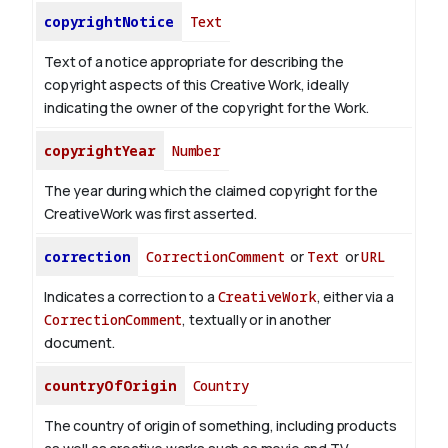
copyrightNotice
Text
Text of a notice appropriate for describing the
copyright aspects of this Creative Work, ideally
indicating the owner of the copyright for the Work.
copyrightYear
Number
The year during which the claimed copyright for the
CreativeWork was first asserted.
correction
CorrectionComment
or
Text
or
URL
Indicates a correction to a
CreativeWork
, either via a
CorrectionComment
, textually or in another
document.
countryOfOrigin
Country
The country of origin of something, including products