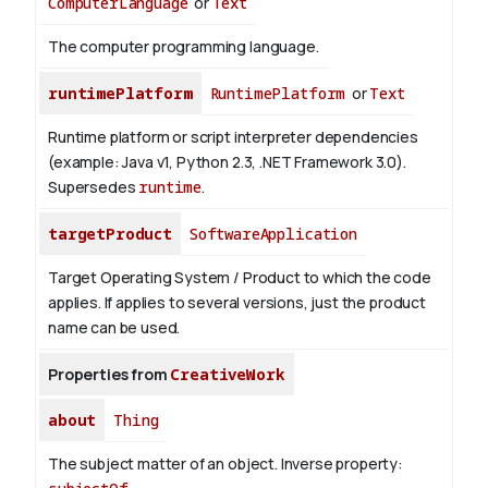
ComputerLanguage
or
Text
The computer programming language.
runtimePlatform
RuntimePlatform
or
Text
Runtime platform or script interpreter dependencies
(example: Java v1, Python 2.3, .NET Framework 3.0).
Supersedes
runtime
.
targetProduct
SoftwareApplication
Target Operating System / Product to which the code
applies. If applies to several versions, just the product
name can be used.
Properties from
CreativeWork
about
Thing
The subject matter of an object.
Inverse property: