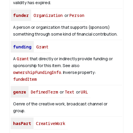
validity has expired.
funder
Organization
or
Person
A person or organization that supports (sponsors)
something through some kind of financial contribution.
funding
Grant
A
Grant
that directly or indirectly provide funding or
sponsorship for this item. See also
ownershipFundingInfo
.
Inverse property:
fundedItem
genre
DefinedTerm
or
Text
or
URL
Genre of the creative work, broadcast channel or
group.
hasPart
CreativeWork