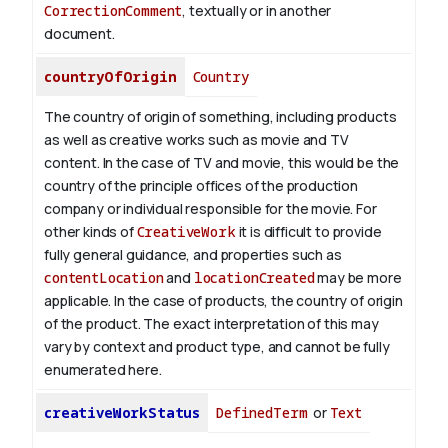
CorrectionComment
, textually or in another
document.
countryOfOrigin
Country
The country of origin of something, including products
as well as creative works such as movie and TV
content.
In the case of TV and movie, this would be the
country of the principle offices of the production
company or individual responsible for the movie. For
other kinds of
CreativeWork
it is difficult to provide
fully general guidance, and properties such as
contentLocation
and
locationCreated
may be more
applicable.
In the case of products, the country of origin
of the product. The exact interpretation of this may
vary by context and product type, and cannot be fully
enumerated here.
creativeWorkStatus
DefinedTerm
or
Text