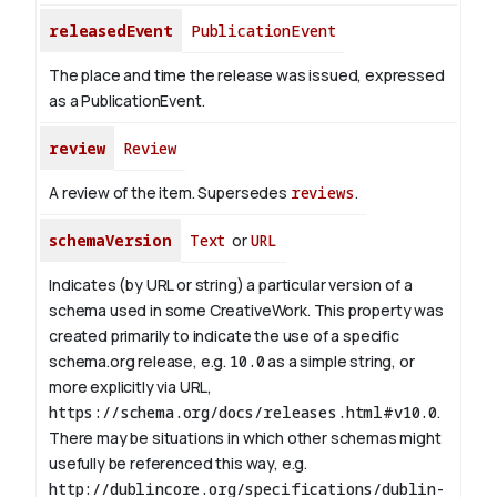
releasedEvent
PublicationEvent
The place and time the release was issued, expressed
as a PublicationEvent.
review
Review
A review of the item. Supersedes
reviews
.
schemaVersion
Text
or
URL
Indicates (by URL or string) a particular version of a
schema used in some CreativeWork. This property was
created primarily to indicate the use of a specific
schema.org release, e.g.
10.0
as a simple string, or
more explicitly via URL,
https://schema.org/docs/releases.html#v10.0
.
There may be situations in which other schemas might
usefully be referenced this way, e.g.
http://dublincore.org/specifications/dublin-