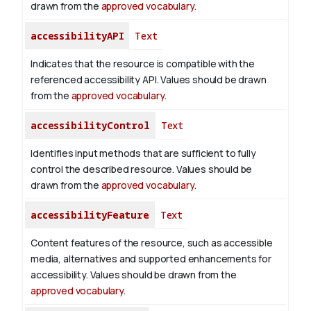
drawn from the
approved vocabulary
.
accessibilityAPI
Text
Indicates that the resource is compatible with the
referenced accessibility API. Values should be drawn
from the
approved vocabulary
.
accessibilityControl
Text
Identifies input methods that are sufficient to fully
control the described resource. Values should be
drawn from the
approved vocabulary
.
accessibilityFeature
Text
Content features of the resource, such as accessible
media, alternatives and supported enhancements for
accessibility. Values should be drawn from the
approved vocabulary
.