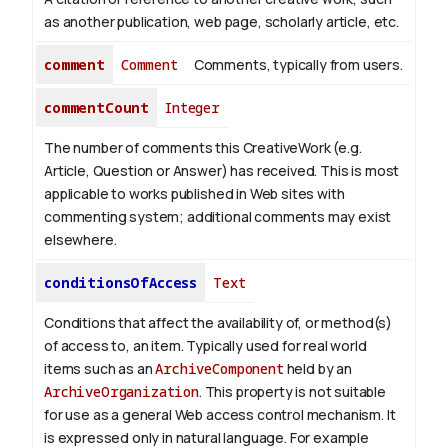
as another publication, web page, scholarly article, etc.
comment
Comment
Comments, typically from users.
commentCount
Integer
The number of comments this CreativeWork (e.g.
Article, Question or Answer) has received. This is most
applicable to works published in Web sites with
commenting system; additional comments may exist
elsewhere.
conditionsOfAccess
Text
Conditions that affect the availability of, or method(s)
of access to, an item. Typically used for real world
items such as an
ArchiveComponent
held by an
ArchiveOrganization
. This property is not suitable
for use as a general Web access control mechanism. It
is expressed only in natural language.
For example