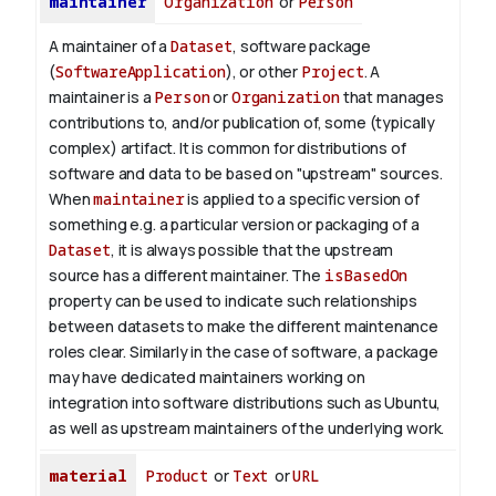
maintainer
Organization
or
Person
A maintainer of a
Dataset
, software package
(
SoftwareApplication
), or other
Project
. A
maintainer is a
Person
or
Organization
that manages
contributions to, and/or publication of, some (typically
complex) artifact. It is common for distributions of
software and data to be based on "upstream" sources.
When
maintainer
is applied to a specific version of
something e.g. a particular version or packaging of a
Dataset
, it is always possible that the upstream
source has a different maintainer. The
isBasedOn
property can be used to indicate such relationships
between datasets to make the different maintenance
roles clear. Similarly in the case of software, a package
may have dedicated maintainers working on
integration into software distributions such as Ubuntu,
as well as upstream maintainers of the underlying work.
material
Product
or
Text
or
URL