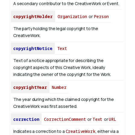
A secondary contributor to the CreativeWork or Event.
copyrightHolder
Organization
or
Person
The party holding the legal copyright to the
CreativeWork.
copyrightNotice
Text
Text of a notice appropriate for describing the
copyright aspects of this Creative Work, ideally
indicating the owner of the copyright for the Work.
copyrightYear
Number
The year during which the claimed copyright for the
CreativeWork was first asserted.
correction
CorrectionComment
or
Text
or
URL
Indicates a correction to a
CreativeWork
, either via a