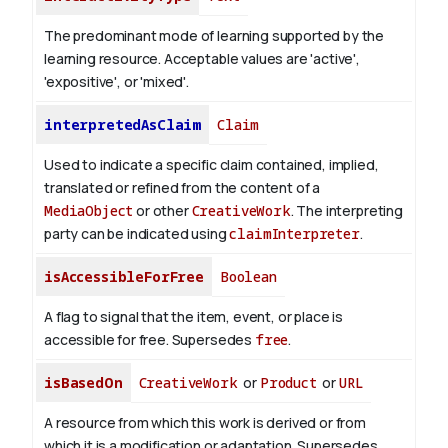
The predominant mode of learning supported by the
learning resource. Acceptable values are 'active',
'expositive', or 'mixed'.
interpretedAsClaim
Claim
Used to indicate a specific claim contained, implied,
translated or refined from the content of a
MediaObject
or other
CreativeWork
. The interpreting
party can be indicated using
claimInterpreter
.
isAccessibleForFree
Boolean
A flag to signal that the item, event, or place is
accessible for free. Supersedes
free
.
isBasedOn
CreativeWork
or
Product
or
URL
A resource from which this work is derived or from
which it is a modification or adaptation. Supersedes