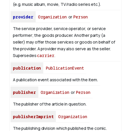
(e.g. music album, movie, TV/radio series etc.).
provider
Organization
or
Person
The service provider, service operator, or service
performer; the goods producer. Another party (a
seller) may offer those services or goods on behalf of
the provider. A provider may also serve as the seller.
Supersedes
carrier
.
publication
PublicationEvent
A publication event associated with the item.
publisher
Organization
or
Person
The publisher of the article in question.
publisherImprint
Organization
The publishing division which published the comic.