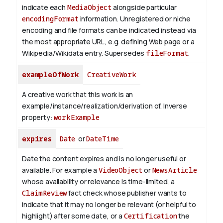
indicate each
MediaObject
alongside particular
encodingFormat
information.
Unregistered or niche
encoding and file formats can be indicated instead via
the most appropriate URL, e.g. defining Web page or a
Wikipedia/Wikidata entry. Supersedes
fileFormat
.
exampleOfWork
CreativeWork
A creative work that this work is an
example/instance/realization/derivation of.
Inverse
property:
workExample
expires
Date
or
DateTime
Date the content expires and is no longer useful or
available. For example a
VideoObject
or
NewsArticle
whose availability or relevance is time-limited, a
ClaimReview
fact check whose publisher wants to
indicate that it may no longer be relevant (or helpful to
highlight) after some date, or a
Certification
the