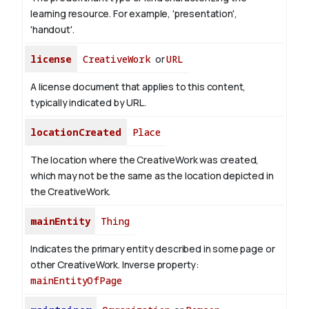
learning resource. For example, 'presentation',
'handout'.
license
CreativeWork
or
URL
A license document that applies to this content,
typically indicated by URL.
locationCreated
Place
The location where the CreativeWork was created,
which may not be the same as the location depicted in
the CreativeWork.
mainEntity
Thing
Indicates the primary entity described in some page or
other CreativeWork.
Inverse property:
mainEntityOfPage