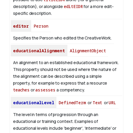
description), or alongside
editEIDR
for a more edit-
specific description.
editor
Person
Specifies the Person who edited the CreativeWork.
educationalAlignment
AlignmentObject
An alignment to an established educational framework.
This property should not be used where the nature of
the alignment can be described using a simple
property, for example to express that a resource
teaches
or
assesses
a competency.
educationalLevel
DefinedTerm
or
Text
or
URL
The level in terms of progression through an
educational or training context. Examples of
educational levels include 'beginner', 'intermediate' or