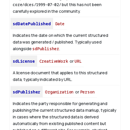
core/dces/1999-07-02/
but this has not been
carefully explored in the community.
sdDatePublished
Date
Indicates the date on which the current structured
data was generated / published. Typically used
alongside
sdPublisher
.
sdLicense
CreativeWork
or
URL
A license document that applies to this structured
data, typically indicated by URL.
sdPublisher
Organization
or
Person
Indicates the party responsible for generating and
publishing the current structured data markup, typically
in cases where the structured data is derived
automatically from existing published content but