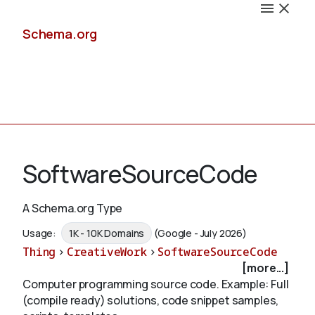
Schema.org
Docs
SoftwareSourceCode
A Schema.org Type
Schemas
Usage:
1K - 10K Domains
(Google - July 2026)
Thing
>
CreativeWork
>
SoftwareSourceCode
[more...]
Computer programming source code. Example: Full
Validate
(compile ready) solutions, code snippet samples,