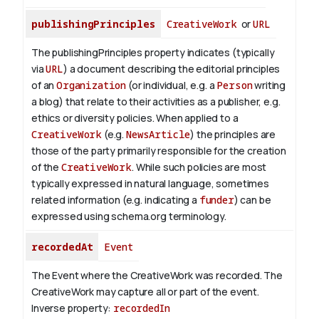
publishingPrinciples
CreativeWork
or
URL
The publishingPrinciples property indicates (typically
via
URL
) a document describing the editorial principles
of an
Organization
(or individual, e.g. a
Person
writing
a blog) that relate to their activities as a publisher, e.g.
ethics or diversity policies. When applied to a
CreativeWork
(e.g.
NewsArticle
) the principles are
those of the party primarily responsible for the creation
of the
CreativeWork
.
While such policies are most
typically expressed in natural language, sometimes
related information (e.g. indicating a
funder
) can be
expressed using schema.org terminology.
recordedAt
Event
The Event where the CreativeWork was recorded. The
CreativeWork may capture all or part of the event.
Inverse property:
recordedIn