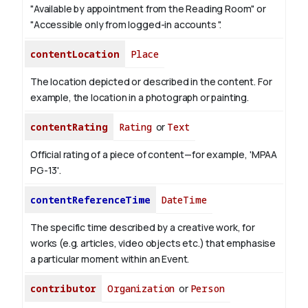
"Available by appointment from the Reading Room" or
"Accessible only from logged-in accounts ".
contentLocation
Place
The location depicted or described in the content. For
example, the location in a photograph or painting.
contentRating
Rating
or
Text
Official rating of a piece of content—for example, 'MPAA
PG-13'.
contentReferenceTime
DateTime
The specific time described by a creative work, for
works (e.g. articles, video objects etc.) that emphasise
a particular moment within an Event.
contributor
Organization
or
Person