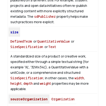
published on a different site. For example, student
projects and open data initiatives often re-publish
existing content with more explicitly structured
metadata. The
sdPublisher
property helps make
such practices more explicit.
size
DefinedTerm
or
QuantitativeValue
or
SizeSpecification
or
Text
A standardized size of a product or creative work,
specified either through a simple textual string (for
example 'XL', '32Wx34L'), a QuantitativeValue with a
unitCode, or a comprehensive and structured
SizeSpecification
; in other cases, the
width
,
height
,
depth
and
weight
properties may be more
applicable.
sourceOrganization
Organization