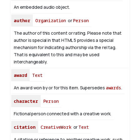
An embedded audio object.
author
Organization
or
Person
The author of this content or rating. Please note that
author is special in that HTML 5 provides a special
mechanism for indicating authorship via the rel tag.
That is equivalent to this and may be used
interchangeably.
award
Text
An award won by or for this item. Supersedes
awards
.
character
Person
Fictional person connected with a creative work.
citation
CreativeWork
or
Text
A citation or reference to another creative work, such