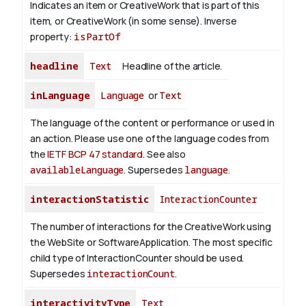
Indicates an item or CreativeWork that is part of this
item, or CreativeWork (in some sense).
Inverse
property:
isPartOf
headline
Text
Headline of the article.
inLanguage
Language
or
Text
The language of the content or performance or used in
an action. Please use one of the language codes from
the
IETF BCP 47 standard
. See also
availableLanguage
. Supersedes
language
.
interactionStatistic
InteractionCounter
The number of interactions for the CreativeWork using
the WebSite or SoftwareApplication. The most specific
child type of InteractionCounter should be used.
Supersedes
interactionCount
.
interactivityType
Text