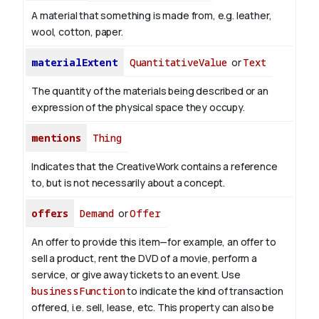
A material that something is made from, e.g. leather,
wool, cotton, paper.
materialExtent
QuantitativeValue
or
Text
The quantity of the materials being described or an
expression of the physical space they occupy.
mentions
Thing
Indicates that the CreativeWork contains a reference
to, but is not necessarily about a concept.
offers
Demand
or
Offer
An offer to provide this item—for example, an offer to
sell a product, rent the DVD of a movie, perform a
service, or give away tickets to an event. Use
businessFunction
to indicate the kind of transaction
offered, i.e. sell, lease, etc. This property can also be