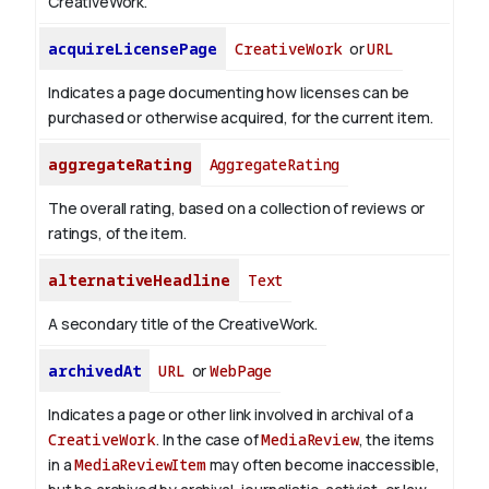
CreativeWork.
acquireLicensePage
CreativeWork
or
URL
Indicates a page documenting how licenses can be
purchased or otherwise acquired, for the current item.
aggregateRating
AggregateRating
The overall rating, based on a collection of reviews or
ratings, of the item.
alternativeHeadline
Text
A secondary title of the CreativeWork.
archivedAt
URL
or
WebPage
Indicates a page or other link involved in archival of a
CreativeWork
. In the case of
MediaReview
, the items
in a
MediaReviewItem
may often become inaccessible,