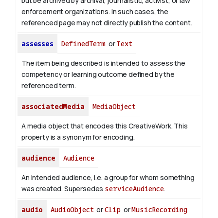
but be archived by archival, journalistic, activist, or law
enforcement organizations. In such cases, the
referenced page may not directly publish the content.
assesses
DefinedTerm
or
Text
The item being described is intended to assess the
competency or learning outcome defined by the
referenced term.
associatedMedia
MediaObject
A media object that encodes this CreativeWork. This
property is a synonym for encoding.
audience
Audience
An intended audience, i.e. a group for whom something
was created. Supersedes
serviceAudience
.
audio
AudioObject
or
Clip
or
MusicRecording