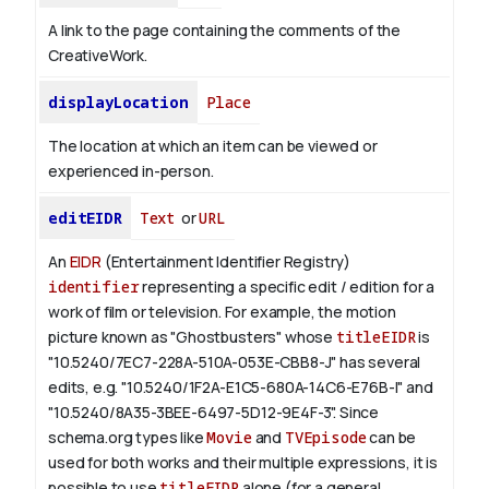
A link to the page containing the comments of the
CreativeWork.
displayLocation
Place
The location at which an item can be viewed or
experienced in-person.
editEIDR
Text
or
URL
An
EIDR
(Entertainment Identifier Registry)
identifier
representing a specific edit / edition for a
work of film or television.
For example, the motion
picture known as "Ghostbusters" whose
titleEIDR
is
"10.5240/7EC7-228A-510A-053E-CBB8-J" has several
edits, e.g. "10.5240/1F2A-E1C5-680A-14C6-E76B-I" and
"10.5240/8A35-3BEE-6497-5D12-9E4F-3".
Since
schema.org types like
Movie
and
TVEpisode
can be
used for both works and their multiple expressions, it is
possible to use
titleEIDR
alone (for a general