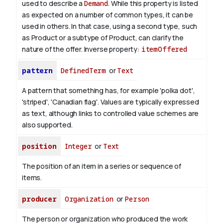
used to describe a
Demand
. While this property is listed
as expected on a number of common types, it can be
used in others. In that case, using a second type, such
as Product or a subtype of Product, can clarify the
nature of the offer.
Inverse property:
itemOffered
pattern
DefinedTerm
or
Text
A pattern that something has, for example 'polka dot',
'striped', 'Canadian flag'. Values are typically expressed
as text, although links to controlled value schemes are
also supported.
position
Integer
or
Text
The position of an item in a series or sequence of
items.
producer
Organization
or
Person
The person or organization who produced the work