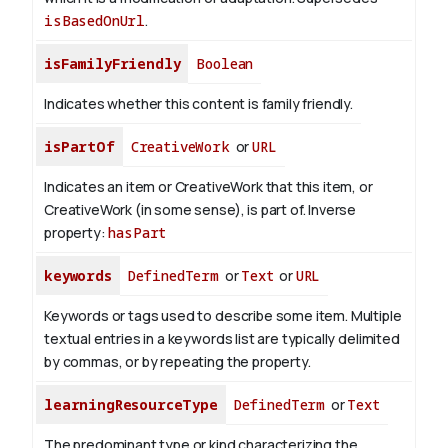
isBasedOnUrl
.
isFamilyFriendly
Boolean
Indicates whether this content is family friendly.
isPartOf
CreativeWork
or
URL
Indicates an item or CreativeWork that this item, or
CreativeWork (in some sense), is part of.
Inverse
property:
hasPart
keywords
DefinedTerm
or
Text
or
URL
Keywords or tags used to describe some item. Multiple
textual entries in a keywords list are typically delimited
by commas, or by repeating the property.
learningResourceType
DefinedTerm
or
Text
The predominant type or kind characterizing the