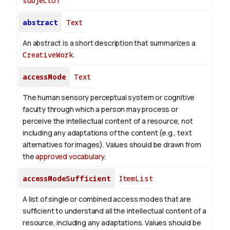
subjectOf
abstract
Text
An abstract is a short description that summarizes a
CreativeWork
.
accessMode
Text
The human sensory perceptual system or cognitive
faculty through which a person may process or
perceive the intellectual content of a resource, not
including any adaptations of the content (e.g., text
alternatives for images). Values should be drawn from
the
approved vocabulary
.
accessModeSufficient
ItemList
A list of single or combined access modes that are
sufficient to understand all the intellectual content of a
resource, including any adaptations. Values should be