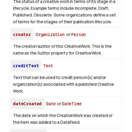
The status of a creative work in terms of its stage in a
lifecycle. Example terms include Incomplete, Draft,
Published, Obsolete. Some organizations define a set
of terms for the stages of their publication lifecycle.
creator
Organization
or
Person
The creator/author of this CreativeWork. This is the
same as the Author property for CreativeWork.
creditText
Text
Text that can be used to credit person(s) and/or
organization(s) associated with a published Creative
Work.
dateCreated
Date
or
DateTime
The date on which the CreativeWork was created or
the item was added to a DataFeed.