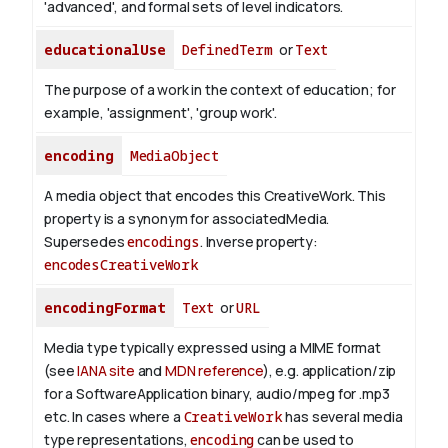
'advanced', and formal sets of level indicators.
educationalUse
DefinedTerm
or
Text
The purpose of a work in the context of education; for
example, 'assignment', 'group work'.
encoding
MediaObject
A media object that encodes this CreativeWork. This
property is a synonym for associatedMedia.
Supersedes
encodings
.
Inverse property:
encodesCreativeWork
encodingFormat
Text
or
URL
Media type typically expressed using a MIME format
(see
IANA site
and
MDN reference
), e.g. application/zip
for a SoftwareApplication binary, audio/mpeg for .mp3
etc.
In cases where a
CreativeWork
has several media
type representations,
encoding
can be used to