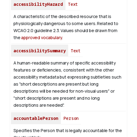
accessibilityHazard
Text
A characteristic of the described resource that is
physiologically dangerous to some users. Related to
WCAG 2.0 guideline 2.3. Values should be drawn from
the
approved vocabulary
.
accessibilitySummary
Text
A human-readable summary of specific accessibility
features or deficiencies, consistent with the other
accessibility metadata but expressing subtleties such
as "short descriptions are present but long
descriptions will be needed for non-visual users" or
"short descriptions are present and no long
descriptions are needed".
accountablePerson
Person
Specifies the Person that is legally accountable for the