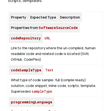
scripts, templates.
About
Property
Expected Type
Description
Properties from
SoftwareSourceCode
codeRepository
URL
Link to the repository where the un-compiled, human
readable code and related code is located (SVN,
GitHub, CodePlex).
codeSampleType
Text
What type of code sample: full (compile ready)
solution, code snippet, inline code, scripts, template.
Supersedes
sampleType
.
programmingLanguage