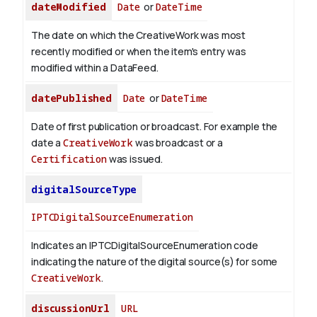
dateModified
Date
or
DateTime
The date on which the CreativeWork was most
recently modified or when the item's entry was
modified within a DataFeed.
datePublished
Date
or
DateTime
Date of first publication or broadcast. For example the
date a
CreativeWork
was broadcast or a
Certification
was issued.
digitalSourceType
IPTCDigitalSourceEnumeration
Indicates an IPTCDigitalSourceEnumeration code
indicating the nature of the digital source(s) for some
CreativeWork
.
discussionUrl
URL