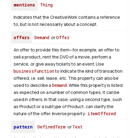
mentions
Thing
Indicates that the CreativeWork contains a reference
to, but is not necessarily about a concept.
offers
Demand
or
Offer
An offer to provide this item—for example, an offer to
sell a product, rent the DVD of a movie, perform a
service, or give away tickets to an event. Use
businessFunction
to indicate the kind of transaction
offered, i.e. sell, lease, etc. This property can also be
used to describe a
Demand
. While this property is listed
as expected on a number of common types, it can be
used in others. In that case, using a second type, such
as Product or a subtype of Product, can clarify the
nature of the offer.
Inverse property:
itemOffered
pattern
DefinedTerm
or
Text