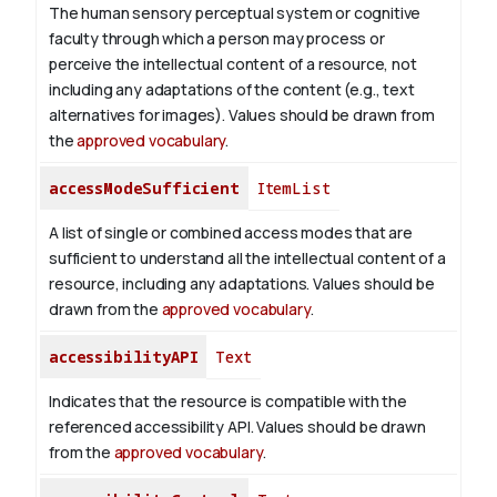
The human sensory perceptual system or cognitive
faculty through which a person may process or
perceive the intellectual content of a resource, not
including any adaptations of the content (e.g., text
alternatives for images). Values should be drawn from
the
approved vocabulary
.
accessModeSufficient
ItemList
A list of single or combined access modes that are
sufficient to understand all the intellectual content of a
resource, including any adaptations. Values should be
drawn from the
approved vocabulary
.
accessibilityAPI
Text
Indicates that the resource is compatible with the
referenced accessibility API. Values should be drawn
from the
approved vocabulary
.