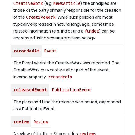
CreativeWork
(e.g.
NewsArticle
) the principles are
those of the party primarily responsible for the creation
of the
CreativeWork
.
While such policies are most
typically expressed in natural language, sometimes
related information (e.g. indicating a
funder
) can be
expressed using schema.org terminology.
recordedAt
Event
The Event where the CreativeWork was recorded. The
CreativeWork may capture all or part of the event.
Inverse property:
recordedIn
releasedEvent
PublicationEvent
The place and time the release was issued, expressed
as a PublicationEvent.
review
Review
A review of the item. Supersedes
reviews
.