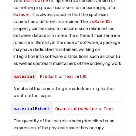
When
maintainer
is applied to a specific version of
something e.g. a particular version or packaging of a
Dataset
, it is always possible that the upstream
source has a different maintainer. The
isBasedOn
property can be used to indicate such relationships
between datasets to make the different maintenance
roles clear. Similarly in the case of software, a package
may have dedicated maintainers working on
integration into software distributions such as Ubuntu,
as well as upstream maintainers of the underlying work.
material
Product
or
Text
or
URL
A material that something is made from, e.g. leather,
wool, cotton, paper.
materialExtent
QuantitativeValue
or
Text
The quantity of the materials being described or an
expression of the physical space they occupy.