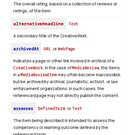
The overall rating, based on a collection of reviews or
ratings, of the item.
alternativeHeadline
Text
A secondary title of the CreativeWork.
archivedAt
URL
or
WebPage
Indicates a page or other link involved in archival of a
CreativeWork
. In the case of
MediaReview
, the items
in a
MediaReviewItem
may often become inaccessible,
but be archived by archival, journalistic, activist, or law
enforcement organizations. In such cases, the
referenced page may not directly publish the content.
assesses
DefinedTerm
or
Text
The item being described is intended to assess the
competency or learning outcome defined by the
referenced term.