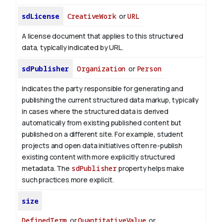
sdLicense
CreativeWork
or
URL
A license document that applies to this structured
data, typically indicated by URL.
sdPublisher
Organization
or
Person
Indicates the party responsible for generating and
publishing the current structured data markup, typically
in cases where the structured data is derived
automatically from existing published content but
published on a different site. For example, student
projects and open data initiatives often re-publish
existing content with more explicitly structured
metadata. The
sdPublisher
property helps make
such practices more explicit.
size
DefinedTerm
or
QuantitativeValue
or