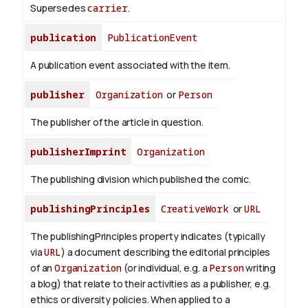
Supersedes
carrier
.
publication
PublicationEvent
A publication event associated with the item.
publisher
Organization
or
Person
The publisher of the article in question.
publisherImprint
Organization
The publishing division which published the comic.
publishingPrinciples
CreativeWork
or
URL
The publishingPrinciples property indicates (typically
via
URL
) a document describing the editorial principles
of an
Organization
(or individual, e.g. a
Person
writing
a blog) that relate to their activities as a publisher, e.g.
ethics or diversity policies. When applied to a