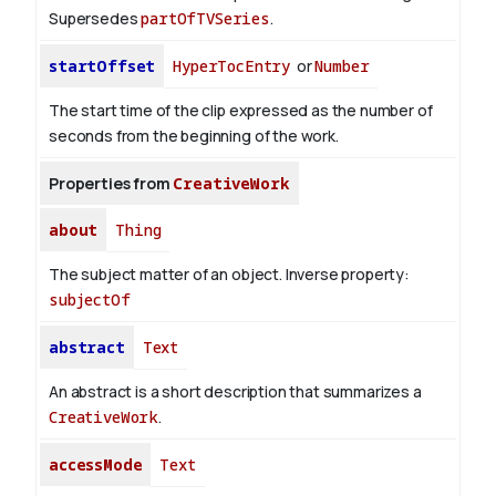
Supersedes
partOfTVSeries
.
startOffset
HyperTocEntry
or
Number
The start time of the clip expressed as the number of
seconds from the beginning of the work.
Properties from
CreativeWork
about
Thing
The subject matter of an object.
Inverse property:
subjectOf
abstract
Text
An abstract is a short description that summarizes a
CreativeWork
.
accessMode
Text