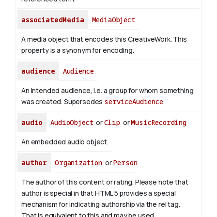
associatedMedia
MediaObject
A media object that encodes this CreativeWork. This
property is a synonym for encoding.
audience
Audience
An intended audience, i.e. a group for whom something
was created. Supersedes
serviceAudience
.
audio
AudioObject
or
Clip
or
MusicRecording
An embedded audio object.
author
Organization
or
Person
The author of this content or rating. Please note that
author is special in that HTML 5 provides a special
mechanism for indicating authorship via the rel tag.
That is equivalent to this and may be used