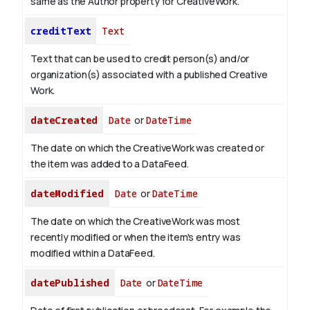
same as the Author property for CreativeWork.
creditText
Text
Text that can be used to credit person(s) and/or
organization(s) associated with a published Creative
Work.
dateCreated
Date
or
DateTime
The date on which the CreativeWork was created or
the item was added to a DataFeed.
dateModified
Date
or
DateTime
The date on which the CreativeWork was most
recently modified or when the item's entry was
modified within a DataFeed.
datePublished
Date
or
DateTime