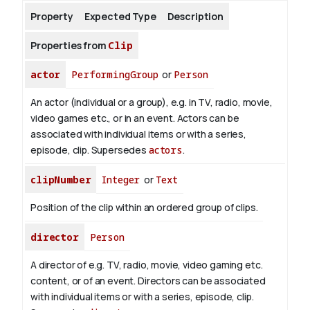
Property
Expected Type
Description
About
Properties from
Clip
actor
PerformingGroup
or
Person
An actor (individual or a group), e.g. in TV, radio, movie,
video games etc., or in an event. Actors can be
associated with individual items or with a series,
episode, clip. Supersedes
actors
.
clipNumber
Integer
or
Text
Position of the clip within an ordered group of clips.
director
Person
A director of e.g. TV, radio, movie, video gaming etc.
content, or of an event. Directors can be associated
with individual items or with a series, episode, clip.