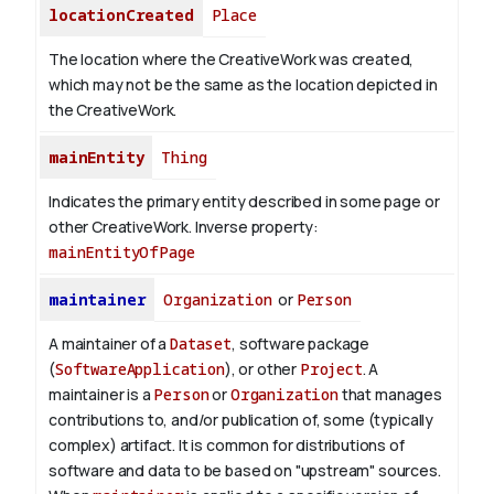
locationCreated
Place
The location where the CreativeWork was created,
which may not be the same as the location depicted in
the CreativeWork.
mainEntity
Thing
Indicates the primary entity described in some page or
other CreativeWork.
Inverse property:
mainEntityOfPage
maintainer
Organization
or
Person
A maintainer of a
Dataset
, software package
(
SoftwareApplication
), or other
Project
. A
maintainer is a
Person
or
Organization
that manages
contributions to, and/or publication of, some (typically
complex) artifact. It is common for distributions of
software and data to be based on "upstream" sources.