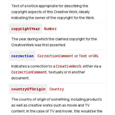
Text of a notice appropriate for describing the
copyright aspects of this Creative Work, ideally
indicating the owner of the copyright for the Work.
copyrightYear
Number
The year during which the claimed copyright for the
CreativeWork was first asserted.
correction
CorrectionComment
or
Text
or
URL
Indicates a correction to a
CreativeWork
, either via a
CorrectionComment
, textually or in another
document.
countryOfOrigin
Country
The country of origin of something, including products
as well as creative works such as movie and TV
content.
In the case of TV and movie, this would be the