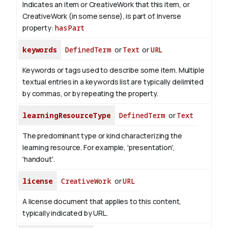
Indicates an item or CreativeWork that this item, or
CreativeWork (in some sense), is part of.
Inverse
property:
hasPart
keywords
DefinedTerm
or
Text
or
URL
Keywords or tags used to describe some item. Multiple
textual entries in a keywords list are typically delimited
by commas, or by repeating the property.
learningResourceType
DefinedTerm
or
Text
The predominant type or kind characterizing the
learning resource. For example, 'presentation',
'handout'.
license
CreativeWork
or
URL
A license document that applies to this content,
typically indicated by URL.