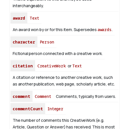
interchangeably.
award
Text
An award won by or for this item. Supersedes
awards
.
character
Person
Fictional person connected with a creative work.
citation
CreativeWork
or
Text
A citation or reference to another creative work, such
as another publication, web page, scholarly article, etc.
comment
Comment
Comments, typically from users.
commentCount
Integer
The number of comments this CreativeWork (e.g.
Article, Question or Answer) has received. This is most