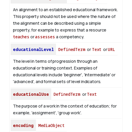
An alignment to an established educational framework.
This property should not be used where the nature of
the alignment can be described using a simple
property, for example to express that a resource
teaches
or
assesses
a competency.
educationalLevel
DefinedTerm
or
Text
or
URL
The level in terms of progression through an
educational or training context. Examples of
educational levels include 'beginner', 'intermediate' or
'advanced', and formal sets of level indicators.
educationalUse
DefinedTerm
or
Text
The purpose of a work in the context of education; for
example, 'assignment', 'group work'.
encoding
MediaObject