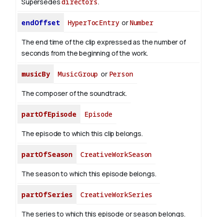
Supersedes
directors
.
endOffset
HyperTocEntry
or
Number
The end time of the clip expressed as the number of
seconds from the beginning of the work.
musicBy
MusicGroup
or
Person
The composer of the soundtrack.
partOfEpisode
Episode
The episode to which this clip belongs.
partOfSeason
CreativeWorkSeason
The season to which this episode belongs.
partOfSeries
CreativeWorkSeries
The series to which this episode or season belongs.