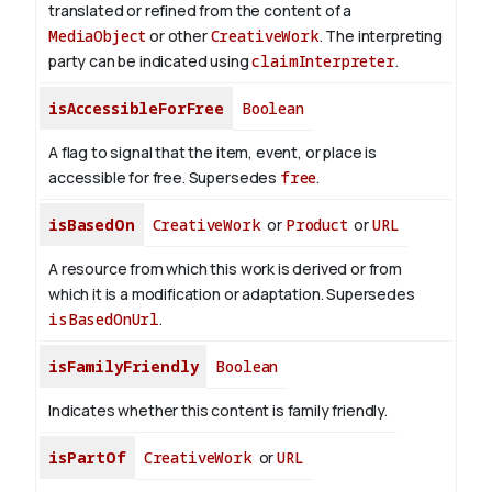
translated or refined from the content of a
MediaObject
or other
CreativeWork
. The interpreting
party can be indicated using
claimInterpreter
.
isAccessibleForFree
Boolean
A flag to signal that the item, event, or place is
accessible for free. Supersedes
free
.
isBasedOn
CreativeWork
or
Product
or
URL
A resource from which this work is derived or from
which it is a modification or adaptation. Supersedes
isBasedOnUrl
.
isFamilyFriendly
Boolean
Indicates whether this content is family friendly.
isPartOf
CreativeWork
or
URL