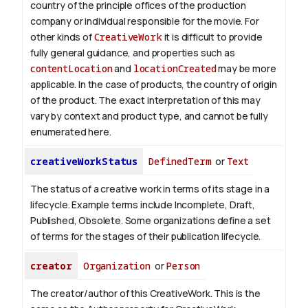
country of the principle offices of the production
company or individual responsible for the movie. For
other kinds of
CreativeWork
it is difficult to provide
fully general guidance, and properties such as
contentLocation
and
locationCreated
may be more
applicable.
In the case of products, the country of origin
of the product. The exact interpretation of this may
vary by context and product type, and cannot be fully
enumerated here.
creativeWorkStatus
DefinedTerm
or
Text
The status of a creative work in terms of its stage in a
lifecycle. Example terms include Incomplete, Draft,
Published, Obsolete. Some organizations define a set
of terms for the stages of their publication lifecycle.
creator
Organization
or
Person
The creator/author of this CreativeWork. This is the