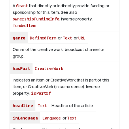
A
Grant
that directly or indirectly provide funding or
sponsorship for this item. See also
ownershipFundingInfo
.
Inverse property:
fundedItem
genre
DefinedTerm
or
Text
or
URL
Genre of the creative work, broadcast channel or
group.
hasPart
CreativeWork
Indicates an item or CreativeWork that is part of this
item, or CreativeWork (in some sense).
Inverse
property:
isPartOf
headline
Text
Headline of the article.
inLanguage
Language
or
Text