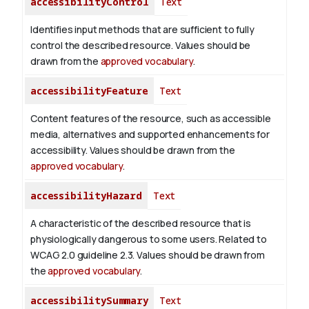
accessibilityControl
Text
Identifies input methods that are sufficient to fully
control the described resource. Values should be
drawn from the
approved vocabulary
.
accessibilityFeature
Text
Content features of the resource, such as accessible
media, alternatives and supported enhancements for
accessibility. Values should be drawn from the
approved vocabulary
.
accessibilityHazard
Text
A characteristic of the described resource that is
physiologically dangerous to some users. Related to
WCAG 2.0 guideline 2.3. Values should be drawn from
the
approved vocabulary
.
accessibilitySummary
Text