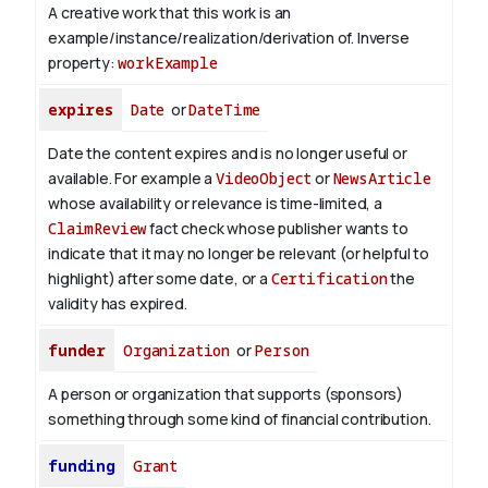
A creative work that this work is an
example/instance/realization/derivation of.
Inverse
property:
workExample
expires
Date
or
DateTime
Date the content expires and is no longer useful or
available. For example a
VideoObject
or
NewsArticle
whose availability or relevance is time-limited, a
ClaimReview
fact check whose publisher wants to
indicate that it may no longer be relevant (or helpful to
highlight) after some date, or a
Certification
the
validity has expired.
funder
Organization
or
Person
A person or organization that supports (sponsors)
something through some kind of financial contribution.
funding
Grant