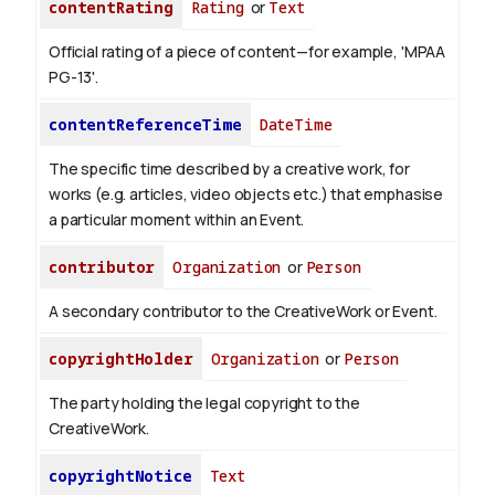
contentRating
Rating
or
Text
Official rating of a piece of content—for example, 'MPAA
PG-13'.
contentReferenceTime
DateTime
The specific time described by a creative work, for
works (e.g. articles, video objects etc.) that emphasise
a particular moment within an Event.
contributor
Organization
or
Person
A secondary contributor to the CreativeWork or Event.
copyrightHolder
Organization
or
Person
The party holding the legal copyright to the
CreativeWork.
copyrightNotice
Text