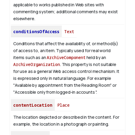
applicable to works published in Web sites with
commenting system; additional comments may exist
elsewhere.
conditionsOfAccess
Text
Conditions that affect the availability of, or method(s)
of access to, an item. Typically used for real world
items such as an
ArchiveComponent
held by an
ArchiveOrganization
. This property is not suitable
for use as a general Web access control mechanism. It
is expressed only in natural language.
For example
"Available by appointment from the Reading Room" or
"Accessible only from logged-in accounts ".
contentLocation
Place
The location depicted or described in the content. For
example, the location in a photograph or painting.