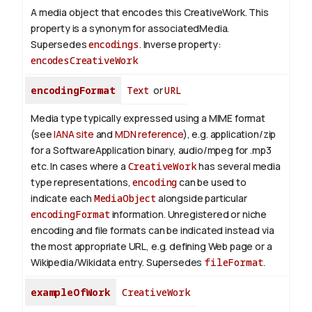
A media object that encodes this CreativeWork. This
property is a synonym for associatedMedia.
Supersedes
encodings
.
Inverse property:
encodesCreativeWork
encodingFormat
Text
or
URL
Media type typically expressed using a MIME format
(see
IANA site
and
MDN reference
), e.g. application/zip
for a SoftwareApplication binary, audio/mpeg for .mp3
etc.
In cases where a
CreativeWork
has several media
type representations,
encoding
can be used to
indicate each
MediaObject
alongside particular
encodingFormat
information.
Unregistered or niche
encoding and file formats can be indicated instead via
the most appropriate URL, e.g. defining Web page or a
Wikipedia/Wikidata entry. Supersedes
fileFormat
.
exampleOfWork
CreativeWork