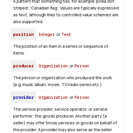
A pattern that something has, for example 'polka dot',
'striped', 'Canadian flag'. Values are typically expressed
as text, although links to controlled value schemes are
also supported.
position
Integer
or
Text
The position of an item in a series or sequence of
items.
producer
Organization
or
Person
The person or organization who produced the work
(e.g. music album, movie, TV/radio series etc.).
provider
Organization
or
Person
The service provider, service operator, or service
performer; the goods producer. Another party (a
seller) may offer those services or goods on behalf of
the provider. A provider may also serve as the seller.