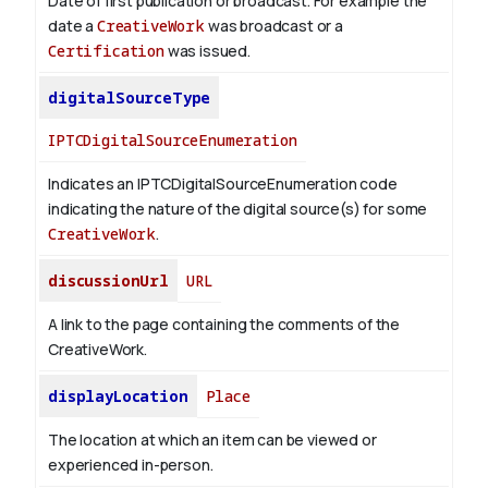
Date of first publication or broadcast. For example the
date a
CreativeWork
was broadcast or a
Certification
was issued.
digitalSourceType
IPTCDigitalSourceEnumeration
Indicates an IPTCDigitalSourceEnumeration code
indicating the nature of the digital source(s) for some
CreativeWork
.
discussionUrl
URL
A link to the page containing the comments of the
CreativeWork.
displayLocation
Place
The location at which an item can be viewed or
experienced in-person.