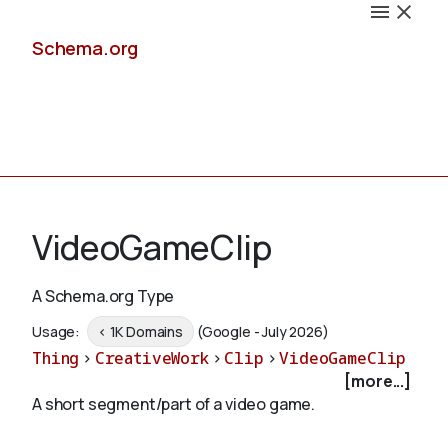
Schema.org
Docs
VideoGameClip
A Schema.org Type
Schemas
Usage:
< 1K Domains
(Google - July 2026)
Thing
>
CreativeWork
>
Clip
>
VideoGameClip
[more...]
A short segment/part of a video game.
Validate