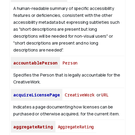
A human-readable summary of specific accessibility
features or deficiencies, consistent with the other
accessibility metadata but expressing subtleties such
as "short descriptions are present but long
descriptions will be needed for non-visual users" or
"short descriptions are present and no long
descriptions are needed".
accountablePerson
Person
Specifies the Person that is legally accountable for the
CreativeWork.
acquireLicensePage
CreativeWork
or
URL
Indicates a page documenting how licenses can be
purchased or otherwise acquired, for the current item.
aggregateRating
AggregateRating