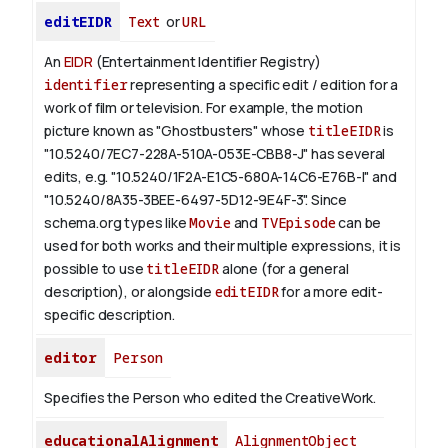
editEIDR
Text
or
URL
An
EIDR
(Entertainment Identifier Registry)
identifier
representing a specific edit / edition for a
work of film or television.
For example, the motion
picture known as "Ghostbusters" whose
titleEIDR
is
"10.5240/7EC7-228A-510A-053E-CBB8-J" has several
edits, e.g. "10.5240/1F2A-E1C5-680A-14C6-E76B-I" and
"10.5240/8A35-3BEE-6497-5D12-9E4F-3".
Since
schema.org types like
Movie
and
TVEpisode
can be
used for both works and their multiple expressions, it is
possible to use
titleEIDR
alone (for a general
description), or alongside
editEIDR
for a more edit-
specific description.
editor
Person
Specifies the Person who edited the CreativeWork.
educationalAlignment
AlignmentObject