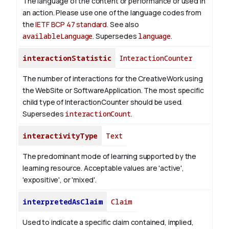
The language of the content or performance or used in
an action. Please use one of the language codes from
the
IETF BCP 47 standard
. See also
availableLanguage
. Supersedes
language
.
interactionStatistic
InteractionCounter
The number of interactions for the CreativeWork using
the WebSite or SoftwareApplication. The most specific
child type of InteractionCounter should be used.
Supersedes
interactionCount
.
interactivityType
Text
The predominant mode of learning supported by the
learning resource. Acceptable values are 'active',
'expositive', or 'mixed'.
interpretedAsClaim
Claim
Used to indicate a specific claim contained, implied,