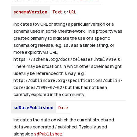
schemaVersion
Text
or
URL
Indicates (by URL or string) a particular version of a
schema used in some CreativeWork. This property was
created primarily to indicate the use of a specific
schema.org release, e.g.
10.0
as a simple string, or
more explicitly via URL,
https://schema.org/docs/releases.html#v10.0
.
There may be situations in which other schemas might
usefully be referenced this way, e.g.
http://dublincore.org/specifications/dublin-
core/dces/1999-07-02/
but this has not been
carefully explored in the community.
sdDatePublished
Date
Indicates the date on which the current structured
data was generated / published. Typically used
alongside
sdPublisher
.