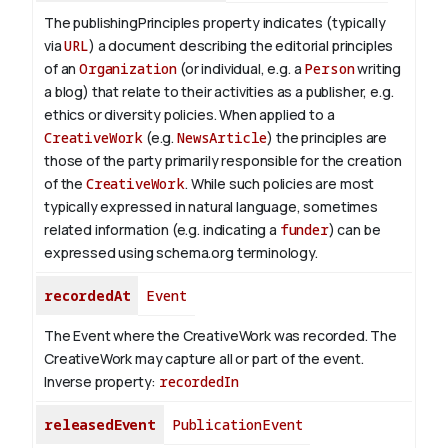
The publishingPrinciples property indicates (typically
via
URL
) a document describing the editorial principles
of an
Organization
(or individual, e.g. a
Person
writing
a blog) that relate to their activities as a publisher, e.g.
ethics or diversity policies. When applied to a
CreativeWork
(e.g.
NewsArticle
) the principles are
those of the party primarily responsible for the creation
of the
CreativeWork
.
While such policies are most
typically expressed in natural language, sometimes
related information (e.g. indicating a
funder
) can be
expressed using schema.org terminology.
recordedAt
Event
The Event where the CreativeWork was recorded. The
CreativeWork may capture all or part of the event.
Inverse property:
recordedIn
releasedEvent
PublicationEvent