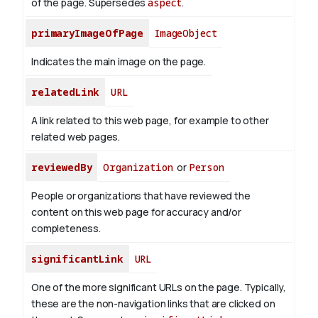
of the page. Supersedes
aspect
.
primaryImageOfPage
ImageObject
Indicates the main image on the page.
relatedLink
URL
A link related to this web page, for example to other
related web pages.
reviewedBy
Organization
or
Person
People or organizations that have reviewed the
content on this web page for accuracy and/or
completeness.
significantLink
URL
One of the more significant URLs on the page. Typically,
these are the non-navigation links that are clicked on