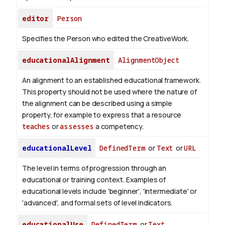
editor
Person
Specifies the Person who edited the CreativeWork.
educationalAlignment
AlignmentObject
An alignment to an established educational framework.
This property should not be used where the nature of
the alignment can be described using a simple
property, for example to express that a resource
teaches
or
assesses
a competency.
educationalLevel
DefinedTerm
or
Text
or
URL
The level in terms of progression through an
educational or training context. Examples of
educational levels include 'beginner', 'intermediate' or
'advanced', and formal sets of level indicators.
educationalUse
DefinedTerm
or
Text