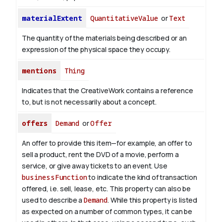
materialExtent
QuantitativeValue
or
Text
The quantity of the materials being described or an
expression of the physical space they occupy.
mentions
Thing
Indicates that the CreativeWork contains a reference
to, but is not necessarily about a concept.
offers
Demand
or
Offer
An offer to provide this item—for example, an offer to
sell a product, rent the DVD of a movie, perform a
service, or give away tickets to an event. Use
businessFunction
to indicate the kind of transaction
offered, i.e. sell, lease, etc. This property can also be
used to describe a
Demand
. While this property is listed
as expected on a number of common types, it can be