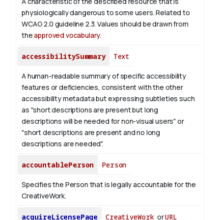
A characteristic of the described resource that is
physiologically dangerous to some users. Related to
WCAG 2.0 guideline 2.3. Values should be drawn from
the
approved vocabulary
.
accessibilitySummary
Text
A human-readable summary of specific accessibility
features or deficiencies, consistent with the other
accessibility metadata but expressing subtleties such
as "short descriptions are present but long
descriptions will be needed for non-visual users" or
"short descriptions are present and no long
descriptions are needed".
accountablePerson
Person
Specifies the Person that is legally accountable for the
CreativeWork.
acquireLicensePage
CreativeWork
or
URL