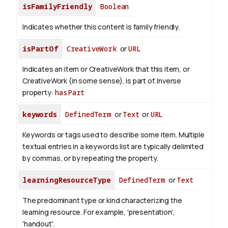
isFamilyFriendly
Boolean
Indicates whether this content is family friendly.
isPartOf
CreativeWork
or
URL
Indicates an item or CreativeWork that this item, or
CreativeWork (in some sense), is part of.
Inverse
property:
hasPart
keywords
DefinedTerm
or
Text
or
URL
Keywords or tags used to describe some item. Multiple
textual entries in a keywords list are typically delimited
by commas, or by repeating the property.
learningResourceType
DefinedTerm
or
Text
The predominant type or kind characterizing the
learning resource. For example, 'presentation',
'handout'.