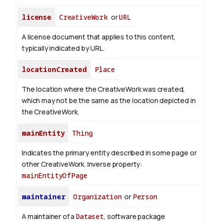
license
CreativeWork
or
URL
A license document that applies to this content,
typically indicated by URL.
locationCreated
Place
The location where the CreativeWork was created,
which may not be the same as the location depicted in
the CreativeWork.
mainEntity
Thing
Indicates the primary entity described in some page or
other CreativeWork.
Inverse property:
mainEntityOfPage
maintainer
Organization
or
Person
A maintainer of a
Dataset
, software package