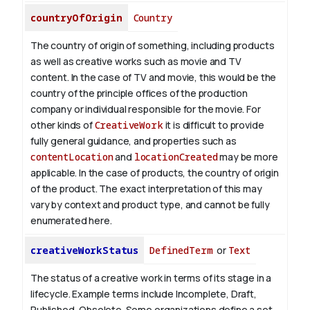
countryOfOrigin
Country
The country of origin of something, including products
as well as creative works such as movie and TV
content.
In the case of TV and movie, this would be the
country of the principle offices of the production
company or individual responsible for the movie. For
other kinds of
CreativeWork
it is difficult to provide
fully general guidance, and properties such as
contentLocation
and
locationCreated
may be more
applicable.
In the case of products, the country of origin
of the product. The exact interpretation of this may
vary by context and product type, and cannot be fully
enumerated here.
creativeWorkStatus
DefinedTerm
or
Text
The status of a creative work in terms of its stage in a
lifecycle. Example terms include Incomplete, Draft,
Published, Obsolete. Some organizations define a set