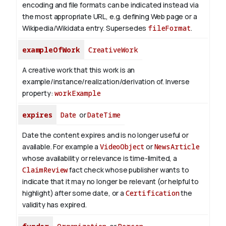
encoding and file formats can be indicated instead via
the most appropriate URL, e.g. defining Web page or a
Wikipedia/Wikidata entry. Supersedes
fileFormat
.
exampleOfWork
CreativeWork
A creative work that this work is an
example/instance/realization/derivation of.
Inverse
property:
workExample
expires
Date
or
DateTime
Date the content expires and is no longer useful or
available. For example a
VideoObject
or
NewsArticle
whose availability or relevance is time-limited, a
ClaimReview
fact check whose publisher wants to
indicate that it may no longer be relevant (or helpful to
highlight) after some date, or a
Certification
the
validity has expired.