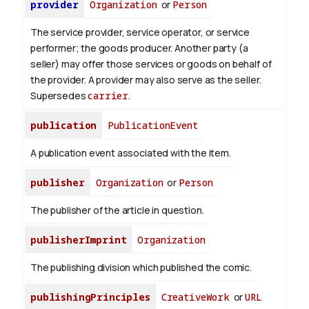
provider
Organization
or
Person
The service provider, service operator, or service
performer; the goods producer. Another party (a
seller) may offer those services or goods on behalf of
the provider. A provider may also serve as the seller.
Supersedes
carrier
.
publication
PublicationEvent
A publication event associated with the item.
publisher
Organization
or
Person
The publisher of the article in question.
publisherImprint
Organization
The publishing division which published the comic.
publishingPrinciples
CreativeWork
or
URL