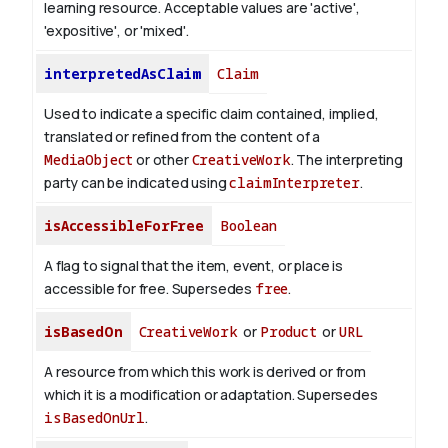
learning resource. Acceptable values are 'active',
'expositive', or 'mixed'.
interpretedAsClaim
Claim
Used to indicate a specific claim contained, implied,
translated or refined from the content of a
MediaObject
or other
CreativeWork
. The interpreting
party can be indicated using
claimInterpreter
.
isAccessibleForFree
Boolean
A flag to signal that the item, event, or place is
accessible for free. Supersedes
free
.
isBasedOn
CreativeWork
or
Product
or
URL
A resource from which this work is derived or from
which it is a modification or adaptation. Supersedes
isBasedOnUrl
.