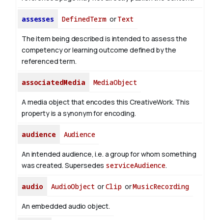
assesses
DefinedTerm
or
Text
The item being described is intended to assess the
competency or learning outcome defined by the
referenced term.
associatedMedia
MediaObject
A media object that encodes this CreativeWork. This
property is a synonym for encoding.
audience
Audience
An intended audience, i.e. a group for whom something
was created. Supersedes
serviceAudience
.
audio
AudioObject
or
Clip
or
MusicRecording
An embedded audio object.