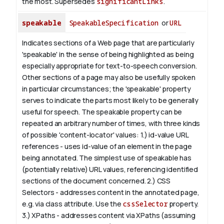
the most. Supersedes
significantLinks
.
speakable
SpeakableSpecification
or
URL
Indicates sections of a Web page that are particularly
'speakable' in the sense of being highlighted as being
especially appropriate for text-to-speech conversion.
Other sections of a page may also be usefully spoken
in particular circumstances; the 'speakable' property
serves to indicate the parts most likely to be generally
useful for speech.
The
speakable
property can be
repeated an arbitrary number of times, with three kinds
of possible 'content-locator' values:
1.)
id-value
URL
references - uses
id-value
of an element in the page
being annotated. The simplest use of
speakable
has
(potentially relative) URL values, referencing identified
sections of the document concerned.
2.) CSS
Selectors - addresses content in the annotated page,
e.g. via class attribute. Use the
cssSelector
property.
3.) XPaths - addresses content via XPaths (assuming