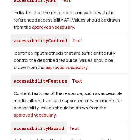
accessibilityAPI
Text
Indicates that the resource is compatible with the
referenced accessibility API. Values should be drawn
from the
approved vocabulary
.
accessibilityControl
Text
Identifies input methods that are sufficient to fully
control the described resource. Values should be
drawn from the
approved vocabulary
.
accessibilityFeature
Text
Content features of the resource, such as accessible
media, alternatives and supported enhancements for
accessibility. Values should be drawn from the
approved vocabulary
.
accessibilityHazard
Text