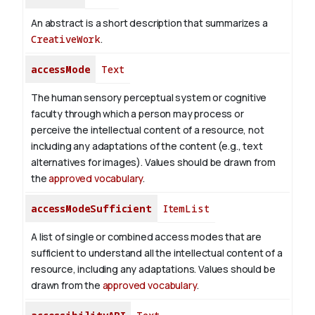
An abstract is a short description that summarizes a
CreativeWork
.
accessMode
Text
The human sensory perceptual system or cognitive
faculty through which a person may process or
perceive the intellectual content of a resource, not
including any adaptations of the content (e.g., text
alternatives for images). Values should be drawn from
the
approved vocabulary
.
accessModeSufficient
ItemList
A list of single or combined access modes that are
sufficient to understand all the intellectual content of a
resource, including any adaptations. Values should be
drawn from the
approved vocabulary
.