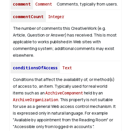
comment
Comment
Comments, typically from users.
commentCount
Integer
The number of comments this CreativeWork (e.g.
Article, Question or Answer) has received. This is most
applicable to works published in Web sites with
commenting system; additional comments may exist
elsewhere.
conditionsOfAccess
Text
Conditions that affect the availability of, or method(s)
of access to, an item. Typically used for real world
items such as an
ArchiveComponent
held by an
ArchiveOrganization
. This property is not suitable
for use as a general Web access control mechanism. It
is expressed only in natural language.
For example
"Available by appointment from the Reading Room" or
"Accessible only from logged-in accounts ".