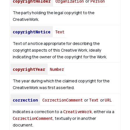
copyrightHolder
Organization
or
Person
The party holding the legal copyright to the
CreativeWork.
copyrightNotice
Text
Text of a notice appropriate for describing the
copyright aspects of this Creative Work, ideally
indicating the owner of the copyright for the Work.
copyrightYear
Number
The year during which the claimed copyright for the
CreativeWork was first asserted.
correction
CorrectionComment
or
Text
or
URL
Indicates a correction to a
CreativeWork
, either via a
CorrectionComment
, textually or in another
document.