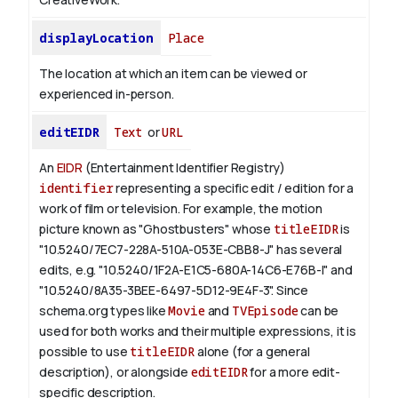
displayLocation
Place
The location at which an item can be viewed or
experienced in-person.
editEIDR
Text
or
URL
An
EIDR
(Entertainment Identifier Registry)
identifier
representing a specific edit / edition for a
work of film or television.
For example, the motion
picture known as "Ghostbusters" whose
titleEIDR
is
"10.5240/7EC7-228A-510A-053E-CBB8-J" has several
edits, e.g. "10.5240/1F2A-E1C5-680A-14C6-E76B-I" and
"10.5240/8A35-3BEE-6497-5D12-9E4F-3".
Since
schema.org types like
Movie
and
TVEpisode
can be
used for both works and their multiple expressions, it is
possible to use
titleEIDR
alone (for a general
description), or alongside
editEIDR
for a more edit-
specific description.