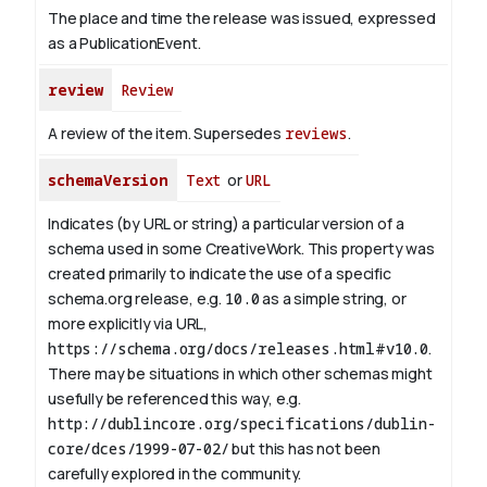
The place and time the release was issued, expressed
as a PublicationEvent.
review
Review
A review of the item. Supersedes
reviews
.
schemaVersion
Text
or
URL
Indicates (by URL or string) a particular version of a
schema used in some CreativeWork. This property was
created primarily to indicate the use of a specific
schema.org release, e.g.
10.0
as a simple string, or
more explicitly via URL,
https://schema.org/docs/releases.html#v10.0
.
There may be situations in which other schemas might
usefully be referenced this way, e.g.
http://dublincore.org/specifications/dublin-
core/dces/1999-07-02/
but this has not been
carefully explored in the community.