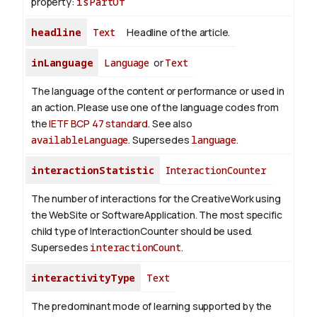
property:
isPartOf
headline
Text
Headline of the article.
inLanguage
Language
or
Text
The language of the content or performance or used in
an action. Please use one of the language codes from
the
IETF BCP 47 standard
. See also
availableLanguage
. Supersedes
language
.
interactionStatistic
InteractionCounter
The number of interactions for the CreativeWork using
the WebSite or SoftwareApplication. The most specific
child type of InteractionCounter should be used.
Supersedes
interactionCount
.
interactivityType
Text
The predominant mode of learning supported by the