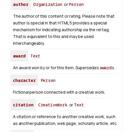
author
Organization
or
Person
The author of this content or rating. Please note that
author is special in that HTML 5 provides a special
mechanism for indicating authorship via the rel tag.
That is equivalent to this and may be used
interchangeably.
award
Text
An award won by or for this item. Supersedes
awards
.
character
Person
Fictional person connected with a creative work.
citation
CreativeWork
or
Text
A citation or reference to another creative work, such
as another publication, web page, scholarly article, etc.