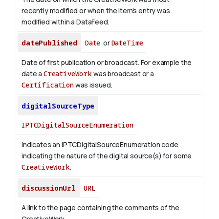
recently modified or when the item's entry was
modified within a DataFeed.
datePublished
Date
or
DateTime
Date of first publication or broadcast. For example the
date a
CreativeWork
was broadcast or a
Certification
was issued.
digitalSourceType
IPTCDigitalSourceEnumeration
Indicates an IPTCDigitalSourceEnumeration code
indicating the nature of the digital source(s) for some
CreativeWork
.
discussionUrl
URL
A link to the page containing the comments of the
CreativeWork.