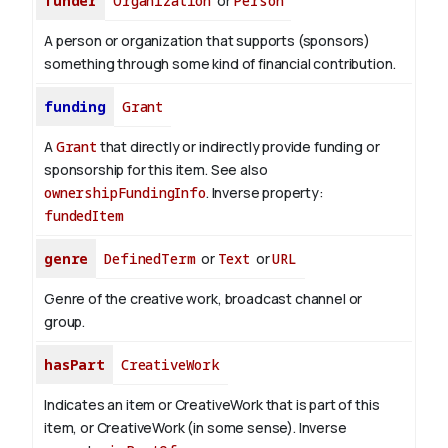
funder
Organization
or
Person
A person or organization that supports (sponsors)
something through some kind of financial contribution.
funding
Grant
A
Grant
that directly or indirectly provide funding or
sponsorship for this item. See also
ownershipFundingInfo
.
Inverse property:
fundedItem
genre
DefinedTerm
or
Text
or
URL
Genre of the creative work, broadcast channel or
group.
hasPart
CreativeWork
Indicates an item or CreativeWork that is part of this
item, or CreativeWork (in some sense).
Inverse