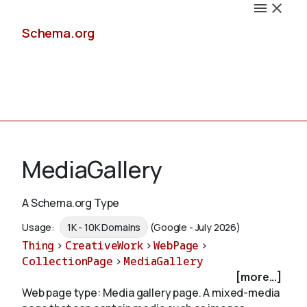
Schema.org
Docs
MediaGallery
A Schema.org Type
Schemas
Usage:
1K - 10K Domains
(Google - July 2026)
Thing
>
CreativeWork
>
WebPage
>
CollectionPage
>
MediaGallery
[more...]
Validate
Web page type: Media gallery page. A mixed-media