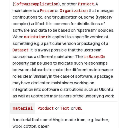
(
SoftwareApplication
), or other
Project
. A
maintainer is a
Person
or
Organization
that manages
contributions to, and/or publication of, some (typically
complex) artifact. It is common for distributions of
software and data to be based on "upstream" sources.
When
maintainer
is applied to a specific version of
something e.g. a particular version or packaging of a
Dataset
, it is always possible that the upstream
source has a different maintainer. The
isBasedOn
property can be used to indicate such relationships
between datasets to make the different maintenance
roles clear. Similarly in the case of software, a package
may have dedicated maintainers working on
integration into software distributions such as Ubuntu,
as well as upstream maintainers of the underlying work.
material
Product
or
Text
or
URL
A material that something is made from, e.g. leather,
wool, cotton, paper.