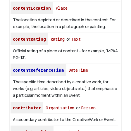
contentLocation
Place
The location depicted or described in the content. For
example, the location in a photograph or painting.
contentRating
Rating
or
Text
Official rating of a piece of content—for example, 'MPAA
PG-13'.
contentReferenceTime
DateTime
The specific time described by a creative work, for
works (e.g. articles, video objects etc.) that emphasise
a particular moment within an Event.
contributor
Organization
or
Person
A secondary contributor to the CreativeWork or Event.