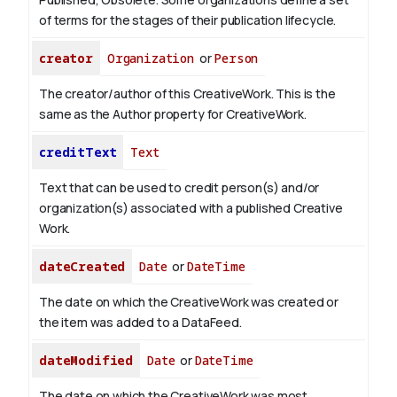
of terms for the stages of their publication lifecycle.
creator
Organization
or
Person
The creator/author of this CreativeWork. This is the
same as the Author property for CreativeWork.
creditText
Text
Text that can be used to credit person(s) and/or
organization(s) associated with a published Creative
Work.
dateCreated
Date
or
DateTime
The date on which the CreativeWork was created or
the item was added to a DataFeed.
dateModified
Date
or
DateTime
The date on which the CreativeWork was most