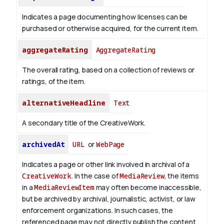
Indicates a page documenting how licenses can be
purchased or otherwise acquired, for the current item.
aggregateRating
AggregateRating
The overall rating, based on a collection of reviews or
ratings, of the item.
alternativeHeadline
Text
A secondary title of the CreativeWork.
archivedAt
URL
or
WebPage
Indicates a page or other link involved in archival of a
CreativeWork
. In the case of
MediaReview
, the items
in a
MediaReviewItem
may often become inaccessible,
but be archived by archival, journalistic, activist, or law
enforcement organizations. In such cases, the
referenced page may not directly publish the content.