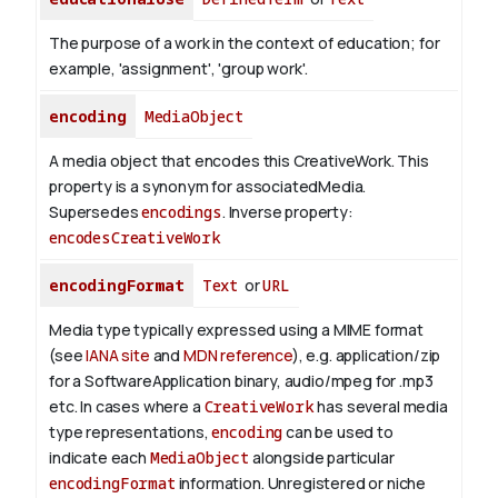
The purpose of a work in the context of education; for
example, 'assignment', 'group work'.
encoding
MediaObject
A media object that encodes this CreativeWork. This
property is a synonym for associatedMedia.
Supersedes
encodings
.
Inverse property:
encodesCreativeWork
encodingFormat
Text
or
URL
Media type typically expressed using a MIME format
(see
IANA site
and
MDN reference
), e.g. application/zip
for a SoftwareApplication binary, audio/mpeg for .mp3
etc.
In cases where a
CreativeWork
has several media
type representations,
encoding
can be used to
indicate each
MediaObject
alongside particular
encodingFormat
information.
Unregistered or niche