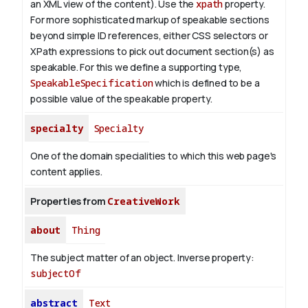
an XML view of the content). Use the
xpath
property.
For more sophisticated markup of speakable sections
beyond simple ID references, either CSS selectors or
XPath expressions to pick out document section(s) as
speakable. For this we define a supporting type,
SpeakableSpecification
which is defined to be a
possible value of the
speakable
property.
specialty
Specialty
One of the domain specialities to which this web page's
content applies.
Properties from
CreativeWork
about
Thing
The subject matter of an object.
Inverse property:
subjectOf
abstract
Text