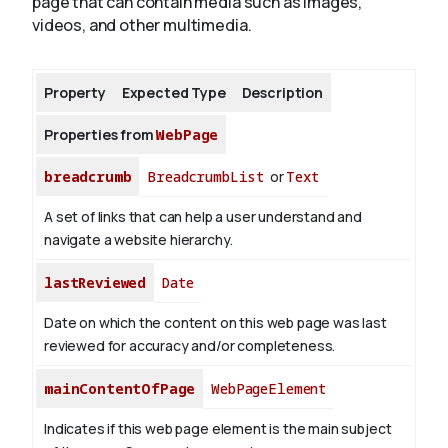
page that can contain media such as images,
videos, and other multimedia.
About
Property
Expected Type
Description
Properties from
WebPage
breadcrumb
BreadcrumbList
or
Text
A set of links that can help a user understand and
navigate a website hierarchy.
lastReviewed
Date
Date on which the content on this web page was last
reviewed for accuracy and/or completeness.
mainContentOfPage
WebPageElement
Indicates if this web page element is the main subject