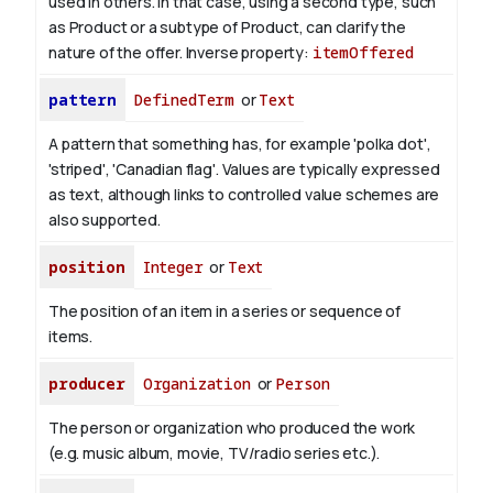
used in others. In that case, using a second type, such
as Product or a subtype of Product, can clarify the
nature of the offer.
Inverse property:
itemOffered
pattern
DefinedTerm
or
Text
A pattern that something has, for example 'polka dot',
'striped', 'Canadian flag'. Values are typically expressed
as text, although links to controlled value schemes are
also supported.
position
Integer
or
Text
The position of an item in a series or sequence of
items.
producer
Organization
or
Person
The person or organization who produced the work
(e.g. music album, movie, TV/radio series etc.).