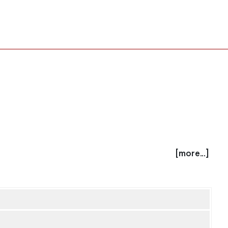
[more...]