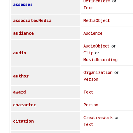
DefinedTerm
or
assesses
Text
associatedMedia
MediaObject
audience
Audience
AudioObject
or
audio
Clip
or
MusicRecording
Organization
or
author
Person
award
Text
character
Person
CreativeWork
or
citation
Text