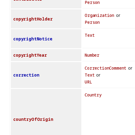
Person
Organization
or
copyrightHolder
Person
Text
copyrightNotice
copyrightYear
Number
CorrectionComment
or
correction
Text
or
URL
Country
countryOfOrigin