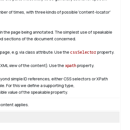
er of times, with three kinds of possible 'content-locator'
in the page being annotated. The simplest use of
speakable
ified sections of the document concerned.
age, e.g. via class attribute. Use the
cssSelector
property.
 XML view of the content). Use the
xpath
property.
yond simple ID references, either CSS selectors or XPath
e. For this we define a supporting type,
ible value of the
speakable
property.
content applies.