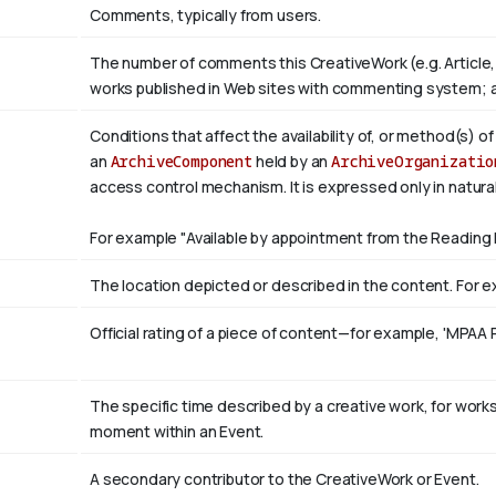
Comments, typically from users.
The number of comments this CreativeWork (e.g. Article,
works published in Web sites with commenting system; 
Conditions that affect the availability of, or method(s) o
an
ArchiveComponent
held by an
ArchiveOrganizatio
access control mechanism. It is expressed only in natura
For example "Available by appointment from the Reading 
The location depicted or described in the content. For ex
Official rating of a piece of content—for example, 'MPAA 
The specific time described by a creative work, for works 
moment within an Event.
A secondary contributor to the CreativeWork or Event.