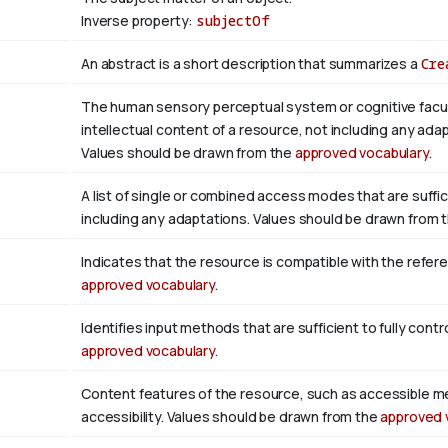
Inverse property:
subjectOf
An abstract is a short description that summarizes a
Cre
The human sensory perceptual system or cognitive facul
intellectual content of a resource, not including any adap
Values should be drawn from the
approved vocabulary
.
A list of single or combined access modes that are suffic
including any adaptations. Values should be drawn from 
Indicates that the resource is compatible with the refer
approved vocabulary
.
Identifies input methods that are sufficient to fully con
approved vocabulary
.
Content features of the resource, such as accessible m
accessibility. Values should be drawn from the
approved 