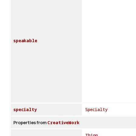
speakable
specialty
Specialty
Properties from
CreativeWork
Thing