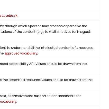
ativeWork
.
ty through which a person may process or perceive the
tations of the content (e.g., text alternatives for images).
ient to understand all the intellectual content of a resource,
the
approved vocabulary
.
enced accessibility API. Values should be drawn from the
trol the described resource. Values should be drawn from the
edia, alternatives and supported enhancements for
vocabulary
.