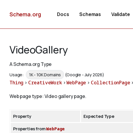
Schema.org
Docs
Schemas
Validate
VideoGallery
A Schema.org Type
Usage:
1K - 10K Domains
(Google - July 2026)
Thing
>
CreativeWork
>
WebPage
>
CollectionPage
Web page type: Video gallery page.
Property
Expected Type
Properties from
WebPage