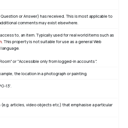
 Question or Answer) has received. This is most applicable to
additional comments may exist elsewhere.
f access to, an item. Typically used for real world items such as
n
. This property is not suitable for use as a general Web
l language.
Room" or "Accessible only from logged-in accounts ".
ample, the location in a photograph or painting.
PG-13'.
(e.g. articles, video objects etc.) that emphasise a particular