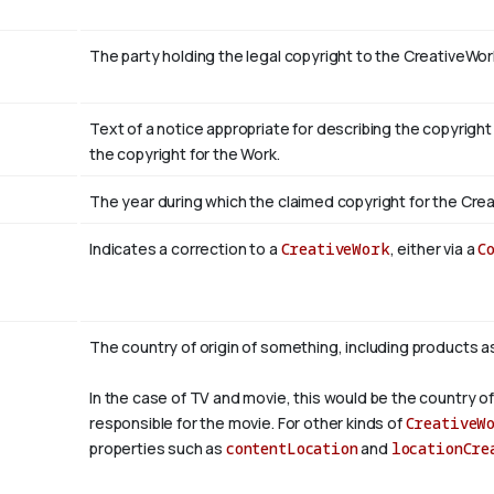
The party holding the legal copyright to the CreativeWor
Text of a notice appropriate for describing the copyright
the copyright for the Work.
The year during which the claimed copyright for the Crea
Indicates a correction to a
CreativeWork
, either via a
C
The country of origin of something, including products a
In the case of TV and movie, this would be the country of
responsible for the movie. For other kinds of
CreativeW
properties such as
contentLocation
and
locationCre