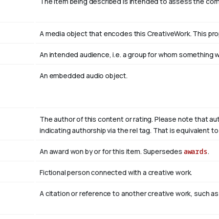
The item being described is intended to assess the co
A media object that encodes this CreativeWork. This pro
An intended audience, i.e. a group for whom something
An embedded audio object.
The author of this content or rating. Please note that au
indicating authorship via the rel tag. That is equivalent 
An award won by or for this item. Supersedes
awards
.
Fictional person connected with a creative work.
A citation or reference to another creative work, such as 