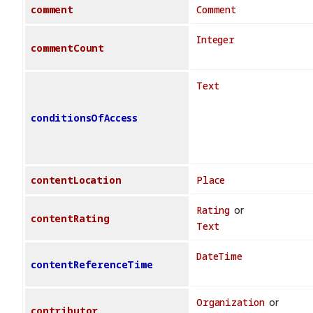
comment
Comment
Integer
commentCount
Text
conditionsOfAccess
contentLocation
Place
Rating
or
contentRating
Text
DateTime
contentReferenceTime
Organization
or
contributor