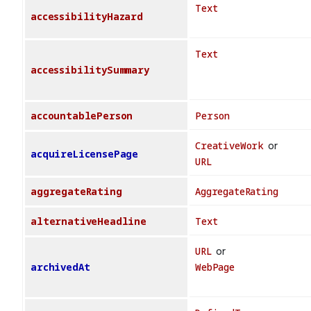
Text
accessibilityHazard
Text
accessibilitySummary
accountablePerson
Person
CreativeWork
or
acquireLicensePage
URL
aggregateRating
AggregateRating
alternativeHeadline
Text
URL
or
archivedAt
WebPage