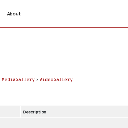
About
>
MediaGallery
>
VideoGallery
Description