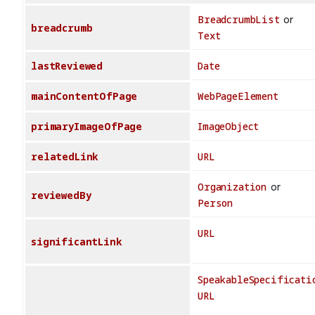
BreadcrumbList
or
breadcrumb
Text
lastReviewed
Date
mainContentOfPage
WebPageElement
primaryImageOfPage
ImageObject
relatedLink
URL
Organization
or
reviewedBy
Person
URL
significantLink
SpeakableSpecificati
URL