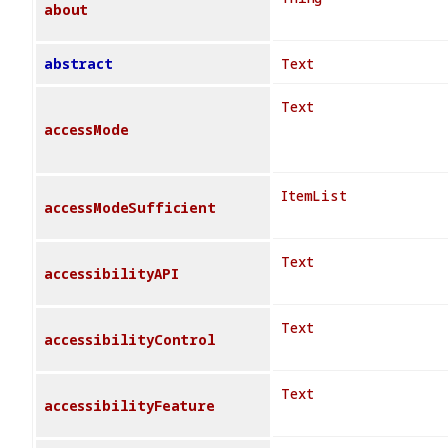
about
abstract
Text
Text
accessMode
ItemList
accessModeSufficient
Text
accessibilityAPI
Text
accessibilityControl
Text
accessibilityFeature