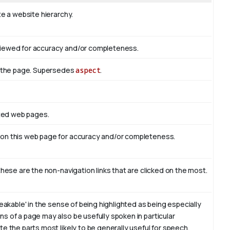
te a website hierarchy.
viewed for accuracy and/or completeness.
of the page. Supersedes
aspect
.
ated web pages.
 on this web page for accuracy and/or completeness.
these are the non-navigation links that are clicked on the most.
eakable' in the sense of being highlighted as being especially
s of a page may also be usefully spoken in particular
e the parts most likely to be generally useful for speech.