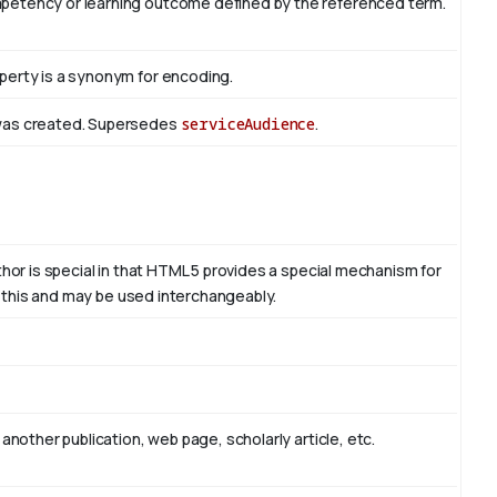
mpetency or learning outcome defined by the referenced term.
perty is a synonym for encoding.
 was created. Supersedes
serviceAudience
.
thor is special in that HTML 5 provides a special mechanism for
to this and may be used interchangeably.
another publication, web page, scholarly article, etc.