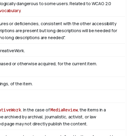
iologically dangerous to some users. Related to WCAG 2.0
vocabulary
.
res or deficiencies, consistent with the other accessibility
ptions are present but long descriptions will be needed for
 no long descriptions are needed".
CreativeWork.
sed or otherwise acquired, for the current item.
ings, of the item.
ativeWork
. In the case of
MediaReview
, the items in a
rchived by archival, journalistic, activist, or law
d page may not directly publish the content.