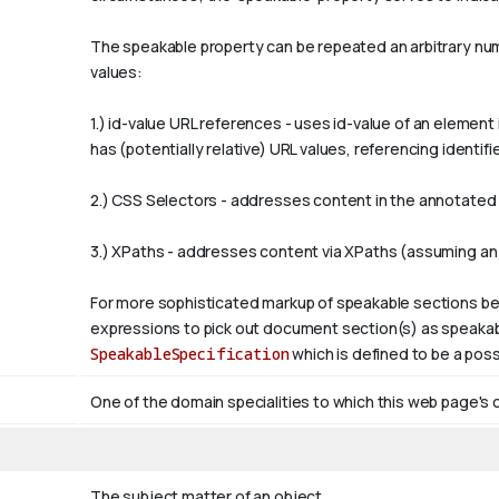
The
speakable
property can be repeated an arbitrary numb
values:
1.)
id-value
URL references - uses
id-value
of an element 
has (potentially relative) URL values, referencing ident
2.) CSS Selectors - addresses content in the annotated p
3.) XPaths - addresses content via XPaths (assuming an
For more sophisticated markup of speakable sections be
expressions to pick out document section(s) as speakabl
SpeakableSpecification
which is defined to be a poss
One of the domain specialities to which this web page's 
The subject matter of an object.