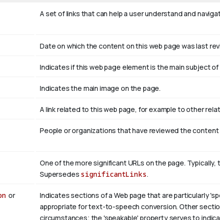
A set of links that can help a user understand and naviga
Date on which the content on this web page was last re
Indicates if this web page element is the main subject 
Indicates the main image on the page.
A link related to this web page, for example to other rel
People or organizations that have reviewed the content
One of the more significant URLs on the page. Typically, 
Supersedes
significantLinks
.
on
or
Indicates sections of a Web page that are particularly 'sp
appropriate for text-to-speech conversion. Other section
circumstances; the 'speakable' property serves to indicat