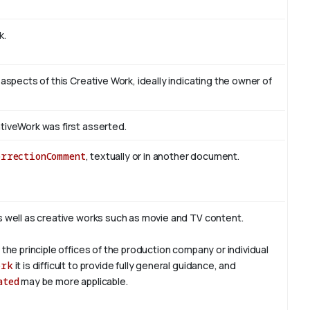
k.
 aspects of this Creative Work, ideally indicating the owner of
tiveWork was first asserted.
orrectionComment
, textually or in another document.
s well as creative works such as movie and TV content.
 the principle offices of the production company or individual
ork
it is difficult to provide fully general guidance, and
ated
may be more applicable.