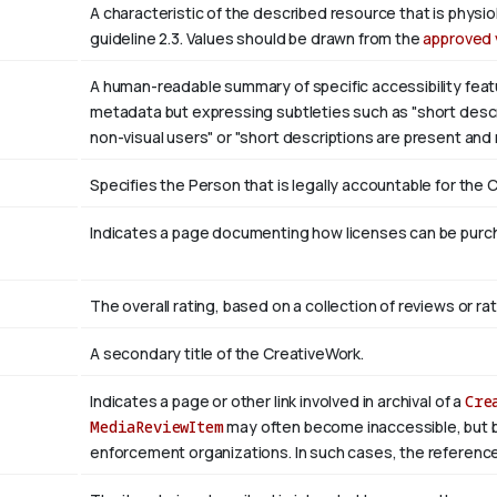
A characteristic of the described resource that is phys
guideline 2.3. Values should be drawn from the
approved 
A human-readable summary of specific accessibility featu
metadata but expressing subtleties such as "short descri
non-visual users" or "short descriptions are present and
Specifies the Person that is legally accountable for the 
Indicates a page documenting how licenses can be purcha
The overall rating, based on a collection of reviews or rat
A secondary title of the CreativeWork.
Indicates a page or other link involved in archival of a
Cre
MediaReviewItem
may often become inaccessible, but be a
enforcement organizations. In such cases, the reference