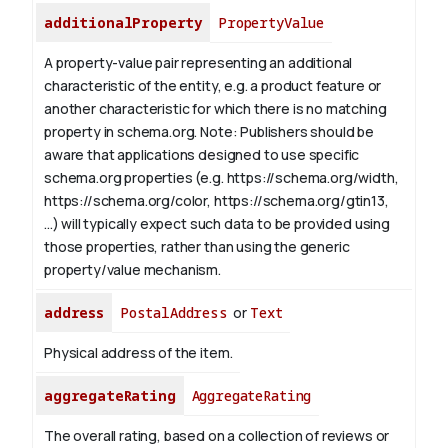
additionalProperty
PropertyValue
A property-value pair representing an additional
characteristic of the entity, e.g. a product feature or
another characteristic for which there is no matching
property in schema.org.
Note: Publishers should be
aware that applications designed to use specific
schema.org properties (e.g. https://schema.org/width,
https://schema.org/color, https://schema.org/gtin13,
...) will typically expect such data to be provided using
those properties, rather than using the generic
property/value mechanism.
address
PostalAddress
or
Text
Physical address of the item.
aggregateRating
AggregateRating
The overall rating, based on a collection of reviews or