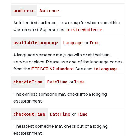
audience
Audience
An intended audience, i.e. a group for whom something
was created. Supersedes
serviceAudience
.
availableLanguage
Language
or
Text
A language someone may use with or at the item,
service or place. Please use one of the language codes
from the
IETF BCP 47 standard
. See also
inLanguage
.
checkinTime
DateTime
or
Time
The earliest someone may check into a lodging
establishment.
checkoutTime
DateTime
or
Time
The latest someone may check out of a lodging
establishment.