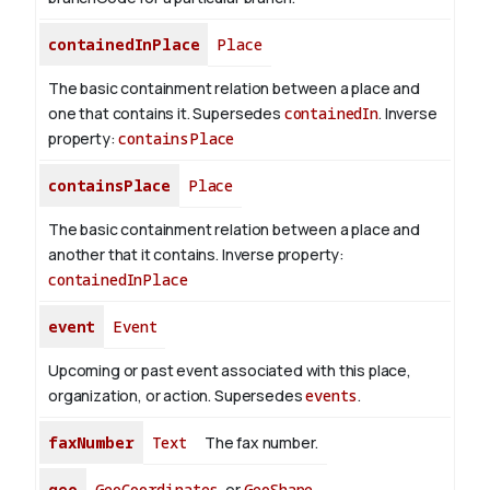
containedInPlace
Place
The basic containment relation between a place and
one that contains it. Supersedes
containedIn
.
Inverse
property:
containsPlace
containsPlace
Place
The basic containment relation between a place and
another that it contains.
Inverse property:
containedInPlace
event
Event
Upcoming or past event associated with this place,
organization, or action. Supersedes
events
.
faxNumber
Text
The fax number.
geo
GeoCoordinates
or
GeoShape