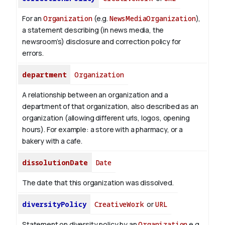
For an
Organization
(e.g.
NewsMediaOrganization
),
a statement describing (in news media, the
newsroom’s) disclosure and correction policy for
errors.
department
Organization
A relationship between an organization and a
department of that organization, also described as an
organization (allowing different urls, logos, opening
hours). For example: a store with a pharmacy, or a
bakery with a cafe.
dissolutionDate
Date
The date that this organization was dissolved.
diversityPolicy
CreativeWork
or
URL
Statement on diversity policy by an
Organization
e.g.