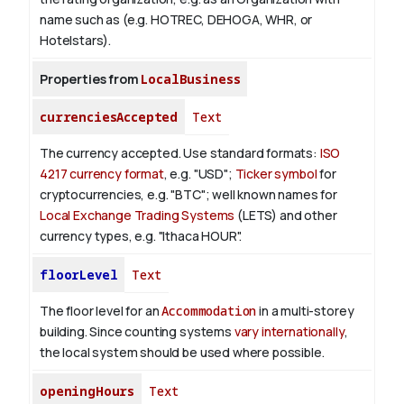
name such as (e.g. HOTREC, DEHOGA, WHR, or
Hotelstars).
Properties from
LocalBusiness
currenciesAccepted
Text
The currency accepted.
Use standard formats:
ISO
4217 currency format
, e.g. "USD";
Ticker symbol
for
cryptocurrencies, e.g. "BTC"; well known names for
Local Exchange Trading Systems
(LETS) and other
currency types, e.g. "Ithaca HOUR".
floorLevel
Text
The floor level for an
Accommodation
in a multi-storey
building. Since counting systems
vary internationally
,
the local system should be used where possible.
openingHours
Text