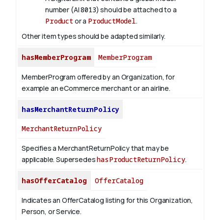
number (AI
8013
) should be attached to a
Product
or a
ProductModel
.
Other item types should be adapted similarly.
hasMemberProgram
MemberProgram
MemberProgram offered by an Organization, for
example an eCommerce merchant or an airline.
hasMerchantReturnPolicy
MerchantReturnPolicy
Specifies a MerchantReturnPolicy that may be
applicable. Supersedes
hasProductReturnPolicy
.
hasOfferCatalog
OfferCatalog
Indicates an OfferCatalog listing for this Organization,
Person, or Service.