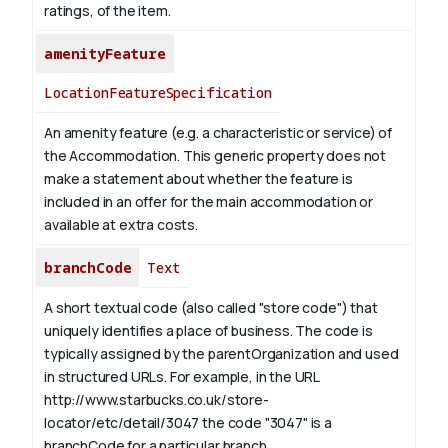
ratings, of the item.
amenityFeature
LocationFeatureSpecification
An amenity feature (e.g. a characteristic or service) of
the Accommodation. This generic property does not
make a statement about whether the feature is
included in an offer for the main accommodation or
available at extra costs.
branchCode
Text
A short textual code (also called "store code") that
uniquely identifies a place of business. The code is
typically assigned by the parentOrganization and used
in structured URLs.
For example, in the URL
http://www.starbucks.co.uk/store-
locator/etc/detail/3047 the code "3047" is a
branchCode for a particular branch.