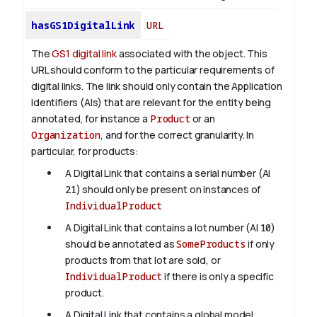
hasGS1DigitalLink
URL
The
GS1 digital link
associated with the object. This
URL should conform to the particular requirements of
digital links. The link should only contain the Application
Identifiers (AIs) that are relevant for the entity being
annotated, for instance a
Product
or an
Organization
, and for the correct granularity. In
particular, for products:
A Digital Link that contains a serial number (AI
21
) should only be present on instances of
IndividualProduct
A Digital Link that contains a lot number (AI
10
)
should be annotated as
SomeProducts
if only
products from that lot are sold, or
IndividualProduct
if there is only a specific
product.
A Digital Link that contains a global model