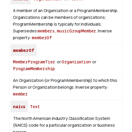
A member of an Organization or a ProgramMembership.
Organizations can be members of organizations;
ProgramMembership is typically for individuals.
Supersedes
members
,
musicGroupMember
.
Inverse
property:
memberOf
memberOf
MemberProgramTier
or
Organization
or
ProgramMembership
An Organization (or ProgramMembership) to which this
Person or Organization belongs.
Inverse property:
member
naics
Text
The North American Industry Classification System
(NAICS) code for a particular organization or business
person.