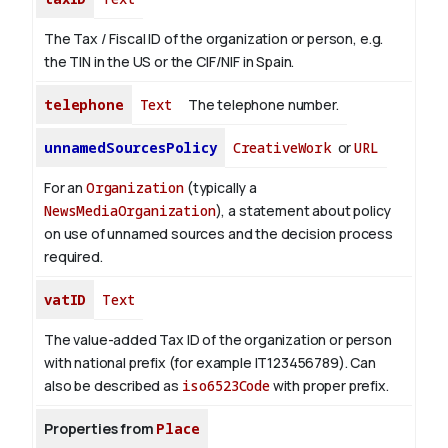
The Tax / Fiscal ID of the organization or person, e.g.
the TIN in the US or the CIF/NIF in Spain.
telephone
Text
The telephone number.
unnamedSourcesPolicy
CreativeWork
or
URL
For an
Organization
(typically a
NewsMediaOrganization
), a statement about policy
on use of unnamed sources and the decision process
required.
vatID
Text
The value-added Tax ID of the organization or person
with national prefix (for example IT123456789). Can
also be described as
iso6523Code
with proper prefix.
Properties from
Place