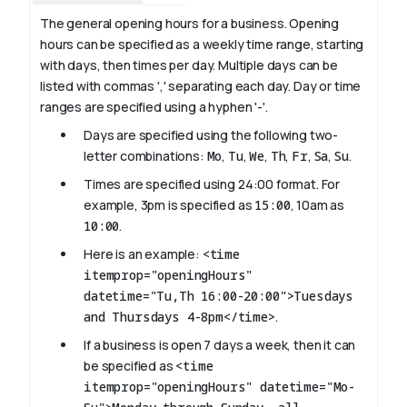
The general opening hours for a business. Opening
hours can be specified as a weekly time range, starting
with days, then times per day. Multiple days can be
listed with commas ',' separating each day. Day or time
ranges are specified using a hyphen '-'.
Days are specified using the following two-
letter combinations:
Mo
,
Tu
,
We
,
Th
,
Fr
,
Sa
,
Su
.
Times are specified using 24:00 format. For
example, 3pm is specified as
15:00
, 10am as
10:00
.
Here is an example:
<time
itemprop="openingHours"
datetime="Tu,Th 16:00-20:00">Tuesdays
and Thursdays 4-8pm</time>
.
If a business is open 7 days a week, then it can
be specified as
<time
itemprop="openingHours" datetime="Mo-