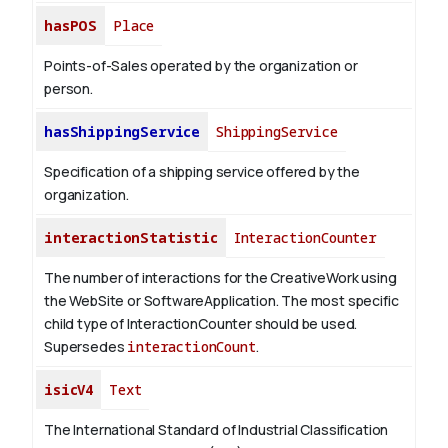
hasPOS
Place
Points-of-Sales operated by the organization or
person.
hasShippingService
ShippingService
Specification of a shipping service offered by the
organization.
interactionStatistic
InteractionCounter
The number of interactions for the CreativeWork using
the WebSite or SoftwareApplication. The most specific
child type of InteractionCounter should be used.
Supersedes
interactionCount
.
isicV4
Text
The International Standard of Industrial Classification