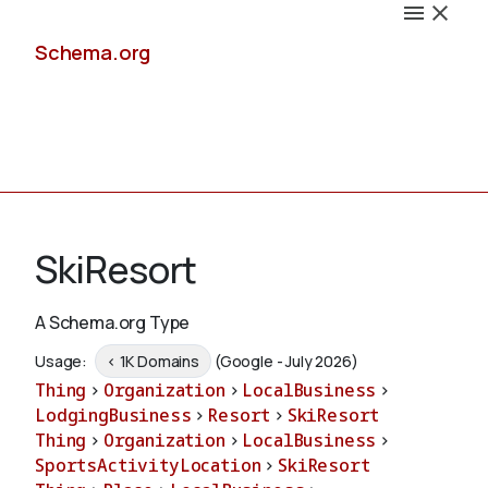
Schema.org
Docs
SkiResort
A Schema.org Type
Schemas
Usage:
< 1K Domains
(Google - July 2026)
Thing
>
Organization
>
LocalBusiness
>
LodgingBusiness
>
Resort
>
SkiResort
Thing
>
Organization
>
LocalBusiness
>
Validate
SportsActivityLocation
>
SkiResort