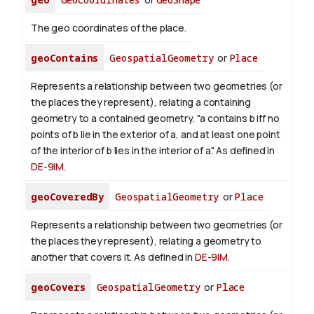
The geo coordinates of the place.
geoContains
GeospatialGeometry
or
Place
Represents a relationship between two geometries (or
the places they represent), relating a containing
geometry to a contained geometry. "a contains b iff no
points of b lie in the exterior of a, and at least one point
of the interior of b lies in the interior of a". As defined in
DE-9IM
.
geoCoveredBy
GeospatialGeometry
or
Place
Represents a relationship between two geometries (or
the places they represent), relating a geometry to
another that covers it. As defined in
DE-9IM
.
geoCovers
GeospatialGeometry
or
Place