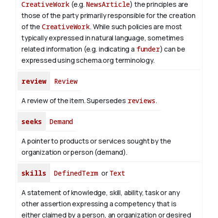
CreativeWork
(e.g.
NewsArticle
) the principles are
those of the party primarily responsible for the creation
of the
CreativeWork
.
While such policies are most
typically expressed in natural language, sometimes
related information (e.g. indicating a
funder
) can be
expressed using schema.org terminology.
review
Review
A review of the item. Supersedes
reviews
.
seeks
Demand
A pointer to products or services sought by the
organization or person (demand).
skills
DefinedTerm
or
Text
A statement of knowledge, skill, ability, task or any
other assertion expressing a competency that is
either claimed by a person, an organization or desired