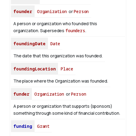
founder
Organization
or
Person
A person or organization who founded this
organization. Supersedes
founders
.
foundingDate
Date
The date that this organization was founded.
foundingLocation
Place
The place where the Organization was founded.
funder
Organization
or
Person
A person or organization that supports (sponsors)
something through some kind of financial contribution.
funding
Grant