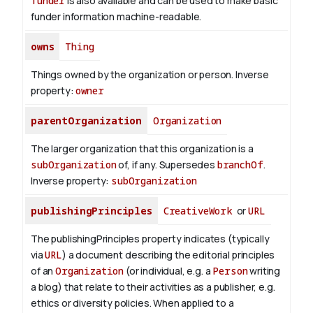
funder
is also available and can be used to make basic
funder information machine-readable.
owns
Thing
Things owned by the organization or person.
Inverse
property:
owner
parentOrganization
Organization
The larger organization that this organization is a
subOrganization
of, if any. Supersedes
branchOf
.
Inverse property:
subOrganization
publishingPrinciples
CreativeWork
or
URL
The publishingPrinciples property indicates (typically
via
URL
) a document describing the editorial principles
of an
Organization
(or individual, e.g. a
Person
writing
a blog) that relate to their activities as a publisher, e.g.
ethics or diversity policies. When applied to a