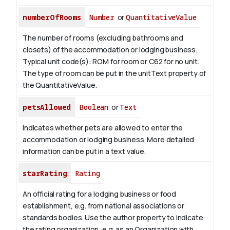
numberOfRooms
Number
or
QuantitativeValue
The number of rooms (excluding bathrooms and
closets) of the accommodation or lodging business.
Typical unit code(s): ROM for room or C62 for no unit.
The type of room can be put in the unitText property of
the QuantitativeValue.
petsAllowed
Boolean
or
Text
Indicates whether pets are allowed to enter the
accommodation or lodging business. More detailed
information can be put in a text value.
starRating
Rating
An official rating for a lodging business or food
establishment, e.g. from national associations or
standards bodies. Use the author property to indicate
the rating organization, e.g. as an Organization with