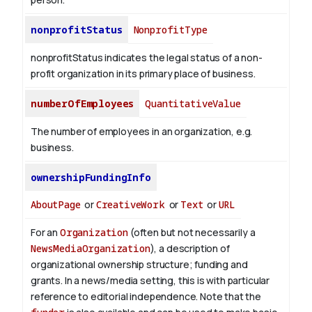
nonprofitStatus
NonprofitType
nonprofitStatus indicates the legal status of a non-
profit organization in its primary place of business.
numberOfEmployees
QuantitativeValue
The number of employees in an organization, e.g.
business.
ownershipFundingInfo
AboutPage
or
CreativeWork
or
Text
or
URL
For an
Organization
(often but not necessarily a
NewsMediaOrganization
), a description of
organizational ownership structure; funding and
grants. In a news/media setting, this is with particular
reference to editorial independence. Note that the