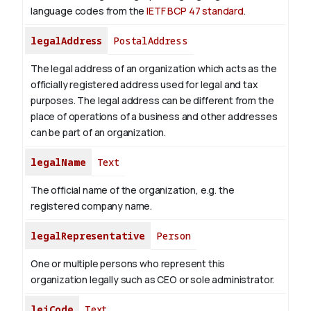
language codes from the
IETF BCP 47 standard
.
legalAddress
PostalAddress
The legal address of an organization which acts as the
officially registered address used for legal and tax
purposes. The legal address can be different from the
place of operations of a business and other addresses
can be part of an organization.
legalName
Text
The official name of the organization, e.g. the
registered company name.
legalRepresentative
Person
One or multiple persons who represent this
organization legally such as CEO or sole administrator.
leiCode
Text