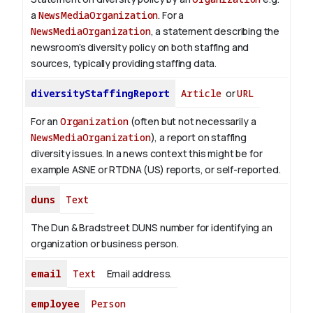
a
NewsMediaOrganization
. For a
NewsMediaOrganization
, a statement describing the
newsroom’s diversity policy on both staffing and
sources, typically providing staffing data.
diversityStaffingReport
Article
or
URL
For an
Organization
(often but not necessarily a
NewsMediaOrganization
), a report on staffing
diversity issues. In a news context this might be for
example ASNE or RTDNA (US) reports, or self-reported.
duns
Text
The Dun & Bradstreet DUNS number for identifying an
organization or business person.
email
Text
Email address.
employee
Person