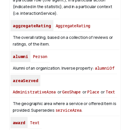
(indicated in the statistic), and in a particular context
(i.e. interactionService).
aggregateRating
AggregateRating
The overall rating, based on a collection of reviews or
ratings, of the item.
alumni
Person
Alumni of an organization.
Inverse property:
alumniOf
areaServed
AdministrativeArea
or
GeoShape
or
Place
or
Text
The geographic area where a service or offered item is
provided. Supersedes
serviceArea
.
award
Text