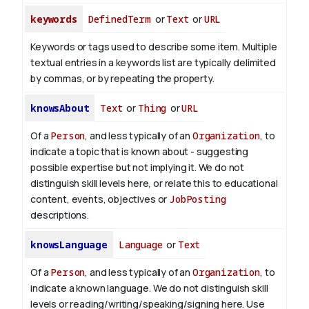
keywords
DefinedTerm
or
Text
or
URL
Keywords or tags used to describe some item. Multiple
textual entries in a keywords list are typically delimited
by commas, or by repeating the property.
knowsAbout
Text
or
Thing
or
URL
Of a
Person
, and less typically of an
Organization
, to
indicate a topic that is known about - suggesting
possible expertise but not implying it. We do not
distinguish skill levels here, or relate this to educational
content, events, objectives or
JobPosting
descriptions.
knowsLanguage
Language
or
Text
Of a
Person
, and less typically of an
Organization
, to
indicate a known language. We do not distinguish skill
levels or reading/writing/speaking/signing here. Use