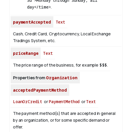
Su">Monday through Sunday, all
day</time>
.
paymentAccepted
Text
Cash, Credit Card, Cryptocurrency, Local Exchange
Tradings System, etc.
priceRange
Text
The price range of the business, for example
$$$
.
Properties from
Organization
acceptedPaymentMethod
LoanOrCredit
or
PaymentMethod
or
Text
The payment method(s) that are accepted in general
by an organization, or for some specific demand or
offer.