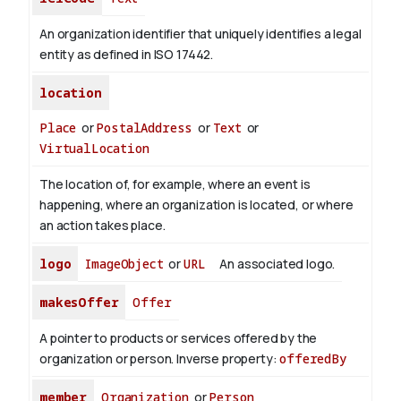
An organization identifier that uniquely identifies a legal
entity as defined in ISO 17442.
location
Place
or
PostalAddress
or
Text
or
VirtualLocation
The location of, for example, where an event is
happening, where an organization is located, or where
an action takes place.
logo
ImageObject
or
URL
An associated logo.
makesOffer
Offer
A pointer to products or services offered by the
organization or person.
Inverse property:
offeredBy
member
Organization
or
Person