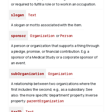
or required to fulfill a role or to work in an occupation.
slogan
Text
A slogan or motto associated with the item.
sponsor
Organization
or
Person
A person or organization that supports a thing through
a pledge, promise, or financial contribution. E.g. a
sponsor of a Medical Study or a corporate sponsor of
an event.
subOrganization
Organization
A relationship between two organizations where the
first includes the second, e.g., as a subsidiary. See
also: the more specific 'department' property.
Inverse
property:
parentOrganization
taxID
Text