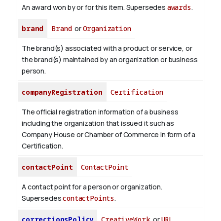
An award won by or for this item. Supersedes
awards
.
brand
Brand
or
Organization
The brand(s) associated with a product or service, or
the brand(s) maintained by an organization or business
person.
companyRegistration
Certification
The official registration information of a business
including the organization that issued it such as
Company House or Chamber of Commerce in form of a
Certification.
contactPoint
ContactPoint
A contact point for a person or organization.
Supersedes
contactPoints
.
correctionsPolicy
CreativeWork
or
URL