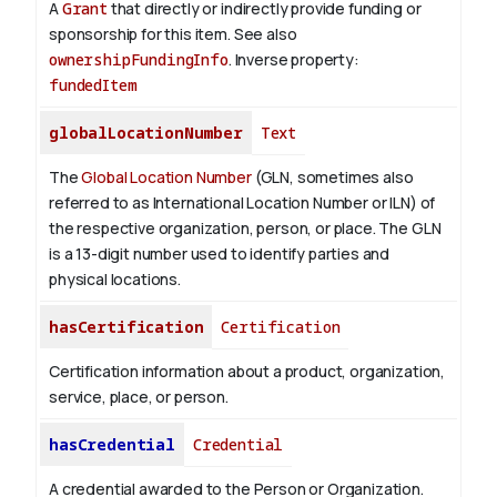
A
Grant
that directly or indirectly provide funding or
sponsorship for this item. See also
ownershipFundingInfo
.
Inverse property:
fundedItem
globalLocationNumber
Text
The
Global Location Number
(GLN, sometimes also
referred to as International Location Number or ILN) of
the respective organization, person, or place. The GLN
is a 13-digit number used to identify parties and
physical locations.
hasCertification
Certification
Certification information about a product, organization,
service, place, or person.
hasCredential
Credential
A credential awarded to the Person or Organization.