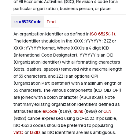
of All Economic Activities (ISIC), Revision 4 code for a
particular organization, business person, or place.
iso6523Code
Text
An organization identifier as defined in
ISO 6523(-1)
.
The identifier should be in the
XXXX:YYYYYY:ZZZ
or
XXXX:YYYYYY
format. Where
XXXX
is a 4 digit
ICD
(International Code Designator),
YYYYYY
is an
OID
(Organization Identifier) with all formatting characters
(dots, dashes, spaces) removed with a maximal length
of 35 characters, and
ZZZ
is an optional OPI
(Organization Part Identifier) with a maximum length of
35 characters. The various components (ICD, OID, OPI)
are joined with a colon character (ASCII
0x3a
). Note
that many existing organization identifiers defined as
attributes like
leiCode
(
0199
),
duns
(
0060
) or
GLN
(
0088
) can be expressed using ISO-6523. If possible,
ISO-6523 codes should be preferred to populating
vatID
or
taxID
, as ISO identifiers are less ambiguous.