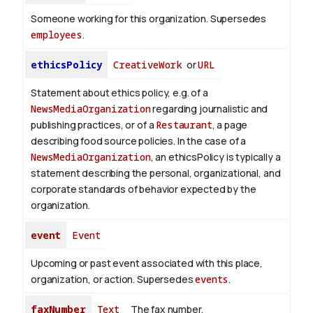
Someone working for this organization. Supersedes
employees
.
ethicsPolicy
CreativeWork
or
URL
Statement about ethics policy, e.g. of a
NewsMediaOrganization
regarding journalistic and
publishing practices, or of a
Restaurant
, a page
describing food source policies. In the case of a
NewsMediaOrganization
, an ethicsPolicy is typically a
statement describing the personal, organizational, and
corporate standards of behavior expected by the
organization.
event
Event
Upcoming or past event associated with this place,
organization, or action. Supersedes
events
.
faxNumber
Text
The fax number.