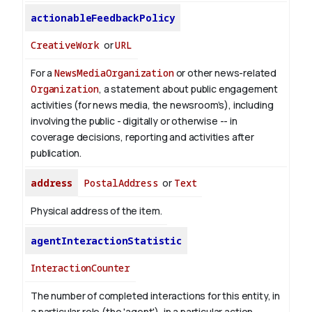
actionableFeedbackPolicy
CreativeWork
or
URL
For a
NewsMediaOrganization
or other news-related
Organization
, a statement about public engagement
activities (for news media, the newsroom’s), including
involving the public - digitally or otherwise -- in
coverage decisions, reporting and activities after
publication.
address
PostalAddress
or
Text
Physical address of the item.
agentInteractionStatistic
InteractionCounter
The number of completed interactions for this entity, in
a particular role (the 'agent'), in a particular action