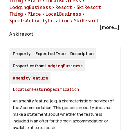
Thing
>
Place
>
LocalBusiness
>
LodgingBusiness
>
Resort
>
SkiResort
Thing
>
Place
>
LocalBusiness
>
About
SportsActivityLocation
>
SkiResort
[more...]
A ski resort.
Property
Expected Type
Description
Properties from
LodgingBusiness
amenityFeature
LocationFeatureSpecification
An amenity feature (e.g. a characteristic or service) of
the Accommodation. This generic property does not
make a statement about whether the feature is
included in an offer for the main accommodation or
available at extra costs.